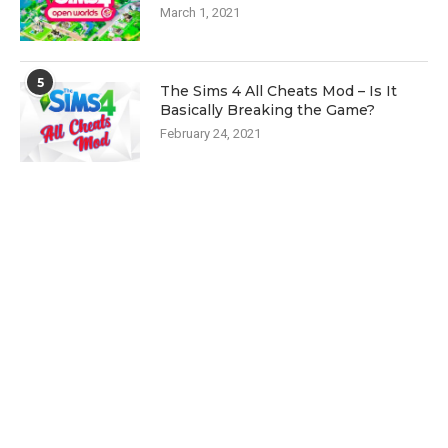
March 1, 2021
5
The Sims 4 All Cheats Mod – Is It
Basically Breaking the Game?
February 24, 2021