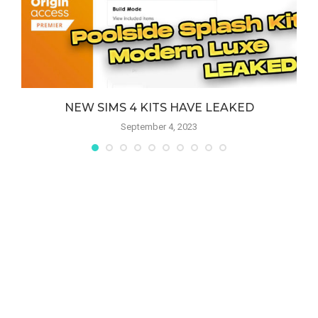
NEW SIMS 4 KITS HAVE LEAKED
September 4, 2023