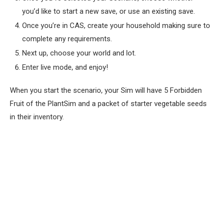
you’d like to start a new save, or use an existing save.
Once you’re in CAS, create your household making sure to
complete any requirements.
Next up, choose your world and lot.
Enter live mode, and enjoy!
When you start the scenario, your Sim will have 5 Forbidden
Fruit of the PlantSim and a packet of starter vegetable seeds
in their inventory.