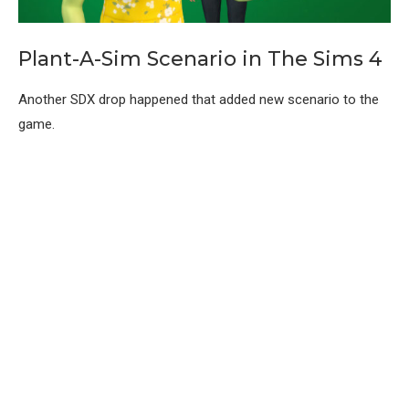
Plant-A-Sim Scenario in The Sims 4
Another SDX drop happened that added new scenario to the
game.