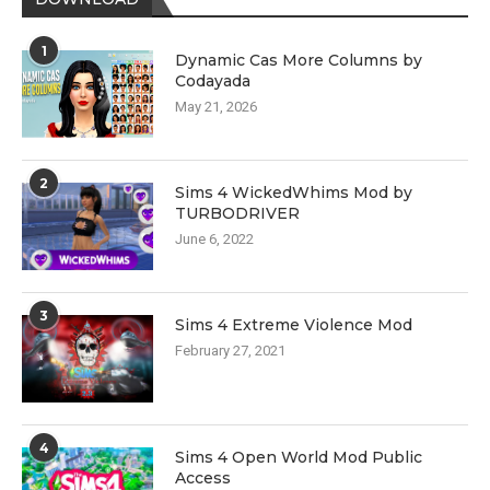
1
Dynamic Cas More Columns by
Codayada
May 21, 2026
2
Sims 4 WickedWhims Mod by
TURBODRIVER
June 6, 2022
3
Sims 4 Extreme Violence Mod
February 27, 2021
4
Sims 4 Open World Mod Public
Access