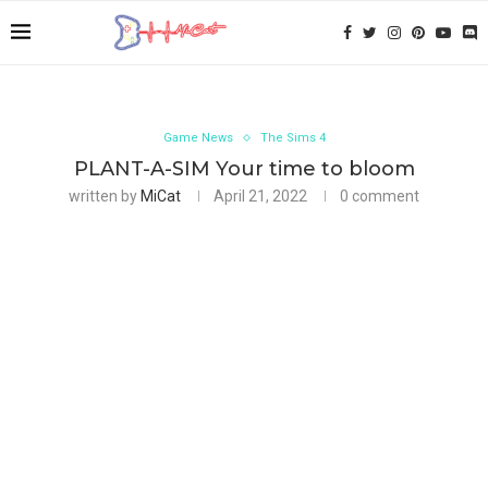
Game News
The Sims 4
PLANT-A-SIM Your time to bloom
written by
MiCat
April 21, 2022
0 comment