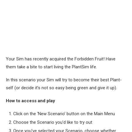
Your Sim has recently acquired the Forbidden Fruit! Have
them take a bite to start living the PlantSim life.
In this scenario your Sim will try to become their best Plant-
self (or decide it’s not so easy being green and give it up).
How to access and play
Click on the ‘New Scenario’ button on the Main Menu
Choose the Scenario you’d like to try out
Once you’ve selected your Scenario, choose whether