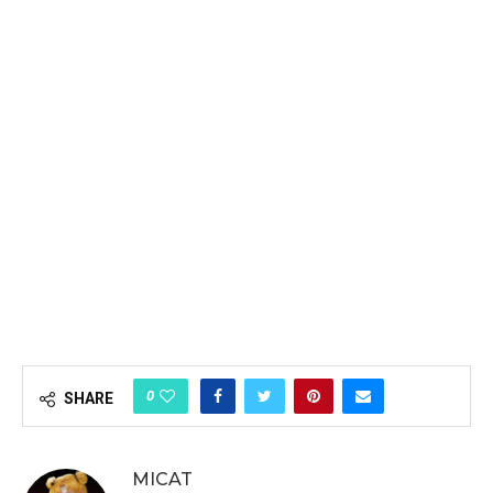
0
SHARE
MICAT