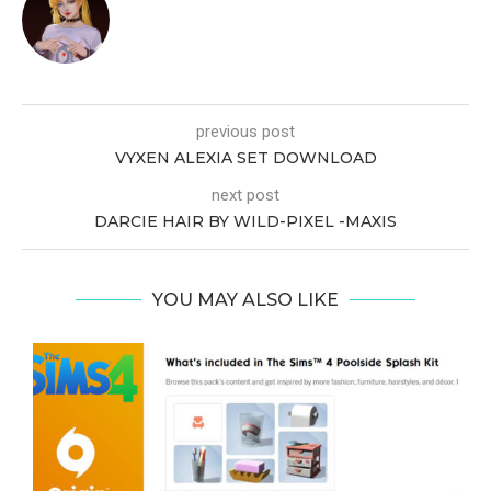
previous post
VYXEN ALEXIA SET DOWNLOAD
next post
DARCIE HAIR BY WILD-PIXEL -MAXIS
YOU MAY ALSO LIKE