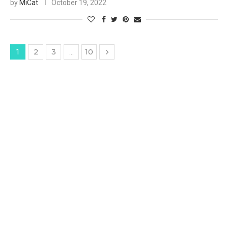
by
MiCat
October 19, 2022
2
3
10
1
…