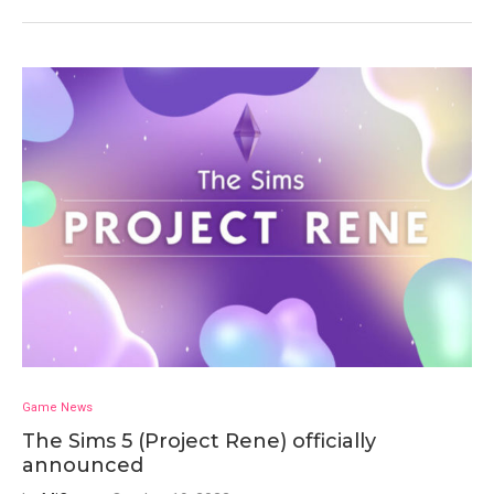
Game News
The Sims 5 (Project Rene) officially
announced