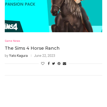
Game News
The Sims 4 Horse Ranch
by
Yato Kagura
June 22, 2023