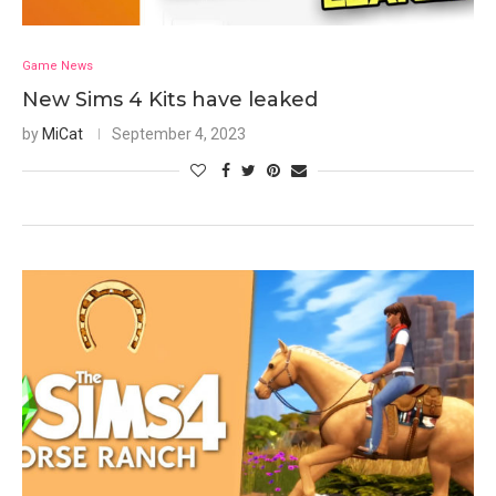
Game News
New Sims 4 Kits have leaked
by
MiCat
September 4, 2023