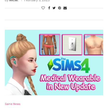
by
MiCat
February 3, 2023
Game News