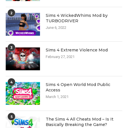
2
Sims 4 WickedWhims Mod by
TURBODRIVER
June 6, 2022
3
Sims 4 Extreme Violence Mod
February 27, 2021
4
Sims 4 Open World Mod Public
Access
March 1, 2021
5
The Sims 4 All Cheats Mod – Is It
Basically Breaking the Game?