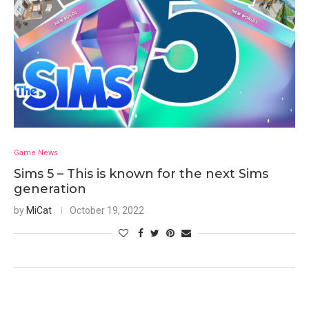
Game News
Sims 5 – This is known for the next Sims
generation
by
MiCat
October 19, 2022