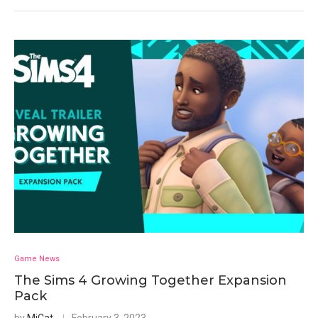
Game News
The Sims 4 Growing Together Expansion
Pack