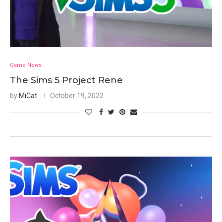
Game News
The Sims 5 Project Rene
by
MiCat
October 19, 2022