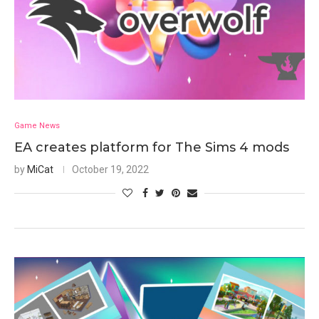
Game News
EA creates platform for The Sims 4 mods
by
MiCat
October 19, 2022