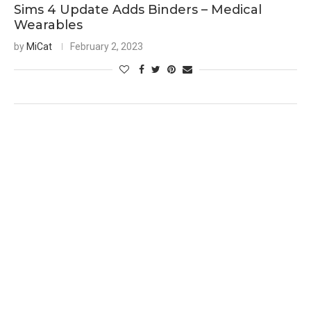
Sims 4 Update Adds Binders – Medical
Wearables
by
MiCat
February 2, 2023