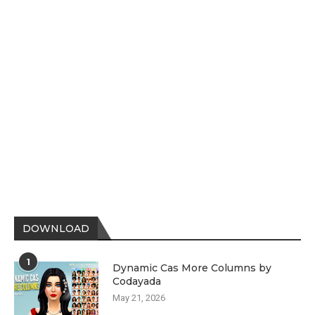
DOWNLOAD
1
Dynamic Cas More Columns by
Codayada
May 21, 2026