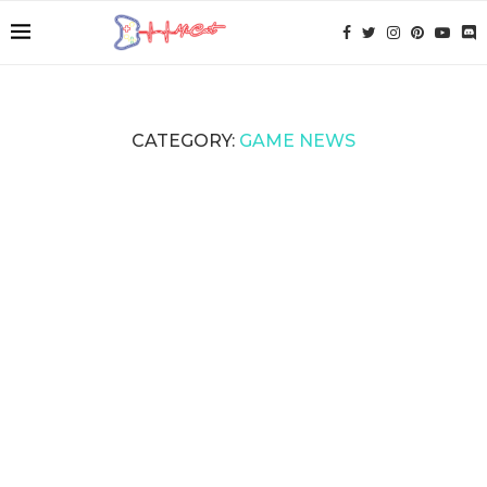
CATEGORY:
GAME NEWS