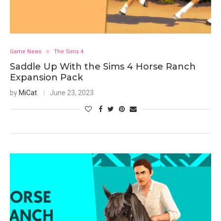
Game News
The Sims 4
Saddle Up With the Sims 4 Horse Ranch
Expansion Pack
by
MiCat
June 23, 2023