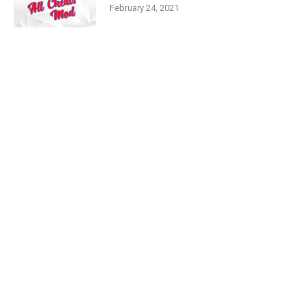
February 24, 2021