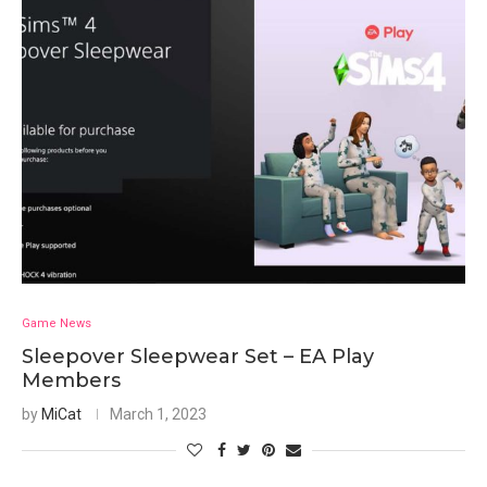
Game News
Sleepover Sleepwear Set – EA Play
Members
by
MiCat
March 1, 2023