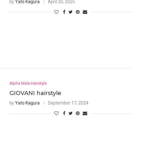
by
Yato Kagura
April 20, 2025
Alpha Male Hairstyle
GIOVANI hairstyle
by
Yato Kagura
September 17, 2024