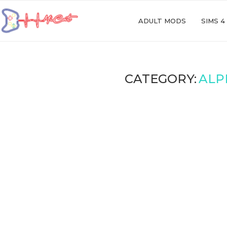
ADULT MODS
SIMS 4
CATEGORY:
ALP