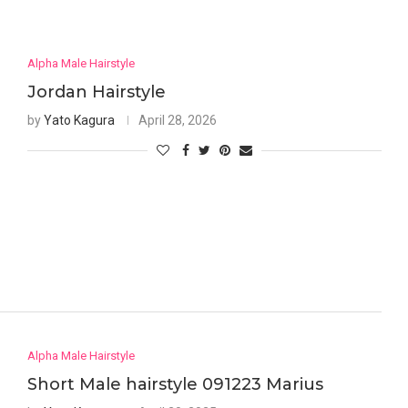
Alpha Male Hairstyle
Jordan Hairstyle
by
Yato Kagura
April 28, 2026
Alpha Male Hairstyle
Short Male hairstyle 091223 Marius