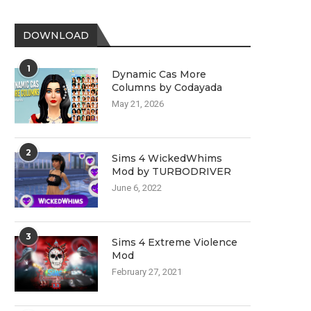
DOWNLOAD
1
Dynamic Cas More
Columns by Codayada
May 21, 2026
2
Sims 4 WickedWhims
Mod by TURBODRIVER
June 6, 2022
3
Sims 4 Extreme Violence
Mod
February 27, 2021