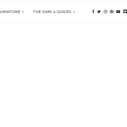
FURNITURE
THE SIMS 4 GUIDES