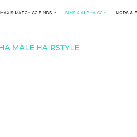
 MAXIS MATCH CC FINDS
SIMS 4 ALPHA CC
MODS & 
HA MALE HAIRSTYLE