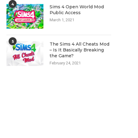
4
Sims 4 Open World Mod
Public Access
March 1, 2021
5
The Sims 4 All Cheats Mod
– Is It Basically Breaking
the Game?
February 24, 2021