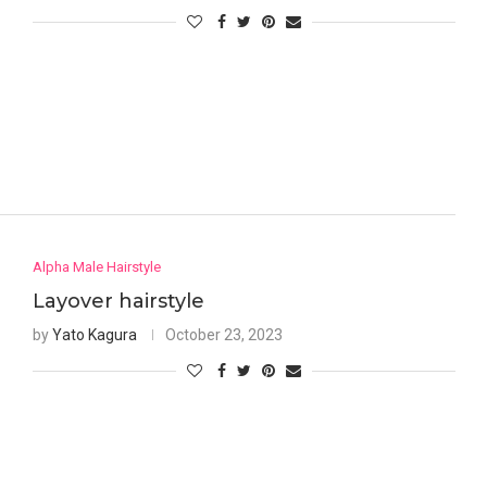
Alpha Male Hairstyle
Layover hairstyle
by
Yato Kagura
October 23, 2023