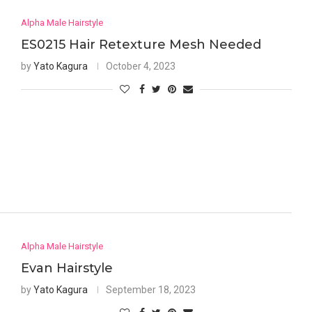
Alpha Male Hairstyle
ES0215 Hair Retexture Mesh Needed
by
Yato Kagura
October 4, 2023
Alpha Male Hairstyle
Evan Hairstyle
by
Yato Kagura
September 18, 2023