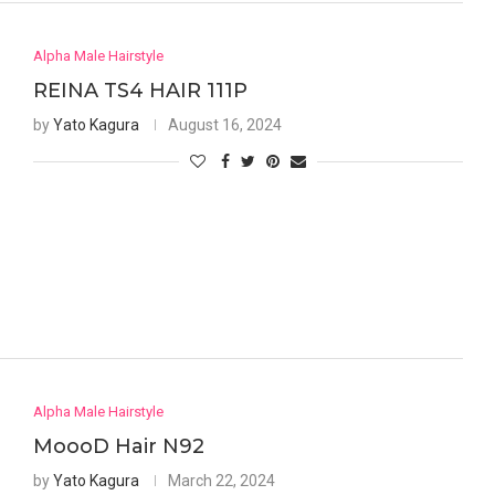
Alpha Male Hairstyle
REINA TS4 HAIR 111P
by
Yato Kagura
August 16, 2024
Alpha Male Hairstyle
MoooD Hair N92
by
Yato Kagura
March 22, 2024