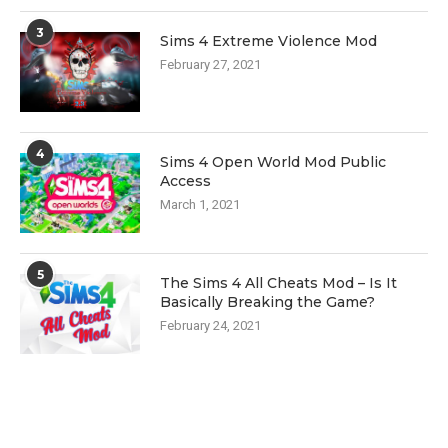
3
Sims 4 Extreme Violence Mod
February 27, 2021
4
Sims 4 Open World Mod Public
Access
March 1, 2021
5
The Sims 4 All Cheats Mod – Is It
Basically Breaking the Game?
February 24, 2021