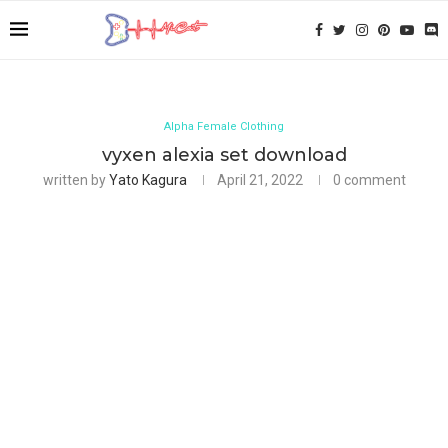
Alpha Female Clothing
vyxen alexia set download
written by
Yato Kagura
April 21, 2022
0 comment