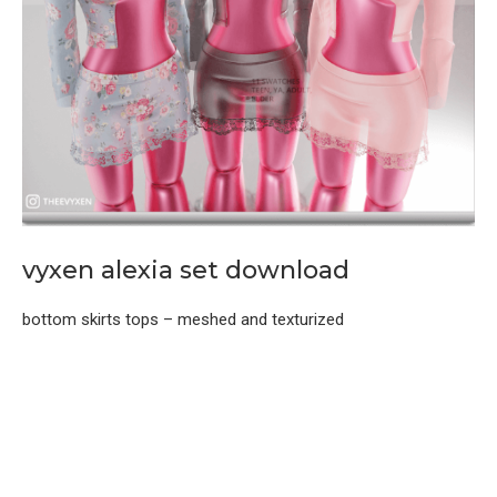
vyxen alexia set download
bottom skirts tops – meshed and texturized