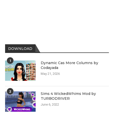
DOWNLOAD
1
Dynamic Cas More Columns by
Codayada
May 21, 2026
2
Sims 4 WickedWhims Mod by
TURBODRIVER
June 6, 2022