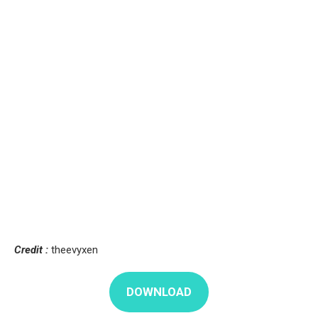
Credit :
theevyxen
DOWNLOAD