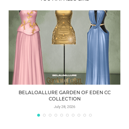
BELALOALLURE GARDEN OF EDEN CC
COLLECTION
July 28, 2026