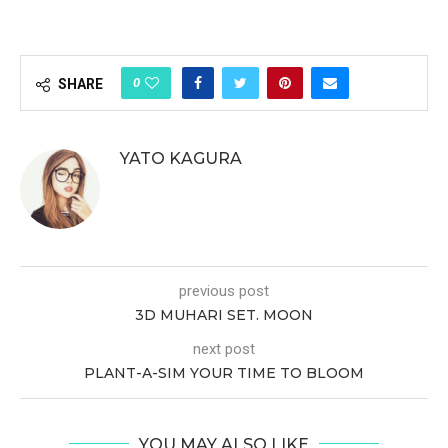
0
SHARE
YATO KAGURA
previous post
3D MUHARI SET. MOON
next post
PLANT-A-SIM YOUR TIME TO BLOOM
YOU MAY ALSO LIKE