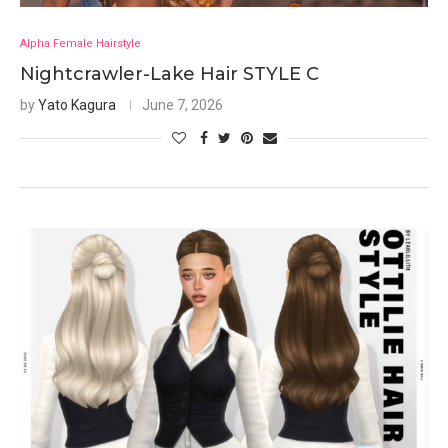
Alpha Female Hairstyle
Nightcrawler-Lake Hair STYLE C
by
Yato Kagura
June 7, 2026