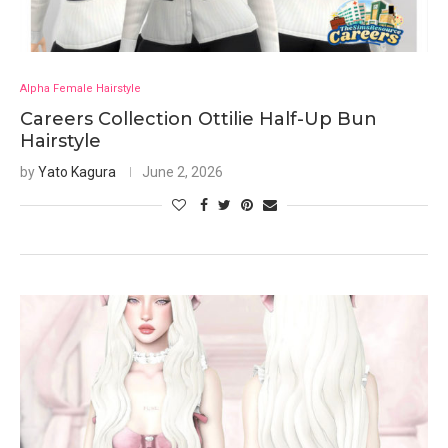
Alpha Female Hairstyle
Careers Collection Ottilie Half-Up Bun
Hairstyle
by
Yato Kagura
June 2, 2026