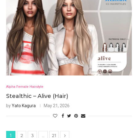
Alpha Female Hairstyle
Stealthic – Alive (Hair)
by
Yato Kagura
May 21, 2026
2
3
21
1
…