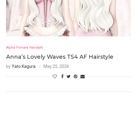
Alpha Female Hairstyle
Anna’s Lovely Waves TS4 AF Hairstyle
by
Yato Kagura
May 25, 2026