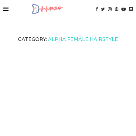
CATEGORY:
ALPHA FEMALE HAIRSTYLE