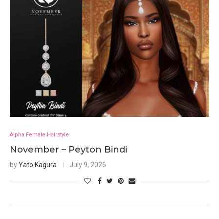
Alpha Female Hairstyle
November – Peyton Bindi
by
Yato Kagura
July 9, 2026