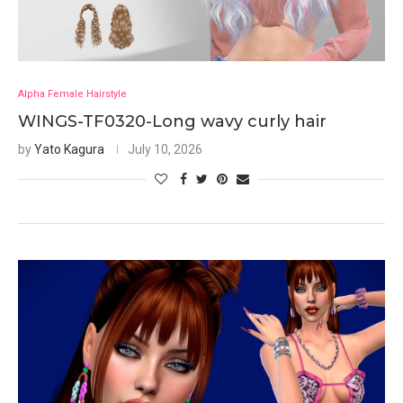
Alpha Female Hairstyle
WINGS-TF0320-Long wavy curly hair
by
Yato Kagura
July 10, 2026