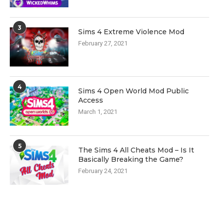
3
Sims 4 Extreme Violence Mod
February 27, 2021
4
Sims 4 Open World Mod Public
Access
March 1, 2021
5
The Sims 4 All Cheats Mod – Is It
Basically Breaking the Game?
February 24, 2021