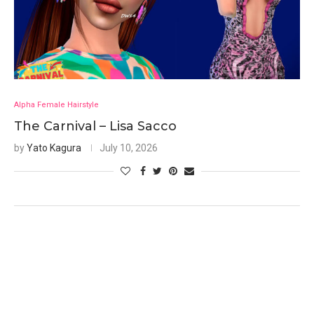
Alpha Female Hairstyle
The Carnival – Lisa Sacco
by
Yato Kagura
July 10, 2026