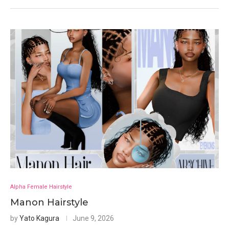
Alpha Female Hairstyle
Manon Hairstyle
by
Yato Kagura
June 9, 2026