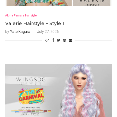
Alpha Female Hairstyle
Valerie Hairstyle – Style 1
by
Yato Kagura
July 27, 2026