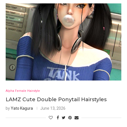
Alpha Female Hairstyle
LAMZ Cute Double Ponytail Hairstyles
by
Yato Kagura
June 13, 2026