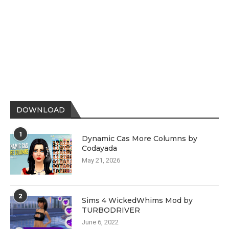
DOWNLOAD
1
Dynamic Cas More Columns by
Codayada
May 21, 2026
2
Sims 4 WickedWhims Mod by
TURBODRIVER
June 6, 2022