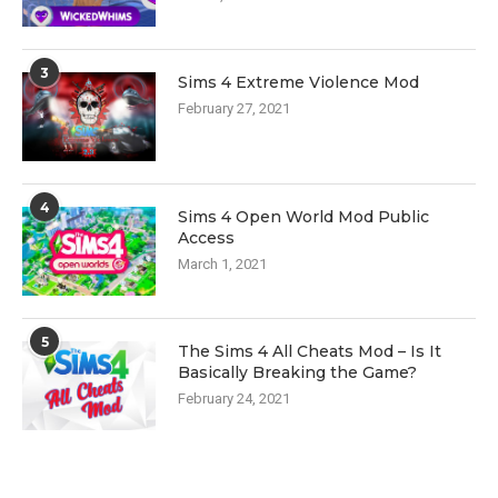
3
Sims 4 Extreme Violence Mod
February 27, 2021
4
Sims 4 Open World Mod Public
Access
March 1, 2021
5
The Sims 4 All Cheats Mod – Is It
Basically Breaking the Game?
February 24, 2021