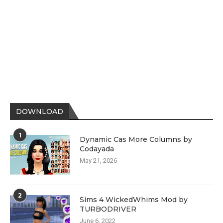
DOWNLOAD
1
Dynamic Cas More Columns by
Codayada
May 21, 2026
2
Sims 4 WickedWhims Mod by
TURBODRIVER
June 6, 2022