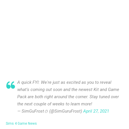
A quick FYI: We're just as excited as you to reveal
what's coming out soon and the newest Kit and Game
Pack are both right around the corner. Stay tuned over
the next couple of weeks to learn more!
— SimGuFrost⛄️ (@SimGuruFrost)
April 27, 2021
Sims 4 Game News