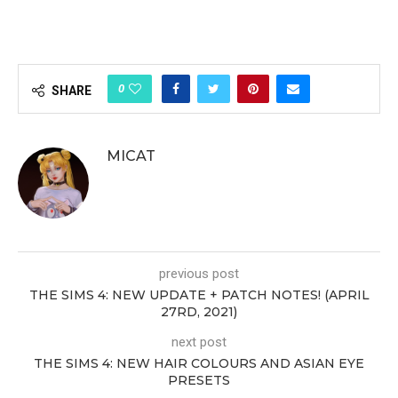
0
SHARE
MICAT
previous post
THE SIMS 4: NEW UPDATE + PATCH NOTES! (APRIL
27RD, 2021)
next post
THE SIMS 4: NEW HAIR COLOURS AND ASIAN EYE
PRESETS