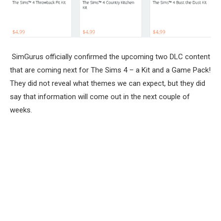
SimGurus officially confirmed the upcoming two DLC content
that are coming next for The Sims 4 – a Kit and a Game Pack!
They did not reveal what themes we can expect, but they did
say that information will come out in the next couple of
weeks.