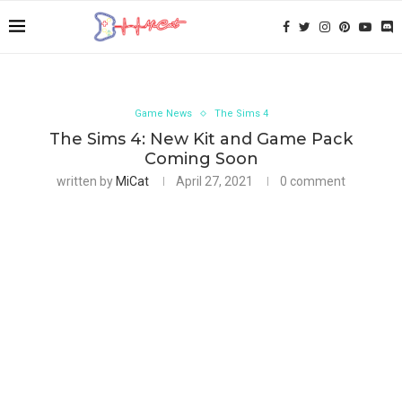
Game News
The Sims 4
The Sims 4: New Kit and Game Pack
Coming Soon
written by
MiCat
April 27, 2021
0 comment