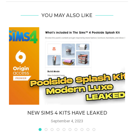
YOU MAY ALSO LIKE
NEW SIMS 4 KITS HAVE LEAKED
September 4, 2023