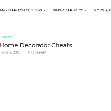
 MAXIS MATCH CC FINDS
SIMS 4 ALPHA CC
MODS & 
Cheats
 Home Decorator Cheats
June 2, 2021
0 comment