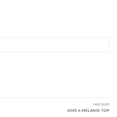
next post
SIMS 4 MELANIE TOP