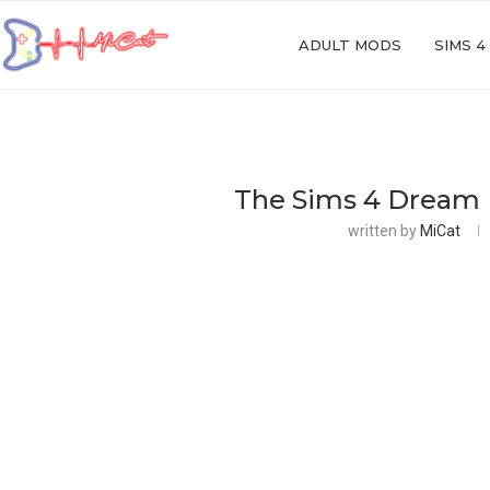
ADULT MODS
SIMS 4
The Sims 4 Dream
written by
MiCat