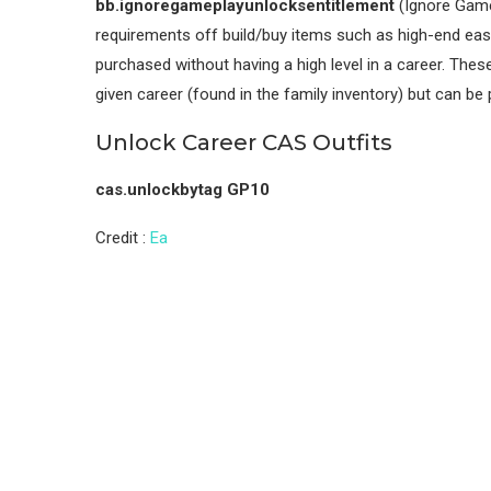
bb.ignoregameplayunlocksentitlement
(Ignore Gamep
requirements off build/buy items such as high-end ease
purchased without having a high level in a career. Thes
given career (found in the family inventory) but can be
Unlock Career CAS Outfits
cas.unlockbytag GP10
Credit :
Ea