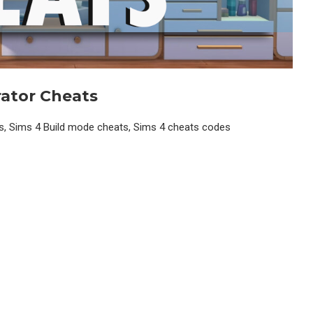
ator
Cheats
ts, Sims 4 Build mode cheats, Sims 4 cheats codes