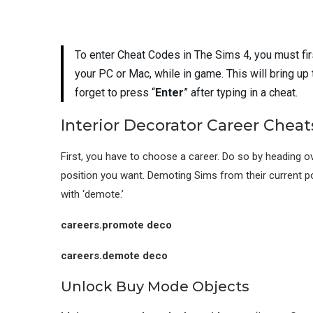
To enter Cheat Codes in The Sims 4, you must fi
your PC or Mac, while in game. This will bring up
forget to press “
Enter
” after typing in a cheat.
Interior Decorator Career Cheat
First, you have to choose a career. Do so by heading ov
position you want. Demoting Sims from their current p
with ‘demote.’
careers.promote deco
careers.demote deco
Unlock Buy Mode Objects