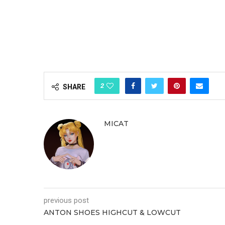
2
SHARE
MICAT
previous post
ANTON SHOES HIGHCUT & LOWCUT