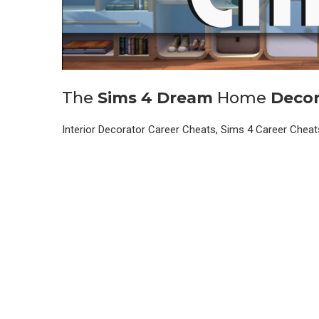
The
Sims
4
Dream
Home
Decor
Interior Decorator Career Cheats, Sims 4 Career Chea