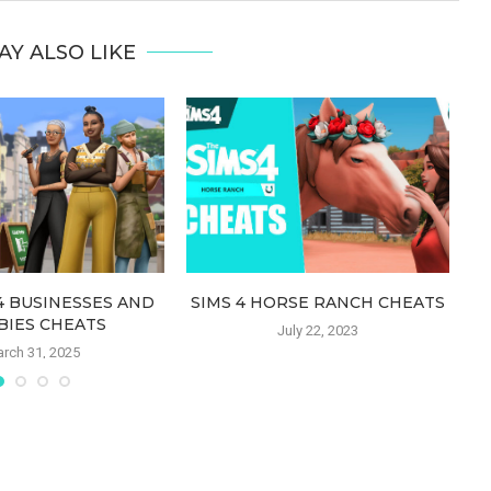
AY ALSO LIKE
4 BUSINESSES AND
SIMS 4 HORSE RANCH CHEATS
SI
BIES CHEATS
July 22, 2023
rch 31, 2025