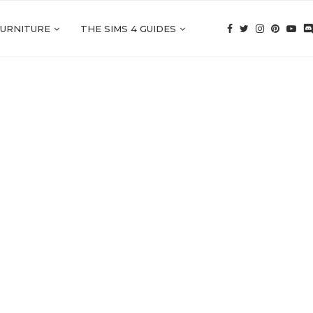
FURNITURE
THE SIMS 4 GUIDES