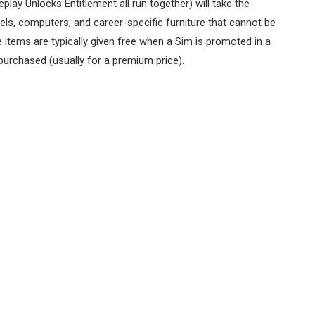
lay Unlocks Entitlement all run together) will take the
ls, computers, and career-specific furniture that cannot be
e items are typically given free when a Sim is promoted in a
 purchased (usually for a premium price).