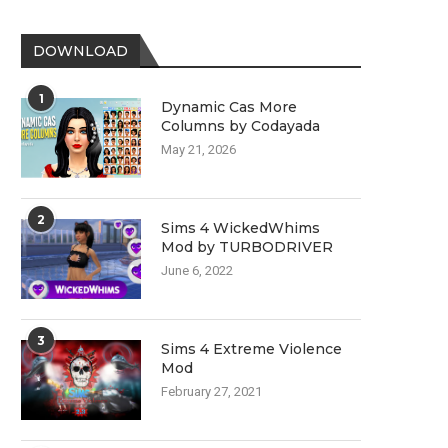
DOWNLOAD
1
Dynamic Cas More
Columns by Codayada
May 21, 2026
2
Sims 4 WickedWhims
Mod by TURBODRIVER
June 6, 2022
3
Sims 4 Extreme Violence
Mod
February 27, 2021