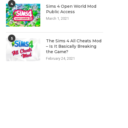
4
Sims 4 Open World Mod
Public Access
March 1, 2021
5
The Sims 4 All Cheats Mod
– Is It Basically Breaking
the Game?
February 24, 2021