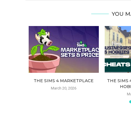
YOU M
ATS MOD –
THE SIMS 4 MARKETPLACE
THE SIMS 
HOB
March 20, 2026
21
Ma