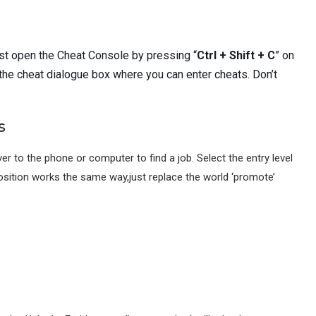
rst open the Cheat Console by pressing “
Ctrl + Shift + C
” on
 the cheat dialogue box where you can enter cheats. Don’t
s
er to the phone or computer to find a job. Select the entry level
osition works the same way,just replace the world ‘promote’