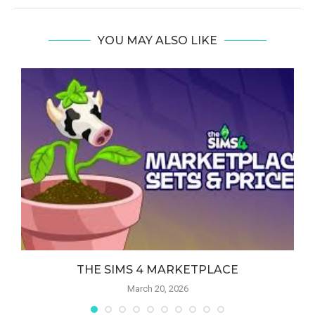
YOU MAY ALSO LIKE
THE SIMS 4 MARKETPLACE
March 20, 2026