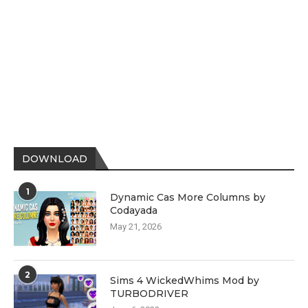
DOWNLOAD
1
Dynamic Cas More Columns by
Codayada
May 21, 2026
2
Sims 4 WickedWhims Mod by
TURBODRIVER