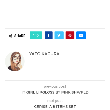
0
SHARE
YATO KAGURA
previous post
IT GIRL LIPGLOSS BY PINKISHWRLD
next post
CERISE: A 8 ITEMS SET