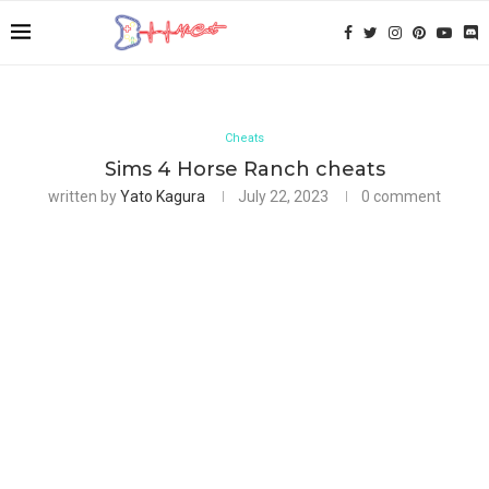
Cheats
Sims 4 Horse Ranch cheats
written by
Yato Kagura
July 22, 2023
0 comment