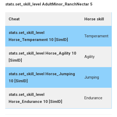
stats.set_skill_level AdultMinor_RanchNectar 5
Cheat
Horse skill
stats.set_skill_level
Temperament
Horse_Temperament 10 [SimID]
stats.set_skill_level Horse_Agility 10
Agility
[SimID]
stats.set_skill_level Horse_Jumping
Jumping
10 [SimID]
stats.set_skill_level
Endurance
Horse_Endurance 10 [SimID]