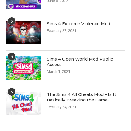
June 6, 2022
3
Sims 4 Extreme Violence Mod
February 27, 2021
4
Sims 4 Open World Mod Public
Access
March 1, 2021
5
The Sims 4 All Cheats Mod – Is It
Basically Breaking the Game?
February 24, 2021