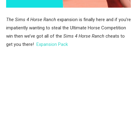
The Sims 4 Horse Ranch
expansion is finally here and if you’re
impatiently wanting to steal the Ultimate Horse Competition
win then we’ve got all of the
Sims 4 Horse Ranch
cheats to
get you there!
Expansion Pack