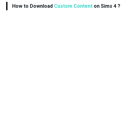
How to Download
Custom Content
on Sims 4 ?