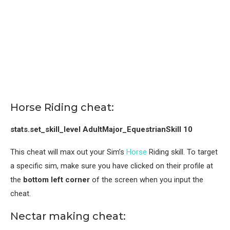
Horse Riding cheat:
stats.set_skill_level AdultMajor_EquestrianSkill 10
This cheat will max out your Sim’s
Horse
Riding skill. To target
a specific sim, make sure you have clicked on their profile at
the
bottom
left corner
of the screen when you input the
cheat.
Nectar making cheat: