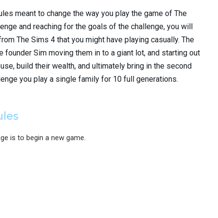
ules meant to change the way you play the game of The
lenge and reaching for the goals of the challenge, you will
 from The Sims 4 that you might have playing casually. The
 founder Sim moving them in to a giant lot, and starting out
use, build their wealth, and ultimately bring in the second
lenge you play a single family for 10 full generations.
ules
nge is to begin a new game.