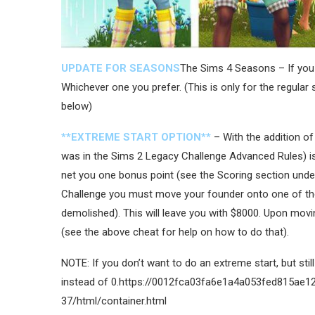
UPDATE FOR SEASONS
The Sims 4 Seasons – If you 
Whichever one you prefer. (This is only for the regular s
below)
**EXTREME START OPTION**
– With the addition of
was in the Sims 2 Legacy Challenge Advanced Rules) is
net you one bonus point (see the Scoring section under
Challenge you must move your founder onto one of the 
demolished). This will leave you with $8000. Upon mov
(see the above cheat for help on how to do that).
NOTE: If you don’t want to do an extreme start, but sti
instead of 0.https://0012fca03fa6e1a4a053fed815ae1
37/html/container.html