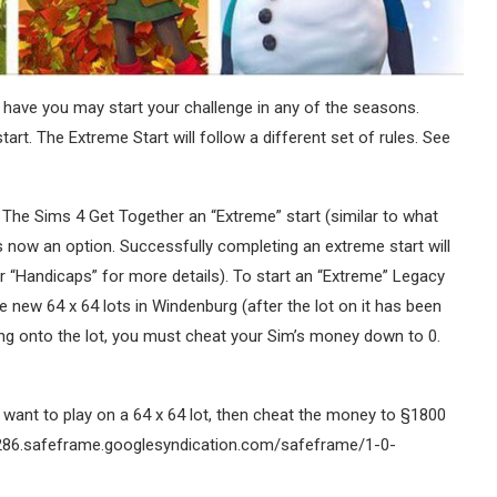
have you may start your challenge in any of the seasons.
tart. The Extreme Start will follow a different set of rules. See
 The Sims 4 Get Together an “Extreme” start (similar to what
 now an option. Successfully completing an extreme start will
 “Handicaps” for more details). To start an “Extreme” Legacy
new 64 x 64 lots in Windenburg (after the lot on it has been
ing onto the lot, you must cheat your Sim’s money down to 0.
ll want to play on a 64 x 64 lot, then cheat the money to §1800
286.safeframe.googlesyndication.com/safeframe/1-0-