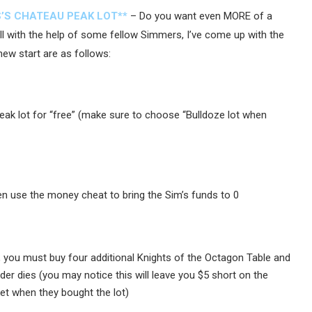
’S CHATEAU PEAK LOT**
– Do you want even MORE of a
ell with the help of some fellow Simmers, I’ve come up with the
new start are as follows:
eak lot for “free” (make sure to choose “Bulldoze lot when
n use the money cheat to bring the Sim’s funds to 0
ot, you must buy four additional Knights of the Octagon Table and
er dies (you may notice this will leave you $5 short on the
ket when they bought the lot)