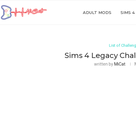
ADULT MODS
SIMS 4
List of Challen
Sims 4 Legacy Chal
written by
MiCat