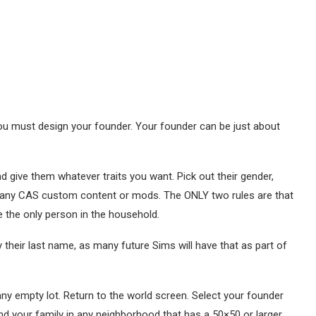
ou must design your founder. Your founder can be just about
 give them whatever traits you want. Pick out their gender,
 any CAS custom content or mods. The ONLY two rules are that
e the only person in the household.
 their last name, as many future Sims will have that as part of
ny empty lot. Return to the world screen. Select your founder
d your family in any neighborhood that has a 50×50 or larger