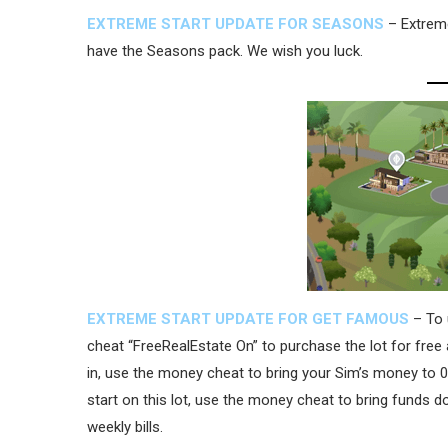
EXTREME START UPDATE FOR SEASONS
– Extreme
have the Seasons pack. We wish you luck.
EXTREME START UPDATE FOR GET FAMOUS
– To 
cheat “FreeRealEstate On” to purchase the lot for free
in, use the money cheat to bring your Sim’s money to 0.
start on this lot, use the money cheat to bring funds 
weekly bills.