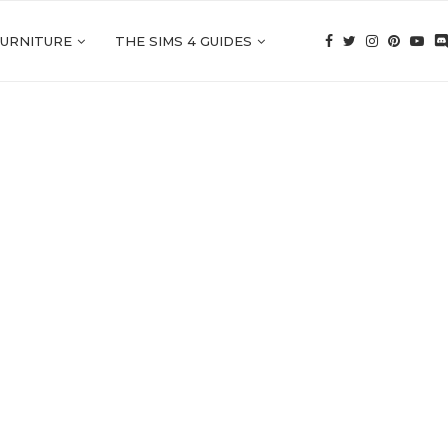
FURNITURE
THE SIMS 4 GUIDES