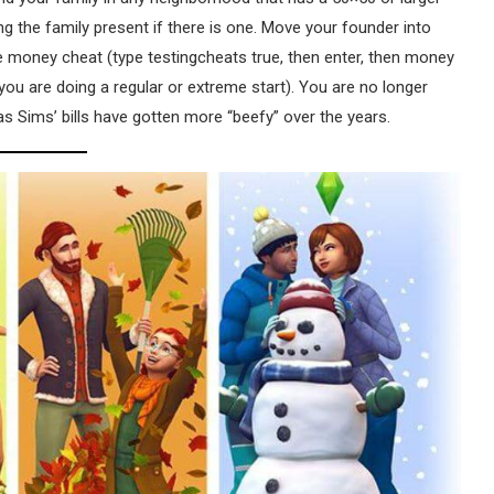
ting the family present if there is one. Move your founder into
he money cheat (type testingcheats true, then enter, then money
 you are doing a regular or extreme start). You are no longer
 Sims’ bills have gotten more “beefy” over the years.