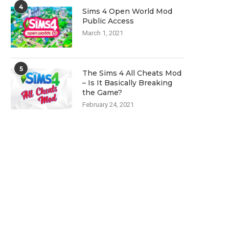
4
Sims 4 Open World Mod
Public Access
March 1, 2021
5
The Sims 4 All Cheats Mod
– Is It Basically Breaking
the Game?
February 24, 2021