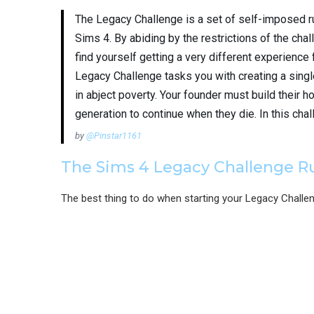
The Legacy Challenge is a set of self-imposed r
Sims 4. By abiding by the restrictions of the chal
find yourself getting a very different experience
Legacy Challenge tasks you with creating a single
in abject poverty. Your founder must build their ho
generation to continue when they die. In this chal
by
@Pinstar1161
The Sims 4 Legacy Challenge R
The best thing to do when starting your Legacy Challe