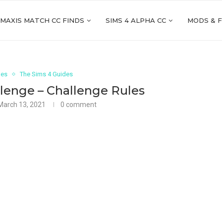
 MAXIS MATCH CC FINDS
SIMS 4 ALPHA CC
MODS & 
ges
The Sims 4 Guides
lenge – Challenge Rules
March 13, 2021
0 comment