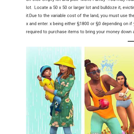
lot. Locate a 50 x 50 or larger lot and bulldoze it, evic
it.Due to the variable cost of the land, you must use t
x and enter. x being either §1800 or §0 depending on if
required to purchase items to bring your money down as