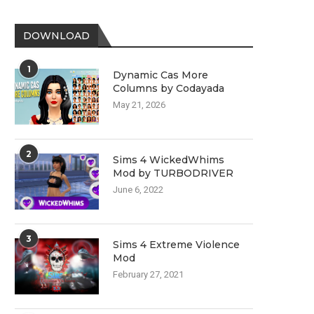
DOWNLOAD
1
Dynamic Cas More
Columns by Codayada
May 21, 2026
2
Sims 4 WickedWhims
Mod by TURBODRIVER
June 6, 2022
3
Sims 4 Extreme Violence
Mod
February 27, 2021