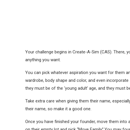
Your challenge begins in Create-A-Sim (CAS). There, y
anything you want.
You can pick whatever aspiration you want for them and
wardrobe, body shape and color, and even incorporate
they must be of the ‘young adult’ age, and they must b
Take extra care when giving them their name, especially
their name, so make it a good one.
Once you have finished your founder, move them into a
on their empty lot and pick “Move Family”.You may foun