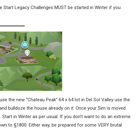
 Start Legacy Challenges MUST be started in Winter if you
use the new “Chateau Peak” 64 x 64 lot in Del Sol Valley use the
 and bulldoze the house already on it. Once your Sim is moved
 Start in Winter as per usual. If you don’t want to do an extreme
down to §1800. Either way, be prepared for some VERY brutal