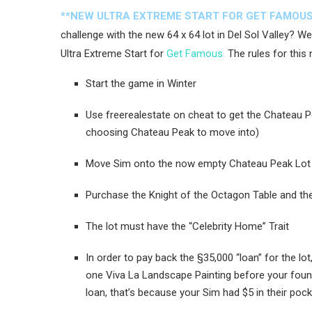
**NEW ULTRA EXTREME START FOR GET FAMOUS
challenge with the new 64 x 64 lot in Del Sol Valley? W
Ultra Extreme Start for
Get Famous
.
The rules for this 
Start the game in Winter
Use freerealestate on cheat to get the Chateau P
choosing Chateau Peak to move into)
Move Sim onto the now empty Chateau Peak Lot
Purchase the Knight of the Octagon Table and the
The lot must have the “Celebrity Home” Trait
In order to pay back the §35,000 “loan” for the l
one Viva La Landscape Painting before your found
loan, that’s because your Sim had $5 in their poc