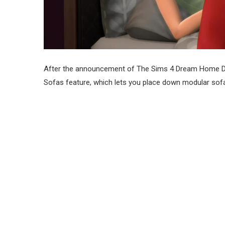
After the announcement of The Sims 4 Dream Home D
Sofas feature, which lets you place down modular sofa