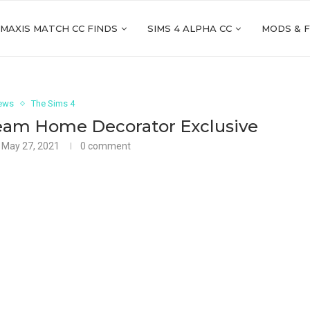
 MAXIS MATCH CC FINDS
SIMS 4 ALPHA CC
MODS & 
ews
The Sims 4
ream Home Decorator Exclusive
May 27, 2021
0 comment