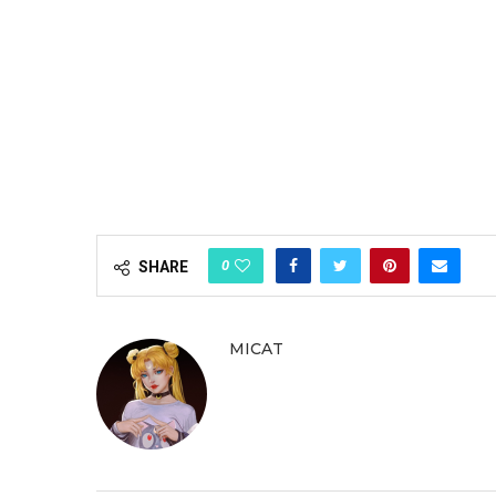
0
SHARE
MICAT