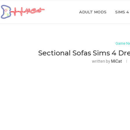
ADULT MODS
SIMS 4
Game N
Sectional Sofas Sims 4 D
written by
MiCat