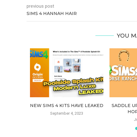
previous post
SIMS 4 HANNAH HAIR
YOU M
CT RENE)
NEW SIMS 4 KITS HAVE LEAKED
SADDLE UP
OUNCED
HOR
September 4, 2023
22
J