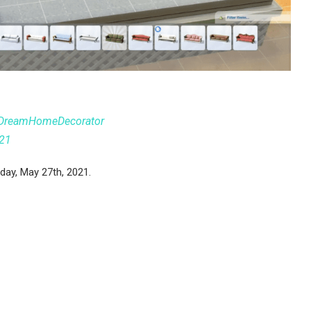
DreamHomeDecorator
021
day, May 27th, 2021.