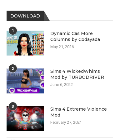
DOWNLOAD
1
Dynamic Cas More
Columns by Codayada
May 21, 2026
2
Sims 4 WickedWhims
Mod by TURBODRIVER
June 6, 2022
3
Sims 4 Extreme Violence
Mod
February 27, 2021