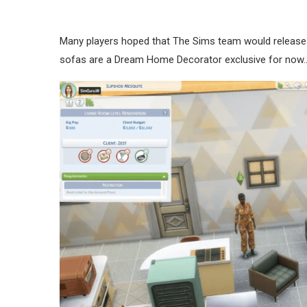
Many players hoped that The Sims team would release a
sofas are a Dream Home Decorator exclusive for now