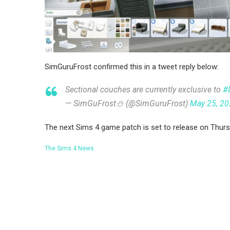
SimGuruFrost confirmed this in a tweet reply below:
Sectional couches are currently exclusive to
#
— SimGuFrost⛄️ (@SimGuruFrost)
May 25, 2
The next Sims 4 game patch is set to release on Thurs
The Sims 4 News