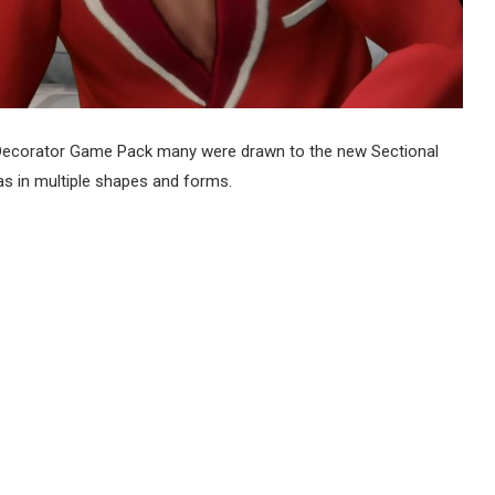
ecorator Game Pack many were drawn to the new Sectional
s in multiple shapes and forms.