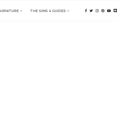
FURNITURE
THE SIMS 4 GUIDES