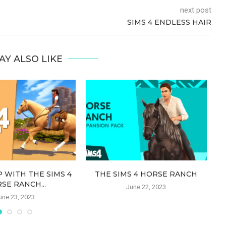
next post
SIMS 4 ENDLESS HAIR
AY ALSO LIKE
 WITH THE SIMS 4
THE SIMS 4 HORSE RANCH
S
SE RANCH...
June 22, 2023
une 23, 2023