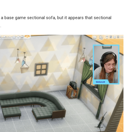
 base game sectional sofa, but it appears that sectional
…