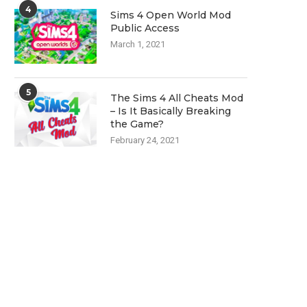
4
Sims 4 Open World Mod
Public Access
March 1, 2021
5
The Sims 4 All Cheats Mod
– Is It Basically Breaking
the Game?
February 24, 2021