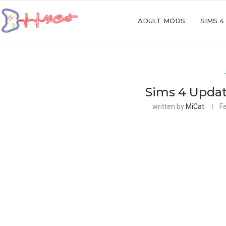
ADULT MODS
SIMS 4
Sims 4 Updat
written by
MiCat
F