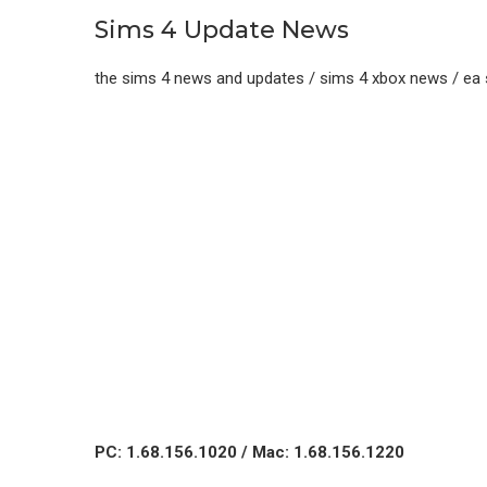
Sims 4 Update News
the sims 4 news and updates / sims 4 xbox news / ea
PC: 1.68.156.1020 / Mac: 1.68.156.1220