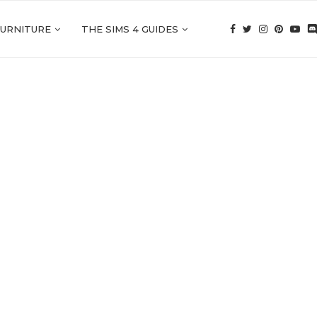
FURNITURE
THE SIMS 4 GUIDES