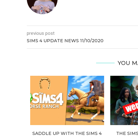
previous post
SIMS 4 UPDATE NEWS 11/10/2020
YOU M
 FALLS
SADDLE UP WITH THE SIMS 4
THE SIM