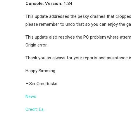
Console: Version: 1.34
This update addresses the pesky crashes that cropped 
please remember to undo that so you can enjoy the game 
This update also resolves the PC problem where attem
Origin error.
Thank you as always for your reports and assistance i
Happy Simming.
– SimGuruRuskii
News
Credit: Ea