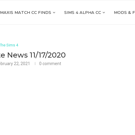
 MAXIS MATCH CC FINDS
SIMS 4 ALPHA CC
MODS & 
The Sims 4
e News 11/17/2020
ebruary 22, 2021
0 comment