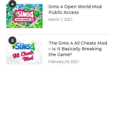
4
Sims 4 Open World Mod
Public Access
March 1, 2021
5
The Sims 4 All Cheats Mod
– Is It Basically Breaking
the Game?
February 24, 2021