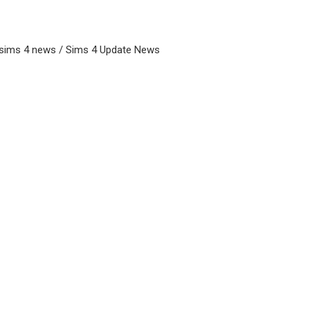
 sims 4 news / Sims 4 Update News