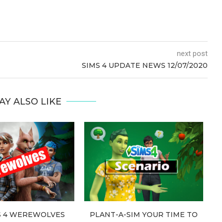
next post
SIMS 4 UPDATE NEWS 12/07/2020
AY ALSO LIKE
S 4 WEREWOLVES
PLANT-A-SIM YOUR TIME TO
T