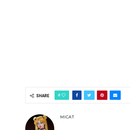
0
SHARE
MICAT