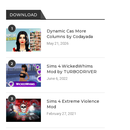
DOWNLOAD
1
Dynamic Cas More
Columns by Codayada
May 21, 2026
2
Sims 4 WickedWhims
Mod by TURBODRIVER
June 6, 2022
3
Sims 4 Extreme Violence
Mod
February 27, 2021