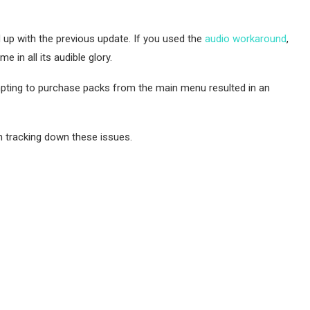
up with the previous update. If you used the
audio workaround
,
in all its audible glory.
pting to purchase packs from the main menu resulted in an
n tracking down these issues.