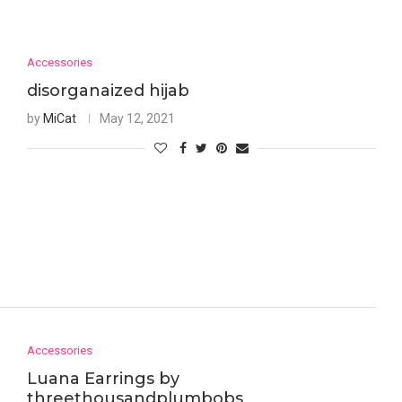
Accessories
disorganaized hijab
by
MiCat
May 12, 2021
Accessories
Luana Earrings by
threethousandplumbobs