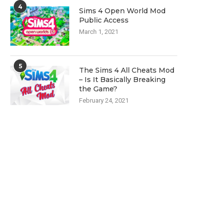
4
Sims 4 Open World Mod
Public Access
March 1, 2021
5
The Sims 4 All Cheats Mod
– Is It Basically Breaking
the Game?
February 24, 2021