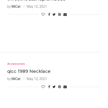
by
MiCat
May 12, 2021
Accessories
qicc 1989 Necklace
by
MiCat
May 12, 2021