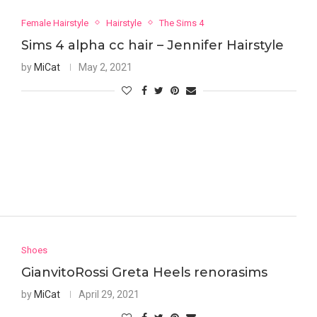
Female Hairstyle
Hairstyle
The Sims 4
Sims 4 alpha cc hair – Jennifer Hairstyle
by
MiCat
May 2, 2021
Shoes
GianvitoRossi Greta Heels renorasims
by
MiCat
April 29, 2021