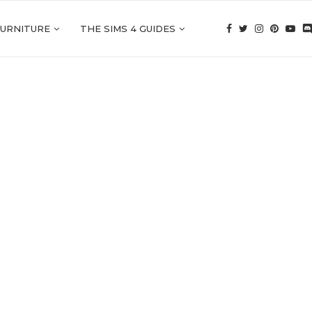
FURNITURE
THE SIMS 4 GUIDES