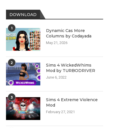
DOWNLOAD
1
Dynamic Cas More
Columns by Codayada
May 21, 2026
2
Sims 4 WickedWhims
Mod by TURBODRIVER
June 6, 2022
3
Sims 4 Extreme Violence
Mod
February 27, 2021