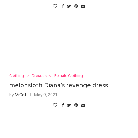
Clothing
Dresses
Female Clothing
melonsloth Diana’s revenge dress
by
MiCat
May 9, 2021