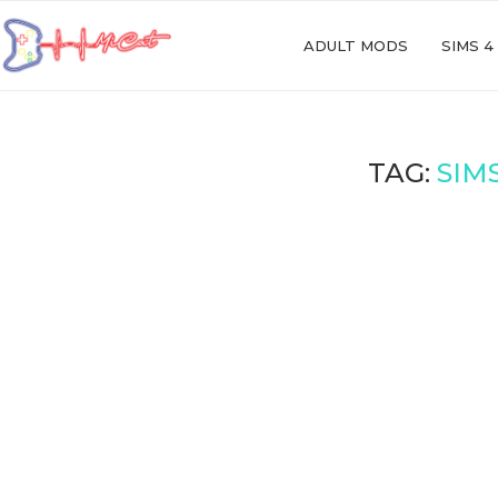
ADULT MODS
SIMS 4
TAG:
SIM