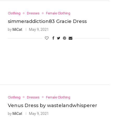
Clothing
Dresses
Female Clothing
simmeraddiction83 Gracie Dress
by
MiCat
May 9, 2021
Clothing
Dresses
Female Clothing
Venus Dress by wastelandwhisperer
by
MiCat
May 9, 2021