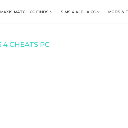
 MAXIS MATCH CC FINDS
SIMS 4 ALPHA CC
MODS & 
S 4 CHEATS PC