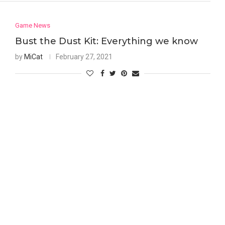
Game News
Bust the Dust Kit: Everything we know
by
MiCat
February 27, 2021