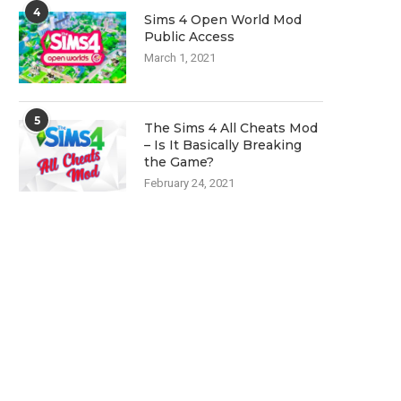
4
Sims 4 Open World Mod
Public Access
March 1, 2021
5
The Sims 4 All Cheats Mod
– Is It Basically Breaking
the Game?
February 24, 2021