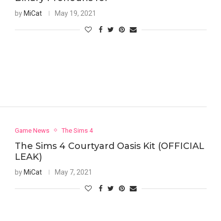
by
MiCat
May 19, 2021
Game News
The Sims 4
The Sims 4 Courtyard Oasis Kit (OFFICIAL
LEAK)
by
MiCat
May 7, 2021