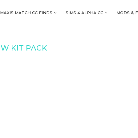
 MAXIS MATCH CC FINDS
SIMS 4 ALPHA CC
MODS & 
W KIT PACK