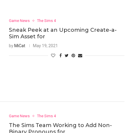
Game News
The Sims 4
Sneak Peek at an Upcoming Create-a-
Sim Asset for
by
MiCat
May 19, 2021
Game News
The Sims 4
The Sims Team Working to Add Non-
Binary Pronouns for