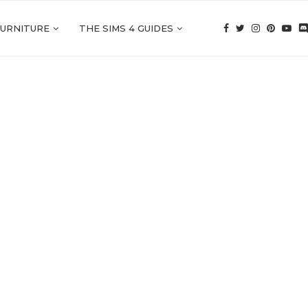
FURNITURE
THE SIMS 4 GUIDES