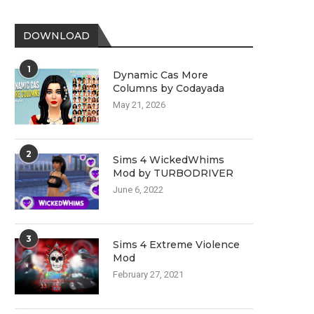
DOWNLOAD
1
Dynamic Cas More
Columns by Codayada
May 21, 2026
2
Sims 4 WickedWhims
Mod by TURBODRIVER
June 6, 2022
3
Sims 4 Extreme Violence
Mod
February 27, 2021