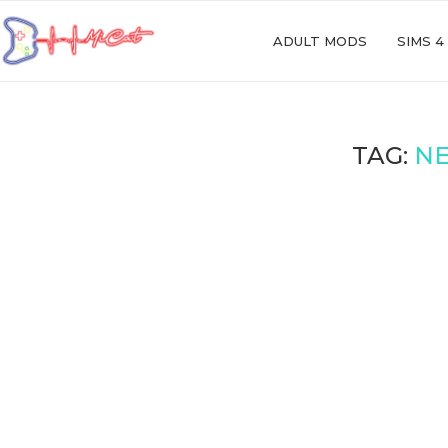
ADULT MODS
SIMS 4
TAG:
NE