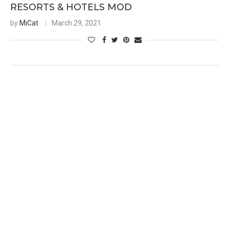
RESORTS & HOTELS MOD
by
MiCat
March 29, 2021