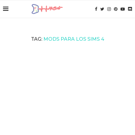
TAG:
MODS PARA LOS SIMS 4