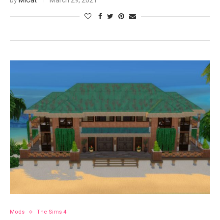
by
MiCat
March 29, 2021
Mods
The Sims 4