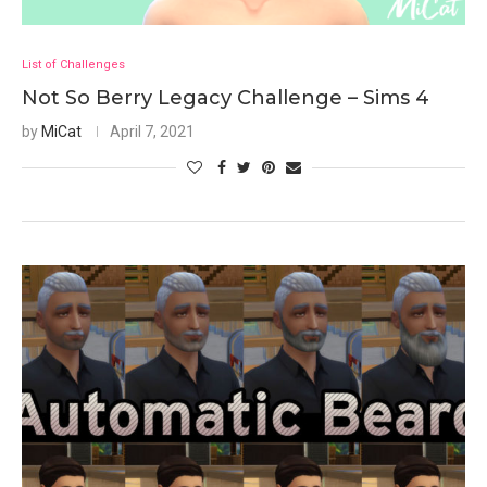
List of Challenges
Not So Berry Legacy Challenge – Sims 4
by
MiCat
April 7, 2021