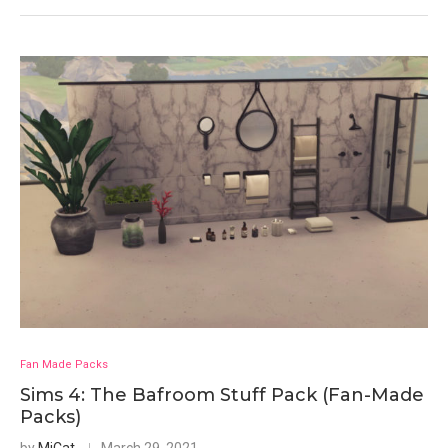
Fan Made Packs
Sims 4: The Bafroom Stuff Pack (Fan-Made
Packs)