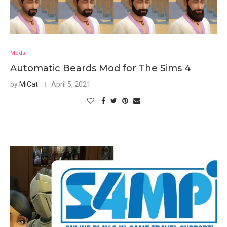
Mods
Automatic Beards Mod for The Sims 4
by
MiCat
April 5, 2021