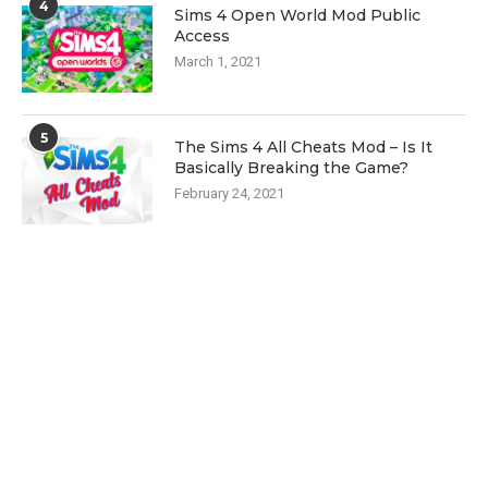
4
Sims 4 Open World Mod Public
Access
March 1, 2021
5
The Sims 4 All Cheats Mod – Is It
Basically Breaking the Game?
February 24, 2021