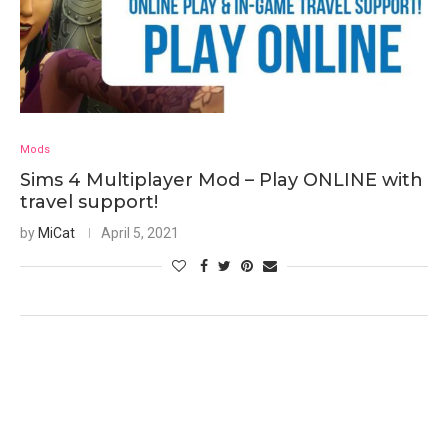
Mods
Sims 4 Multiplayer Mod – Play ONLINE with
travel support!
by
MiCat
April 5, 2021