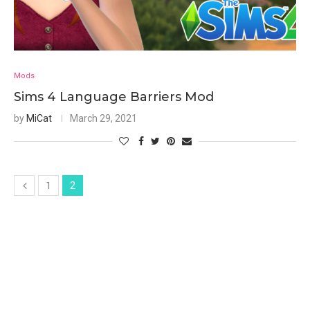
Mods
Sims 4 Language Barriers Mod
by
MiCat
March 29, 2021
1
2