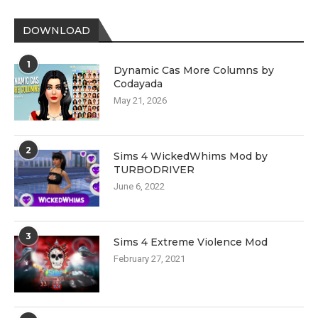
DOWNLOAD
1
Dynamic Cas More Columns by
Codayada
May 21, 2026
2
Sims 4 WickedWhims Mod by
TURBODRIVER
June 6, 2022
3
Sims 4 Extreme Violence Mod
February 27, 2021