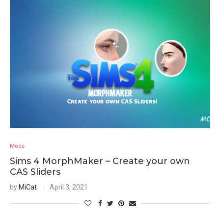
Mods
Sims 4 MorphMaker – Create your own
CAS Sliders
by
MiCat
April 3, 2021