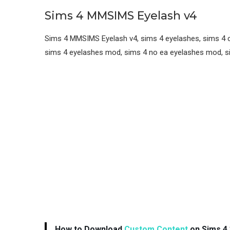
Sims 4 MMSIMS Eyelash v4
Sims 4 MMSIMS Eyelash v4, sims 4 eyelashes, sims 4 cc
sims 4 eyelashes mod, sims 4 no ea eyelashes mod, si
How to Download
Custom Content
on Sims 4 