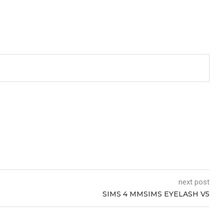
next post
SIMS 4 MMSIMS EYELASH V5