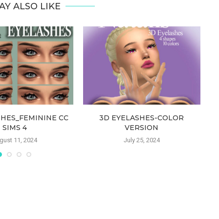
AY ALSO LIKE
SHES_FEMININE CC
3D EYELASHES-COLOR
SIMS 4
VERSION
gust 11, 2024
July 25, 2024