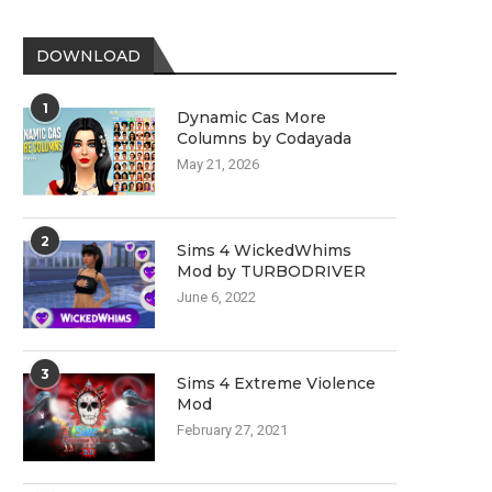
DOWNLOAD
1
Dynamic Cas More
Columns by Codayada
May 21, 2026
2
Sims 4 WickedWhims
Mod by TURBODRIVER
June 6, 2022
3
Sims 4 Extreme Violence
Mod
February 27, 2021