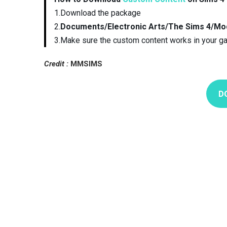
1.Download the package
2.
Documents/Electronic Arts/The Sims 4/Mo
3.Make sure the custom content works in your g
Credit :
MMSIMS
D