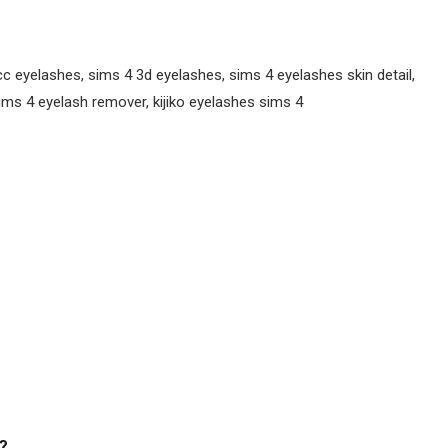
 eyelashes, sims 4 3d eyelashes, sims 4 eyelashes skin detail,
ms 4 eyelash remover, kijiko eyelashes sims 4
?