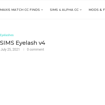
 MAXIS MATCH CC FINDS
SIMS 4 ALPHA CC
MODS & 
Eyelashes
SIMS Eyelash v4
July 25, 2021
0 comment