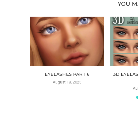
YOU M
ATES FOR
EYELASHES PART 6
3D EYELA
ILDREN
August 18, 2025
Au