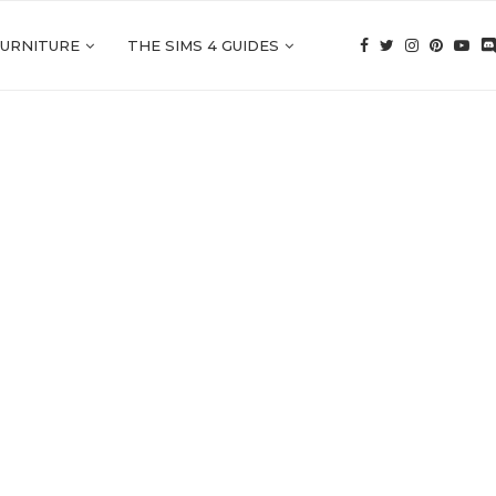
FURNITURE
THE SIMS 4 GUIDES