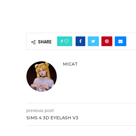
0
SHARE
MICAT
previous post
SIMS 4 3D EYELASH V3