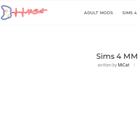
ADULT MODS
SIMS 4
Sims 4 MM
written by
MiCat