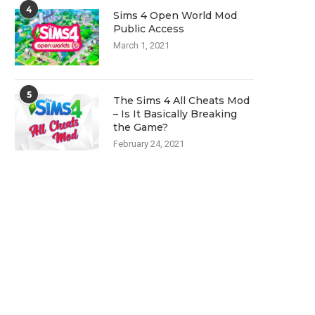
4
Sims 4 Open World Mod
Public Access
March 1, 2021
5
The Sims 4 All Cheats Mod
– Is It Basically Breaking
the Game?
February 24, 2021