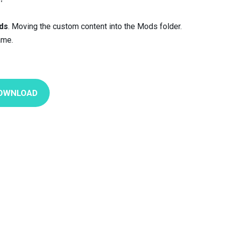
ds
. Moving the custom content into the Mods folder.
ame.
OWNLOAD