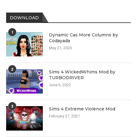
DOWNLOAD
1
Dynamic Cas More Columns by
Codayada
May 21, 2026
2
Sims 4 WickedWhims Mod by
TURBODRIVER
June 6, 2022
3
Sims 4 Extreme Violence Mod
February 27, 2021