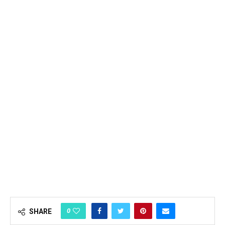
0
SHARE