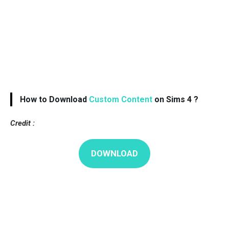
How to Download
Custom Content
on Sims 4 ?
Credit :
DOWNLOAD