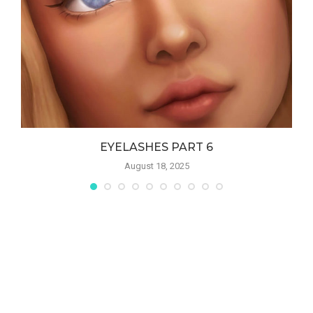
S
EYELASHES PART 6
August 18, 2025