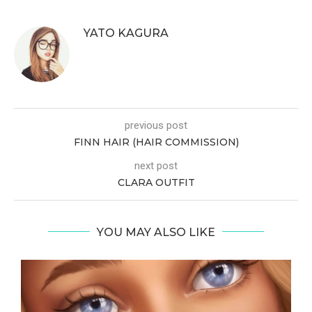
YATO KAGURA
previous post
FINN HAIR (HAIR COMMISSION)
next post
CLARA OUTFIT
YOU MAY ALSO LIKE