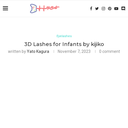
Eyelashes
3D Lashes for Infants by kijiko
written by
Yato Kagura
November 7, 2023
0 comment