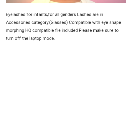
Eyelashes for infants,for all genders Lashes are in
Accessories category.(Glasses) Compatible with eye shape
morphing HQ compatible file included Please make sure to
turn off the laptop mode.