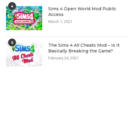
4
Sims 4 Open World Mod Public
Access
March 1, 2021
5
The Sims 4 All Cheats Mod – Is It
Basically Breaking the Game?
February 24, 2021