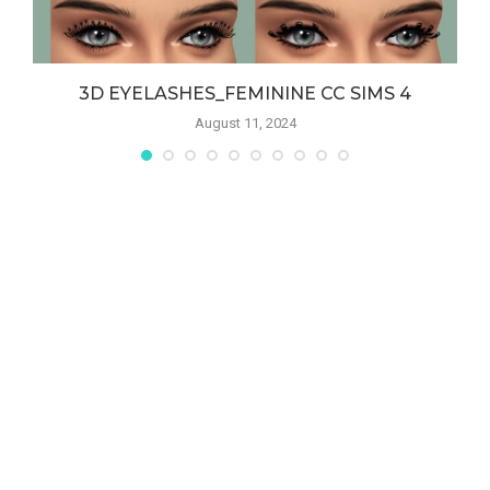
S
3D EYELASHES_FEMININE CC SIMS 4
August 11, 2024