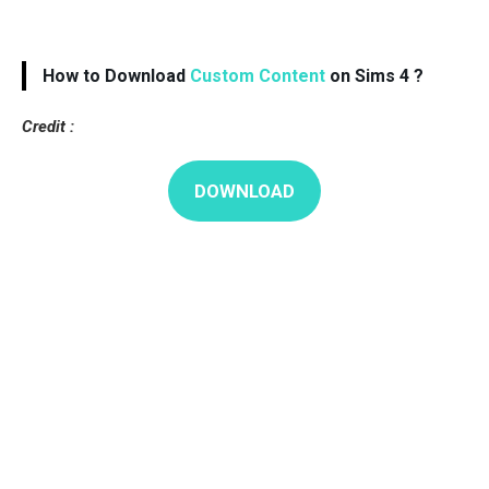
How to Download
Custom Content
on Sims 4 ?
Credit :
DOWNLOAD