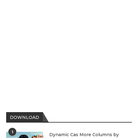
DOWNLOAD
1
Dynamic Cas More Columns by