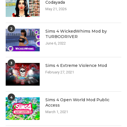
Codayada
May 21, 2026
2
Sims 4 WickedWhims Mod by
TURBODRIVER
June 6, 2022
3
Sims 4 Extreme Violence Mod
February 27, 2021
4
Sims 4 Open World Mod Public
Access
March 1, 2021