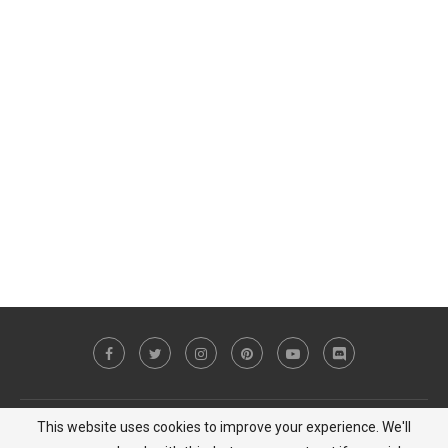
This website uses cookies to improve your experience. We'll
Copyright © 2023 MiCat Game - All Right Reserved |
Privacy Policy