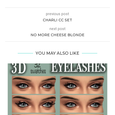
previous post
CHARLI CC SET
next post
NO MORE CHEESE BLONDE
YOU MAY ALSO LIKE