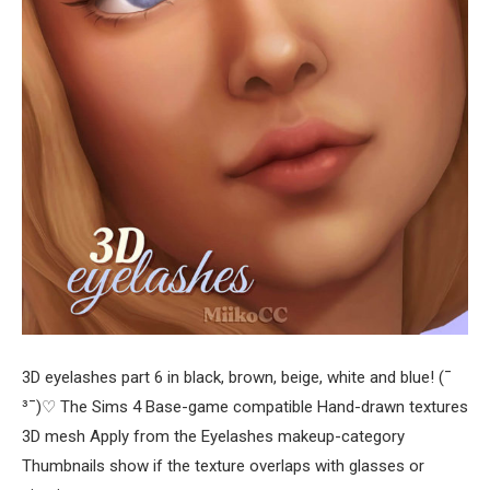
3D eyelashes part 6 in black, brown, beige, white and blue! (¯
³¯)♡ The Sims 4 Base-game compatible Hand-drawn textures
3D mesh Apply from the Eyelashes makeup-category
Thumbnails show if the texture overlaps with glasses or