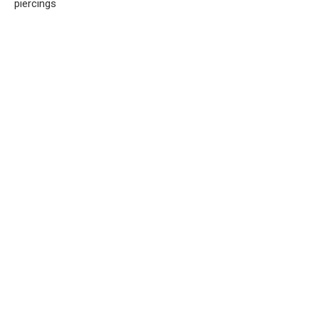
piercings