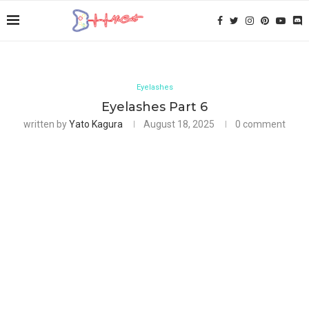
Eyelashes
Eyelashes Part 6
written by
Yato Kagura
August 18, 2025
0 comment