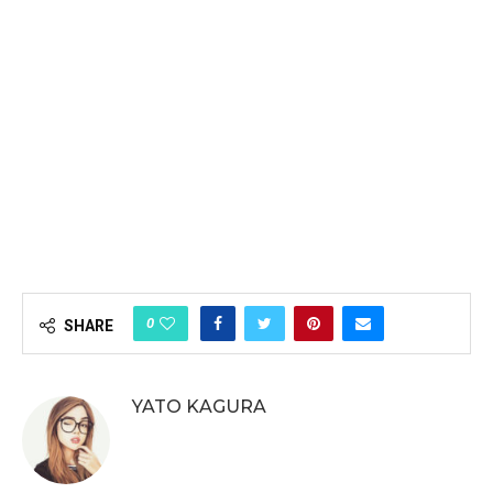
0
SHARE
YATO KAGURA