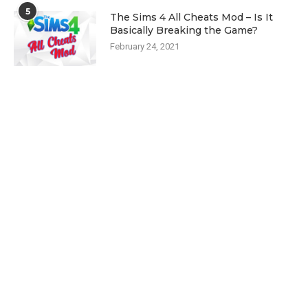
5
The Sims 4 All Cheats Mod – Is It
Basically Breaking the Game?
February 24, 2021