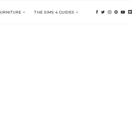
FURNITURE
THE SIMS 4 GUIDES