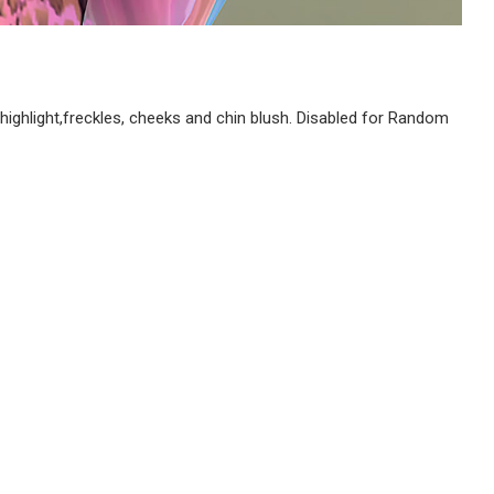
ghlight,freckles, cheeks and chin blush. Disabled for Random