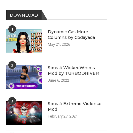
DOWNLOAD
1
Dynamic Cas More
Columns by Codayada
May 21, 2026
2
Sims 4 WickedWhims
Mod by TURBODRIVER
June 6, 2022
3
Sims 4 Extreme Violence
Mod
February 27, 2021