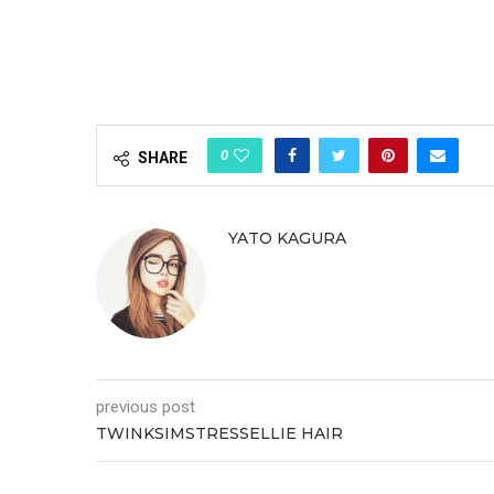
0
SHARE
YATO KAGURA
previous post
TWINKSIMSTRESSELLIE HAIR