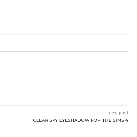
next post
CLEAR SKY EYESHADOW FOR THE SIMS 4