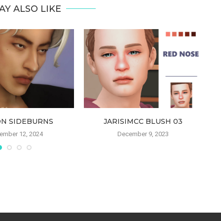
AY ALSO LIKE
ON SIDEBURNS
JARISIMCC BLUSH 03
ember 12, 2024
December 9, 2023