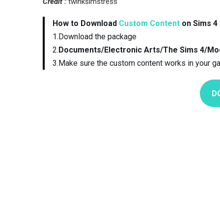
Credit :
twinksimstress
How to Download
Custom Content
on Sims 4 
1.Download the package
2.
Documents/Electronic Arts/The Sims 4/Mo
3.Make sure the custom content works in your g
D