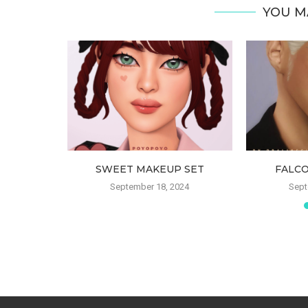
YOU M
LUSH
SWEET MAKEUP SET
FALC
022
September 18, 2024
Sept