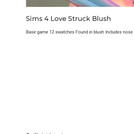
Sims 4 Love Struck Blush
Base game 12 swatches Found in blush Includes nose hi