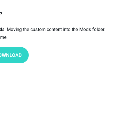
?
ds
. Moving the custom content into the Mods folder.
ame.
OWNLOAD