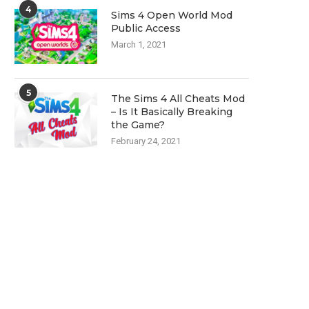
4
Sims 4 Open World Mod
Public Access
March 1, 2021
5
The Sims 4 All Cheats Mod
– Is It Basically Breaking
the Game?
February 24, 2021