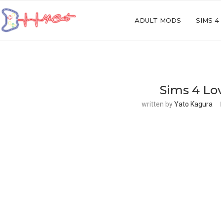
ADULT MODS
SIMS 4
Sims 4 Lo
written by
Yato Kagura