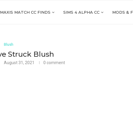
 MAXIS MATCH CC FINDS
SIMS 4 ALPHA CC
MODS & 
Blush
ve Struck Blush
August 31, 2021
0 comment