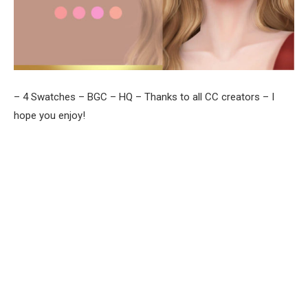
– 4 Swatches – BGC – HQ – Thanks to all CC creators – I
hope you enjoy!