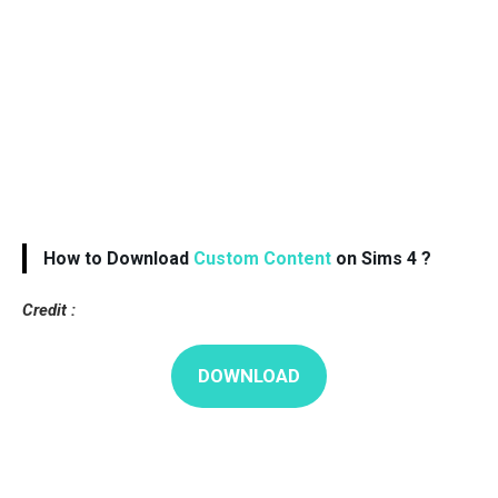
How to Download
Custom Content
on Sims 4 ?
Credit :
DOWNLOAD