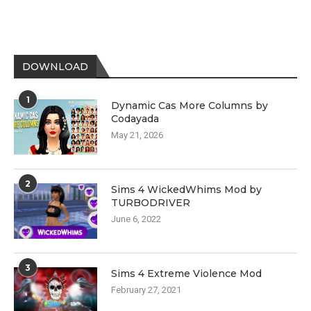
DOWNLOAD
1
Dynamic Cas More Columns by
Codayada
May 21, 2026
2
Sims 4 WickedWhims Mod by
TURBODRIVER
June 6, 2022
3
Sims 4 Extreme Violence Mod
February 27, 2021