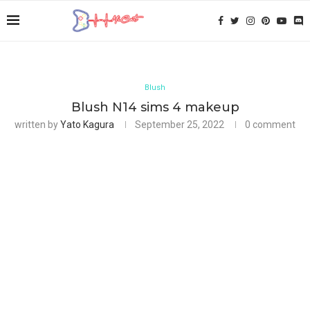
Blush
Blush N14 sims 4 makeup
written by
Yato Kagura
September 25, 2022
0 comment