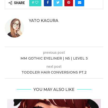
0
SHARE
YATO KAGURA
previous post
MM GOTHIC EYELINER | N5 | LEVEL 3
next post
TODDLER HAIR CONVERSIONS PT.2
YOU MAY ALSO LIKE