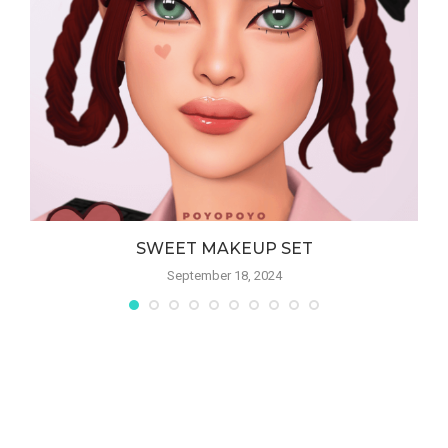
SWEET MAKEUP SET
September 18, 2024