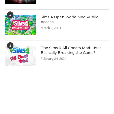
4
Sims 4 Open World Mod Public
Access
March 1, 2021
5
The Sims 4 All Cheats Mod – Is It
Basically Breaking the Game?
February 24, 2021