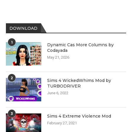
DOWNLOAD
1
Dynamic Cas More Columns by
Codayada
May 21, 2026
2
Sims 4 WickedWhims Mod by
TURBODRIVER
June 6, 2022
3
Sims 4 Extreme Violence Mod
February 27, 2021