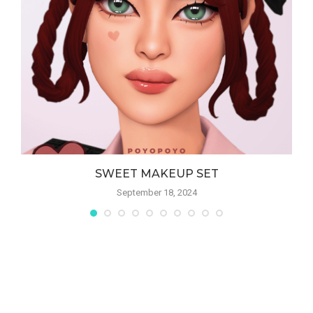
SWEET MAKEUP SET
September 18, 2024