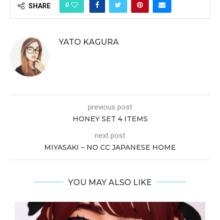
0
SHARE
YATO KAGURA
previous post
HONEY SET 4 ITEMS
next post
MIYASAKI – NO CC JAPANESE HOME
YOU MAY ALSO LIKE