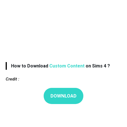
How to Download
Custom Content
on Sims 4 ?
Credit :
DOWNLOAD