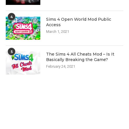
4
Sims 4 Open World Mod Public
Access
March 1, 2021
5
The Sims 4 All Cheats Mod – Is It
Basically Breaking the Game?
February 24, 2021