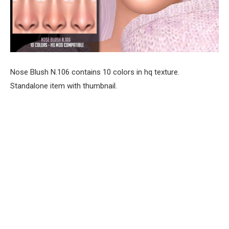
Nose Blush N.106 contains 10 colors in hq texture.
Standalone item with thumbnail.