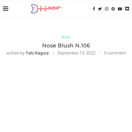
Blush
Nose Blush N.106
written by
Yato Kagura
September 19, 2022
0 comment