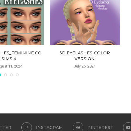
SHES_FEMININE CC
3D EYELASHES-COLOR
SIMS 4
VERSION
gust 11, 2024
July 25, 2024
TTER
INSTAGRAM
PINTEREST