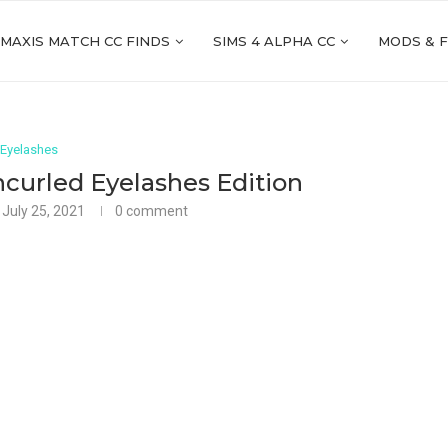
 MAXIS MATCH CC FINDS
SIMS 4 ALPHA CC
MODS & 
Eyelashes
curled Eyelashes Edition
July 25, 2021
0 comment