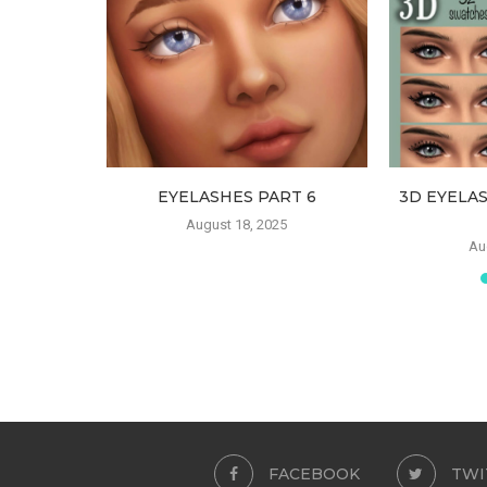
ATES FOR
EYELASHES PART 6
3D EYELA
ILDREN
August 18, 2025
Au
FACEBOOK
TWI