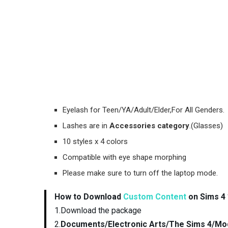
Eyelash for Teen/YA/Adult/Elder,For All Genders.
Lashes are in
Accessories category
.(Glasses)
10 styles x 4 colors
Compatible with eye shape morphing
Please make sure to turn off the laptop mode.
How to Download
Custom Content
on Sims 4 
1.Download the package
2.
Documents/Electronic Arts/The Sims 4/Mo