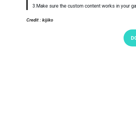
3.Make sure the custom content works in your g
Credit : kijiko
D