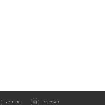
EYELASHES 3D-MALE
3D MINK LASHES L80 L81 
May 11, 2024
January 21, 2024
YOUTUBE
DISCORD