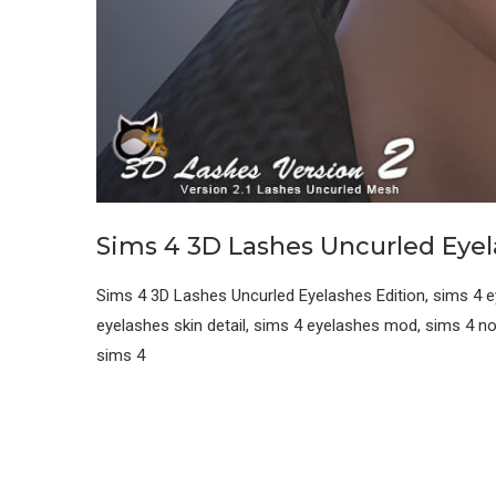
Sims 4 3D Lashes Uncurled Eye
Sims 4 3D Lashes Uncurled Eyelashes Edition, sims 4 e
eyelashes skin detail, sims 4 eyelashes mod, sims 4 n
sims 4