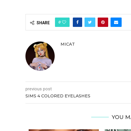
0
SHARE
MICAT
previous post
SIMS 4 COLORED EYELASHES
YOU M