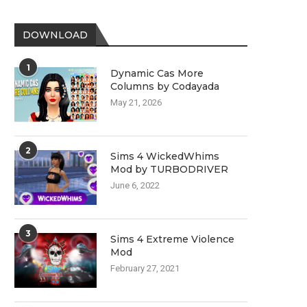
DOWNLOAD
1
Dynamic Cas More
Columns by Codayada
May 21, 2026
2
Sims 4 WickedWhims
Mod by TURBODRIVER
June 6, 2022
3
Sims 4 Extreme Violence
Mod
February 27, 2021