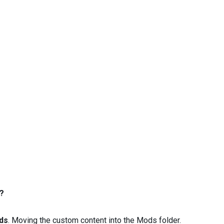
?
ds
. Moving the custom content into the Mods folder.