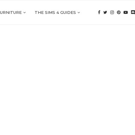
FURNITURE
THE SIMS 4 GUIDES