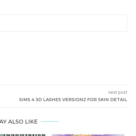
next post
SIMS 4 3D LASHES VERSION2 FOR SKIN DETAIL
AY ALSO LIKE