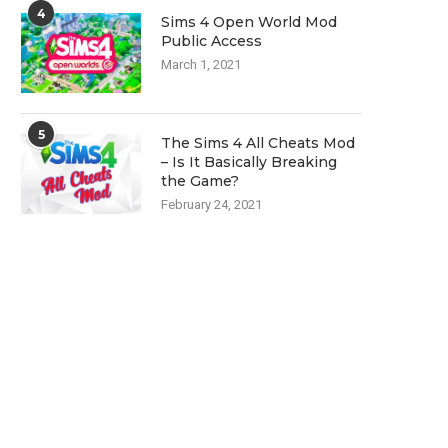
4
Sims 4 Open World Mod
Public Access
March 1, 2021
5
The Sims 4 All Cheats Mod
– Is It Basically Breaking
the Game?
February 24, 2021