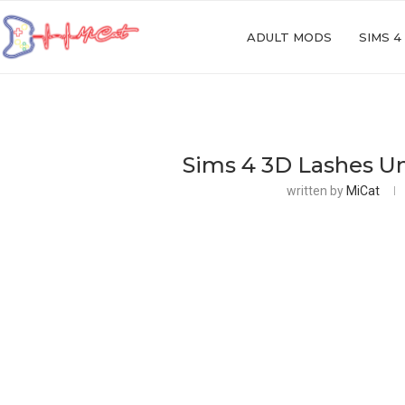
ADULT MODS
SIMS 4
Sims 4 3D Lashes Un
written by
MiCat