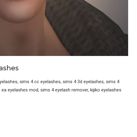
lashes
yelashes, sims 4 cc eyelashes, sims 4 3d eyelashes, sims 4
o ea eyelashes mod, sims 4 eyelash remover, kijiko eyelashes