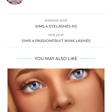
previous post
SIMS 4 EYELASHES N3
next post
SIMS 4 PASSIONFRUIT MINK LASHES
YOU MAY ALSO LIKE