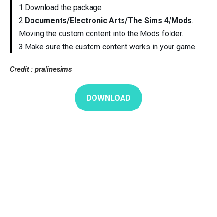
1.Download the package
2.
Documents/Electronic Arts/The Sims 4/Mods
.
Moving the custom content into the Mods folder.
3.Make sure the custom content works in your game.
Credit : pralinesims
DOWNLOAD