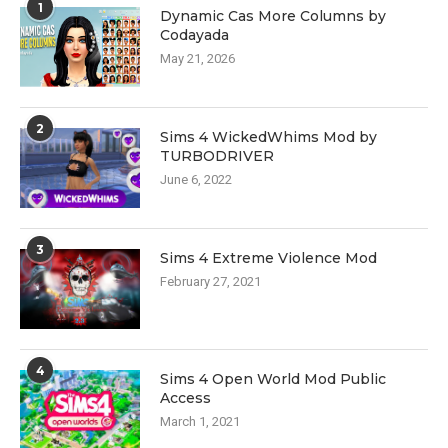
1
Dynamic Cas More Columns by
Codayada
May 21, 2026
2
Sims 4 WickedWhims Mod by
TURBODRIVER
June 6, 2022
3
Sims 4 Extreme Violence Mod
February 27, 2021
4
Sims 4 Open World Mod Public
Access
March 1, 2021