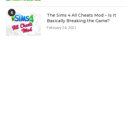
5
The Sims 4 All Cheats Mod – Is It
Basically Breaking the Game?
February 24, 2021