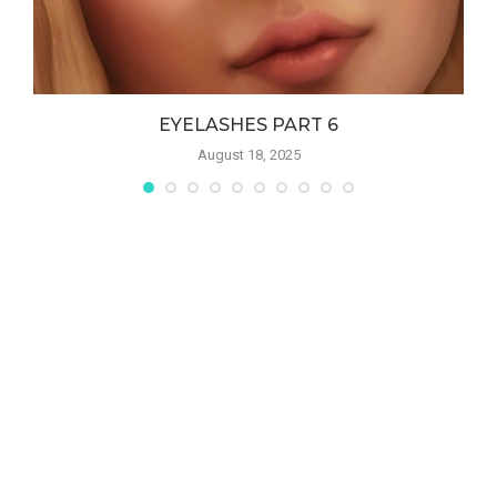
EYELASHES PART 6
August 18, 2025