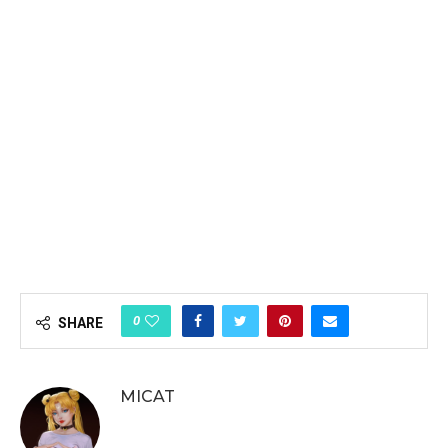
0
SHARE
MICAT