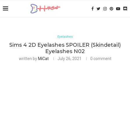
Eyelashes
Sims 4 2D Eyelashes SPOILER (Skindetail)
Eyelashes N02
written by
MiCat
July 26, 2021
0 comment