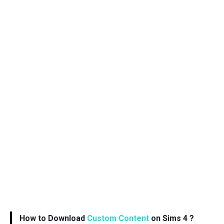
How to Download
Custom Content
on Sims 4 ?