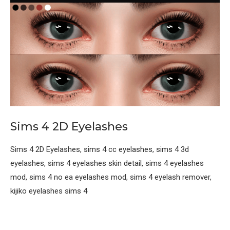
Sims 4 2D Eyelashes
Sims 4 2D Eyelashes, sims 4 cc eyelashes, sims 4 3d
eyelashes, sims 4 eyelashes skin detail, sims 4 eyelashes
mod, sims 4 no ea eyelashes mod, sims 4 eyelash remover,
kijiko eyelashes sims 4