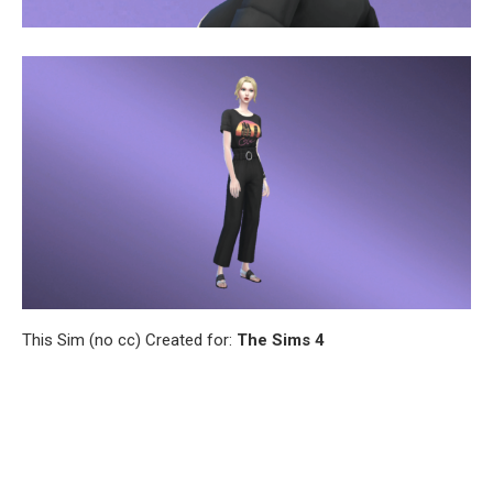
This Sim (no cc) Created for:
The Sims 4