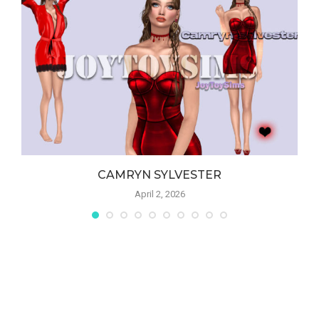
CAMRYN SYLVESTER
April 2, 2026