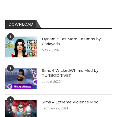
DOWNLOAD
1
Dynamic Cas More Columns by
Codayada
May 21, 2026
2
Sims 4 WickedWhims Mod by
TURBODRIVER
June 6, 2022
3
Sims 4 Extreme Violence Mod
February 27, 2021