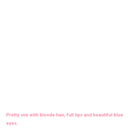
Pretty sim with blonde hair, full lips and beautiful blue
eyes.