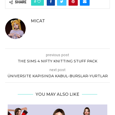
0
SHARE
MICAT
previous post
THE SIMS 4 NIFTY KNITTING STUFF PACK
next post
ÜNIVERSITE KAPISINDA KABUL-BURSLAR-YURTLAR
YOU MAY ALSO LIKE