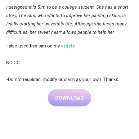
I designed this Sim to be a college student. She has a short
story, The Sim, who wants to improve her painting skills, is
finally starting her university life. Although she faces many
difficulties, her sweet heart allows people to help her.
I also used this sim on my
article
NO CC
-Do not reupload, modify or claim as your own. Thanks.
DOWNLOAD