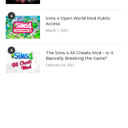
4
Sims 4 Open World Mod Public
Access
March 1, 2021
5
The Sims 4 All Cheats Mod – Is It
Basically Breaking the Game?
February 24, 2021