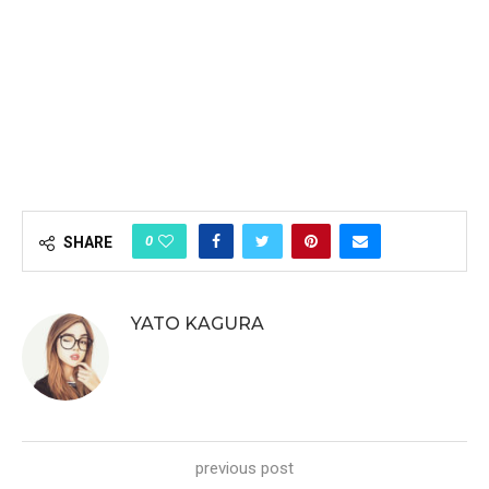
0
SHARE
YATO KAGURA
previous post