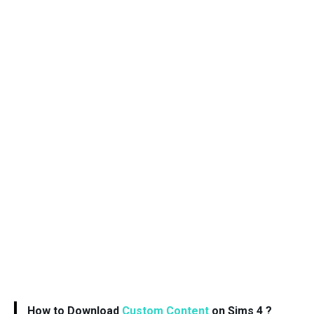
How to Download
Custom Content
on Sims 4 ?