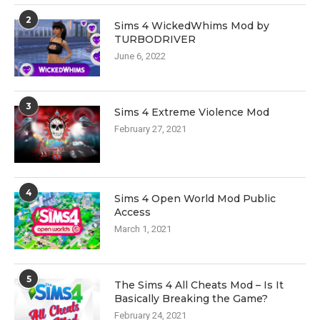
2
Sims 4 WickedWhims Mod by
TURBODRIVER
June 6, 2022
3
Sims 4 Extreme Violence Mod
February 27, 2021
4
Sims 4 Open World Mod Public
Access
March 1, 2021
5
The Sims 4 All Cheats Mod – Is It
Basically Breaking the Game?
February 24, 2021