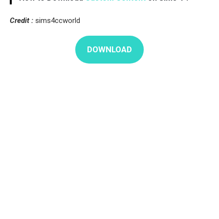
Credit :
sims4ccworld
DOWNLOAD