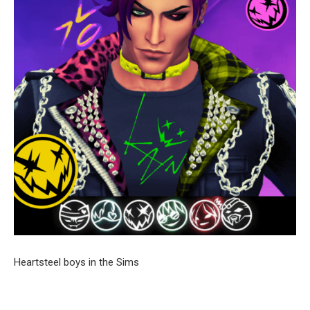
Heartsteel boys in the Sims