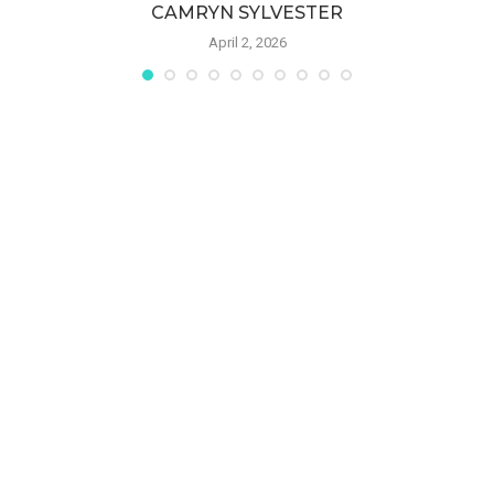
CAMRYN SYLVESTER
April 2, 2026