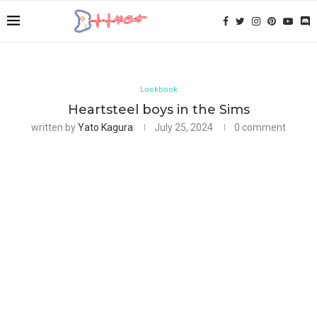
Lookbook
Heartsteel boys in the Sims
written by
Yato Kagura
July 25, 2024
0 comment