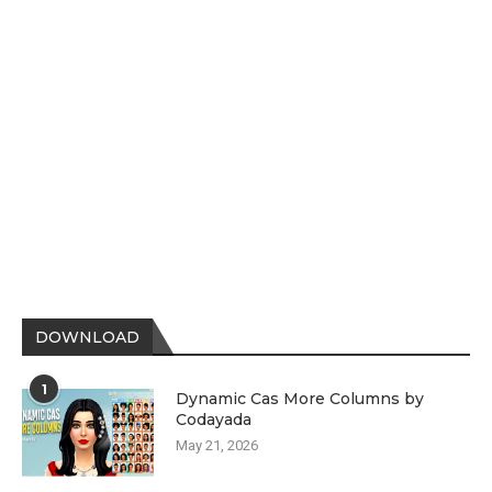
DOWNLOAD
1
Dynamic Cas More Columns by
Codayada
May 21, 2026