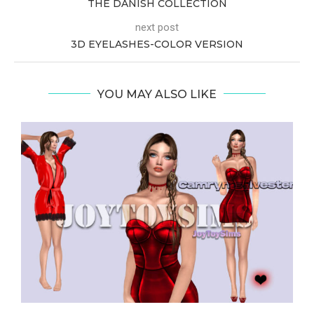
THE DANISH COLLECTION
next post
3D EYELASHES-COLOR VERSION
YOU MAY ALSO LIKE