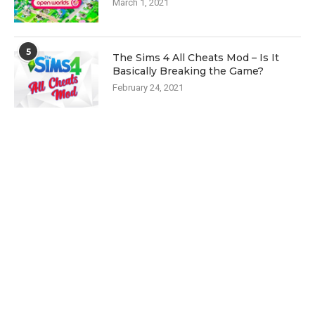
March 1, 2021
5
The Sims 4 All Cheats Mod – Is It
Basically Breaking the Game?
February 24, 2021