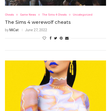
Cheats
Game News
The Sims 4 Cheats
Uncategorized
The Sims 4 werewolf cheats
by
MiCat
June 27, 2022