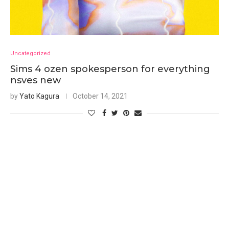
Uncategorized
Sims 4 ozen spokesperson for everything
nsves new
by
Yato Kagura
October 14, 2021