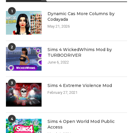
1
Dynamic Cas More Columns by
Codayada
May 21, 2026
2
Sims 4 WickedWhims Mod by
TURBODRIVER
June 6, 2022
3
Sims 4 Extreme Violence Mod
February 27, 2021
4
Sims 4 Open World Mod Public
Access