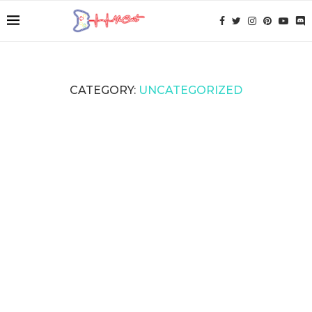
CATEGORY:
UNCATEGORIZED