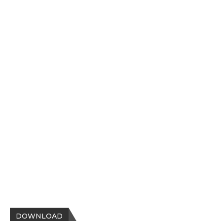
DOWNLOAD