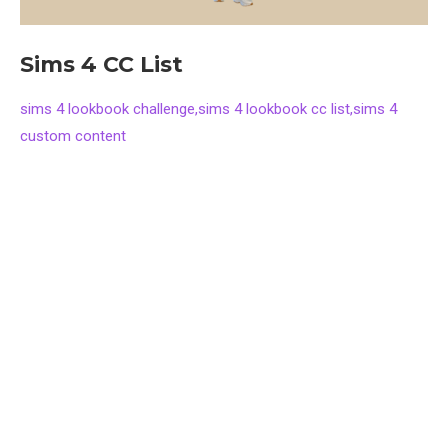
Sims 4 CC List
sims 4 lookbook challenge,sims 4 lookbook cc list,sims 4
custom content