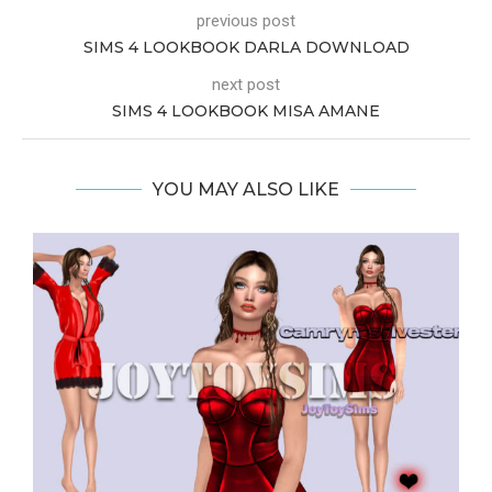
previous post
SIMS 4 LOOKBOOK DARLA DOWNLOAD
next post
SIMS 4 LOOKBOOK MISA AMANE
YOU MAY ALSO LIKE