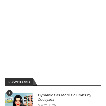
DOWNLOAD
1
Dynamic Cas More Columns by
Codayada
May 21, 2026