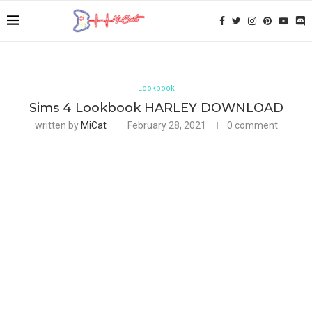
Lookbook
Sims 4 Lookbook HARLEY DOWNLOAD
written by
MiCat
February 28, 2021
0 comment