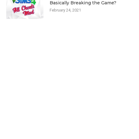
Basically Breaking the Game?
February 24, 2021