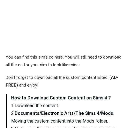
You can find this sim’s cc here. You will still need to download
all the cc for your sim to look like mine.
Don’t forget to download all the custom content listed. (
AD-
FREE)
and enjoy!
How to Download Custom Content on Sims 4 ?
1.Download the content
2.
Documents/Electronic Arts/The Sims 4/Mods
.
Moving the custom content into the Mods folder.