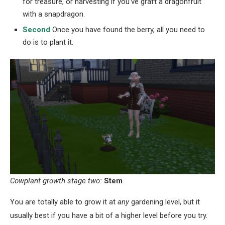
for treasure, or harvesting if you’ve graft a dragonfruit
with a snapdragon.
Second
Once you have found the berry, all you need to
do is to plant it.
Cowplant growth stage two:
Stem
You are totally able to grow it at
any
gardening level, but it
usually best if you have a bit of a higher level before you try.