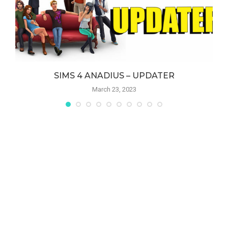
SIMS 4 ANADIUS – UPDATER
March 23, 2023