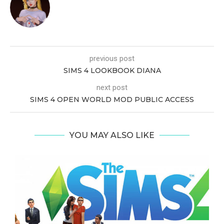
previous post
SIMS 4 LOOKBOOK DIANA
next post
SIMS 4 OPEN WORLD MOD PUBLIC ACCESS
YOU MAY ALSO LIKE