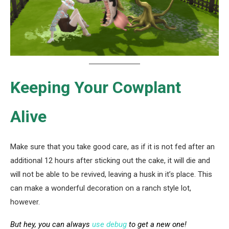
Keeping Your Cowplant
Alive
Make sure that you take good care, as if it is not fed after an
additional 12 hours after sticking out the cake, it will die and
will not be able to be revived, leaving a husk in it’s place. This
can make a wonderful decoration on a ranch style lot,
however.
But hey, you can always
use debug
to get a new one!