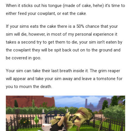
When it sticks out his tongue (made of cake, hehe) it’s time to
either feed your cowplant, or eat the cake.
If your sims eats the cake there is a 50% chance that your
sim will die, however, in most of my personal experience it
takes a second try to get them to die, your sim isn’t eaten by
the cowplant they will be spit back out on to the ground and
be covered in goo.
Your sim can take their last breath inside it. The grim reaper
will appear and take your sim away and leave a tomstone for
you to mourn the death.