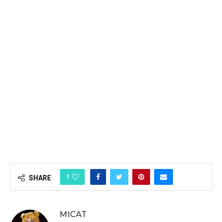
1
SHARE
MICAT