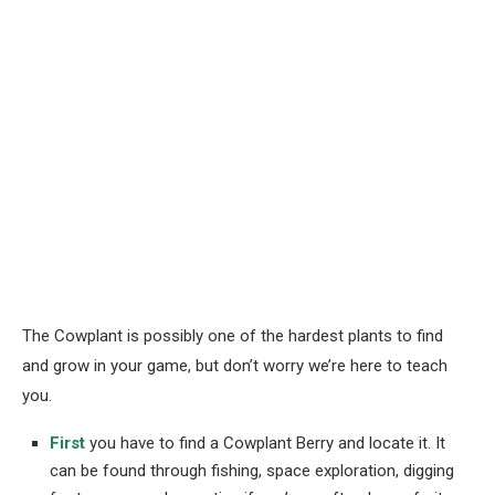
The Cowplant is possibly one of the hardest plants to find
and grow in your game, but don’t worry we’re here to teach
you.
First
you have to find a Cowplant Berry and locate it. It
can be found through fishing, space exploration, digging