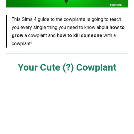
This Sims 4 guide to the cowplants is going to teach
you every single thing you need to know about
how to
grow
a cowplant and
how to kill someone
with a
cowplant!
Your Cute (?) Cowplant