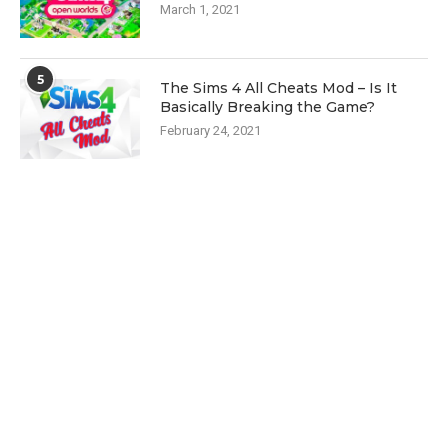
March 1, 2021
5
The Sims 4 All Cheats Mod – Is It
Basically Breaking the Game?
February 24, 2021