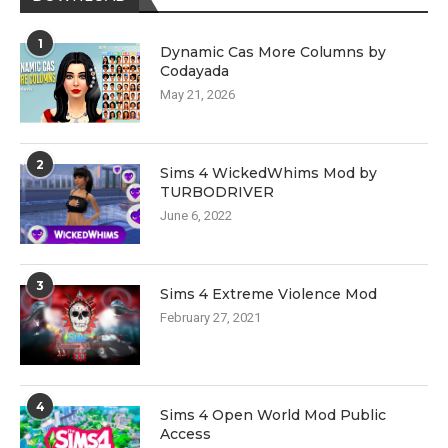
1
Dynamic Cas More Columns by
Codayada
May 21, 2026
2
Sims 4 WickedWhims Mod by
TURBODRIVER
June 6, 2022
3
Sims 4 Extreme Violence Mod
February 27, 2021
4
Sims 4 Open World Mod Public
Access