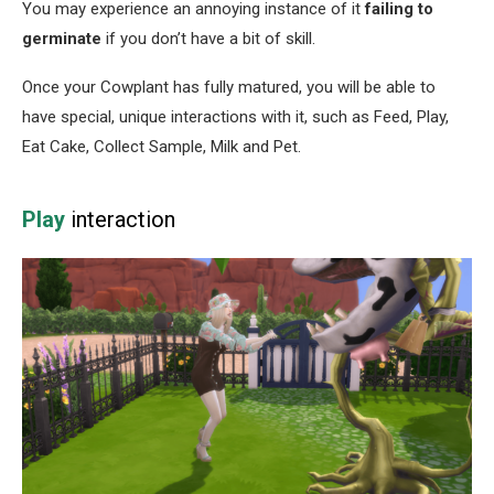
You may experience an annoying instance of it
failing to
germinate
if you don’t have a bit of skill.
Once your Cowplant has fully matured, you will be able to
have special, unique interactions with it, such as Feed, Play,
Eat Cake, Collect Sample, Milk and Pet.
Play
interaction