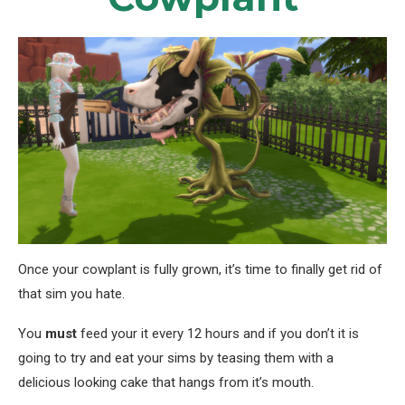
Once your cowplant is fully grown, it’s time to finally get rid of
that sim you hate.
You
must
feed your it every 12 hours and if you don’t it is
going to try and eat your sims by teasing them with a
delicious looking cake that hangs from it’s mouth.