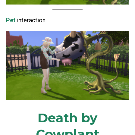
Pet
interaction
Death by
Cowplant