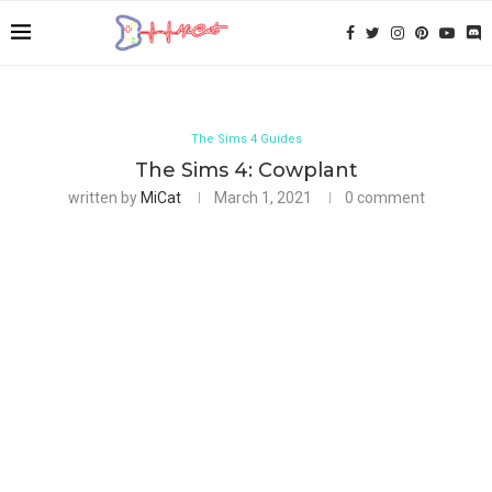
The Sims 4 Guides
The Sims 4: Cowplant
written by
MiCat
March 1, 2021
0 comment