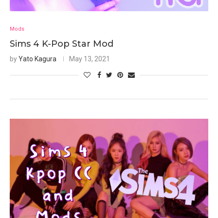
Mods
Sims 4 K-Pop Star Mod
by
Yato Kagura
May 13, 2021