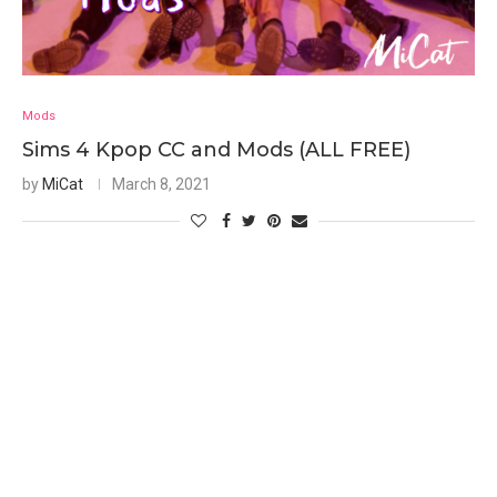
Mods
Sims 4 Kpop CC and Mods (ALL FREE)
by
MiCat
March 8, 2021