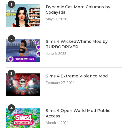
1
Dynamic Cas More Columns by
Codayada
May 21, 2026
2
Sims 4 WickedWhims Mod by
TURBODRIVER
June 6, 2022
3
Sims 4 Extreme Violence Mod
February 27, 2021
4
Sims 4 Open World Mod Public
Access
March 1, 2021