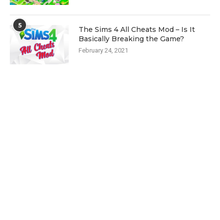
5
The Sims 4 All Cheats Mod – Is It
Basically Breaking the Game?
February 24, 2021