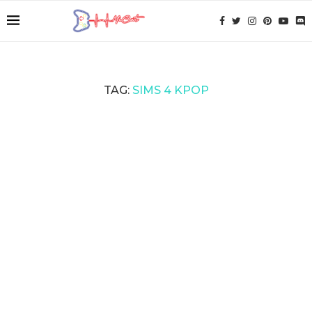
TAG:
SIMS 4 KPOP