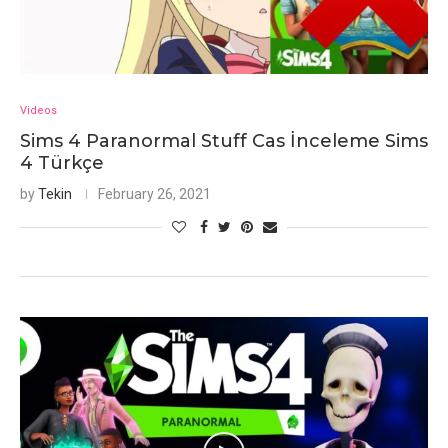
Videos
Sims 4 Paranormal Stuff Cas İnceleme Sims
4 Türkçe
by
Tekin
February 26, 2021