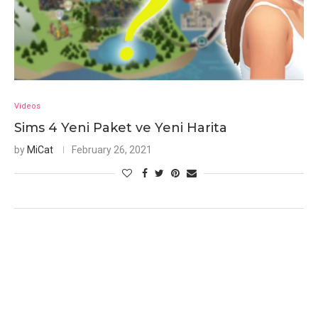
Videos
Sims 4 Yeni Paket ve Yeni Harita
by
MiCat
February 26, 2021