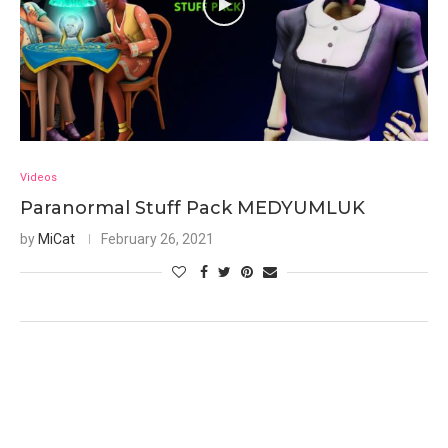
Videos
Paranormal Stuff Pack MEDYUMLUK
by
MiCat
February 26, 2021