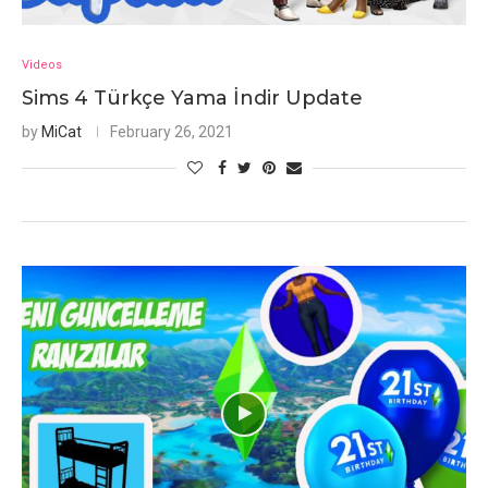
Videos
Sims 4 Türkçe Yama İndir Update
by
MiCat
February 26, 2021