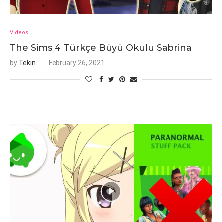
Videos
The Sims 4 Türkçe Büyü Okulu Sabrina
by
Tekin
February 26, 2021