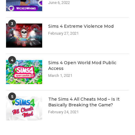
June 6, 2022
3
Sims 4 Extreme Violence Mod
February 27, 2021
4
Sims 4 Open World Mod Public
Access
March 1, 2021
5
The Sims 4 All Cheats Mod – Is It
Basically Breaking the Game?
February 24, 2021