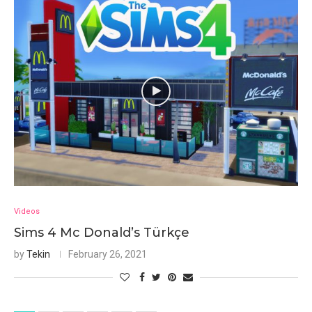
Videos
Sims 4 Mc Donald’s Türkçe
by
Tekin
February 26, 2021