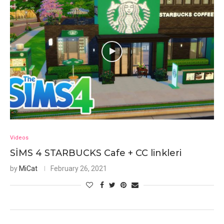
Videos
SİMS 4 STARBUCKS Cafe + CC linkleri
by
MiCat
February 26, 2021