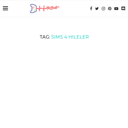
TAG:
SIMS 4 HILELER