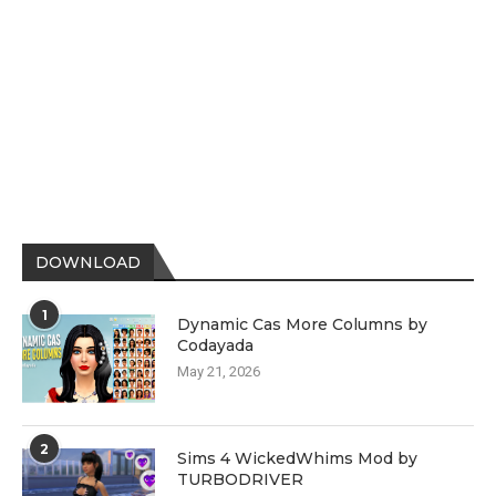
DOWNLOAD
1
Dynamic Cas More Columns by
Codayada
May 21, 2026
2
Sims 4 WickedWhims Mod by
TURBODRIVER