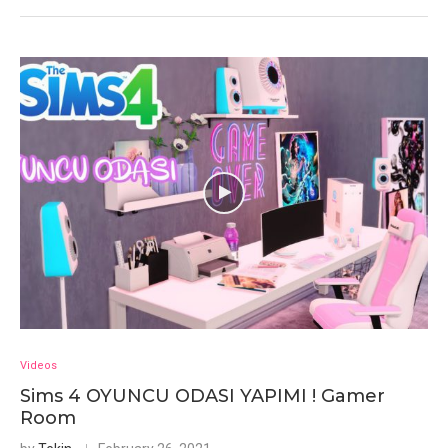
Videos
Sims 4 OYUNCU ODASI YAPIMI ! Gamer
Room