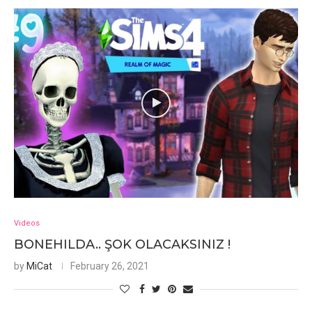
Videos
BONEHILDA.. ŞOK OLACAKSINIZ !
by
MiCat
February 26, 2021