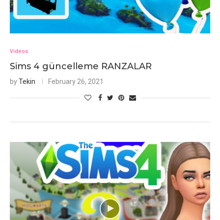
Videos
Sims 4 güncelleme RANZALAR
by
Tekin
February 26, 2021