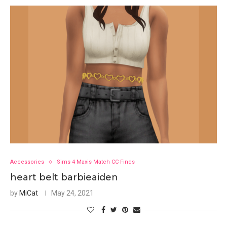
Accessories
Sims 4 Maxis Match CC Finds
heart belt barbieaiden
by
MiCat
May 24, 2021