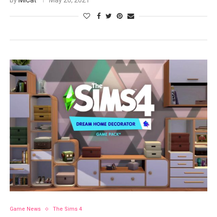
by
MiCat
May 20, 2021
Game News
The Sims 4