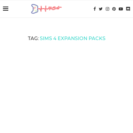
TAG:
SIMS 4 EXPANSION PACKS