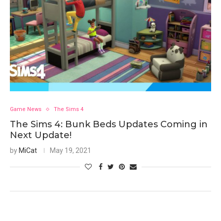
Game News
The Sims 4
The Sims 4: Bunk Beds Updates Coming in
Next Update!
by
MiCat
May 19, 2021