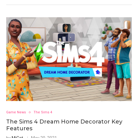
Game News
The Sims 4
The Sims 4 Dream Home Decorator Key
Features