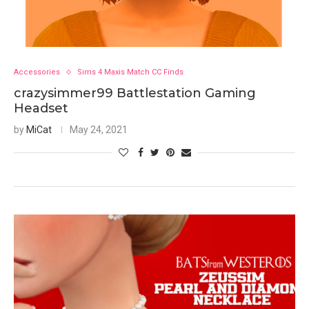
Accessories
Sims 4 Maxis Match CC Finds
crazysimmer99 Battlestation Gaming
Headset
by
MiCat
May 24, 2021