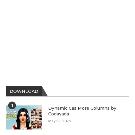
DOWNLOAD
1
Dynamic Cas More Columns by
Codayada
May 21, 2026