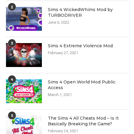
2
Sims 4 WickedWhims Mod by
TURBODRIVER
June 6, 2022
3
Sims 4 Extreme Violence Mod
February 27, 2021
4
Sims 4 Open World Mod Public
Access
March 1, 2021
5
The Sims 4 All Cheats Mod – Is It
Basically Breaking the Game?
February 24, 2021