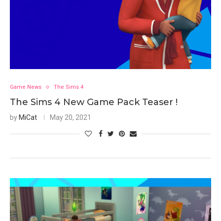
Game News
The Sims 4
The Sims 4 New Game Pack Teaser !
by
MiCat
May 20, 2021