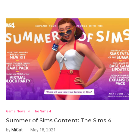
Game News
The Sims 4
Summer of Sims Content: The Sims 4
by
MiCat
May 18, 2021