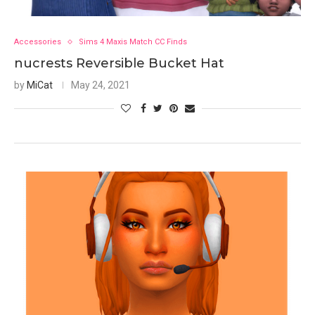
Accessories
Sims 4 Maxis Match CC Finds
nucrests Reversible Bucket Hat
by
MiCat
May 24, 2021