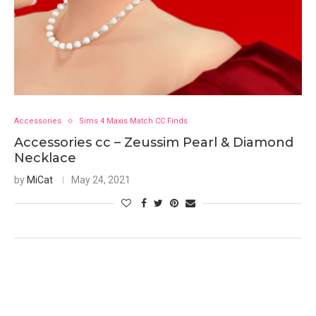
Accessories
Sims 4 Maxis Match CC Finds
Accessories cc – Zeussim Pearl & Diamond
Necklace
by
MiCat
May 24, 2021