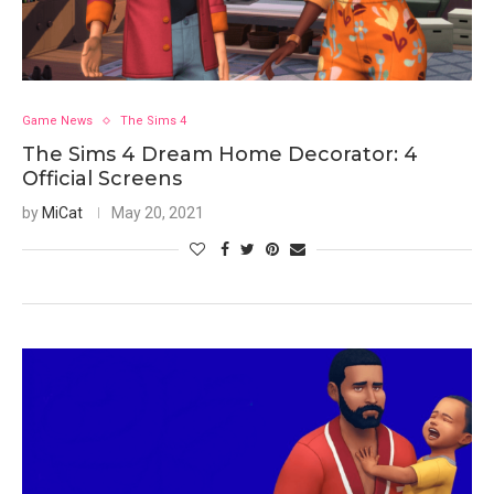
Game News
The Sims 4
The Sims 4 Dream Home Decorator: 4
Official Screens
by
MiCat
May 20, 2021