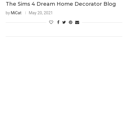
The Sims 4 Dream Home Decorator Blog
by
MiCat
May 20, 2021