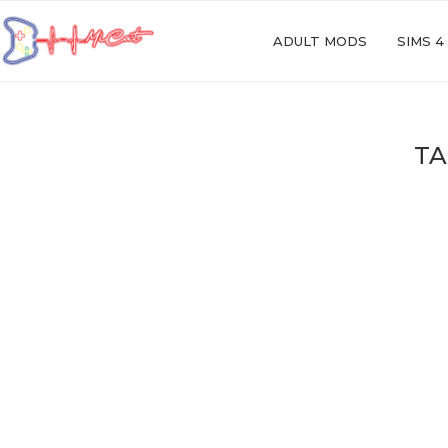
ADULT MODS
SIMS 4
TA