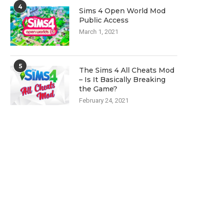
4
Sims 4 Open World Mod
Public Access
March 1, 2021
5
The Sims 4 All Cheats Mod
– Is It Basically Breaking
the Game?
February 24, 2021