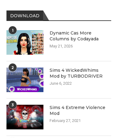
DOWNLOAD
1
Dynamic Cas More
Columns by Codayada
May 21, 2026
2
Sims 4 WickedWhims
Mod by TURBODRIVER
June 6, 2022
3
Sims 4 Extreme Violence
Mod
February 27, 2021