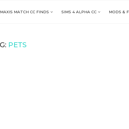
 MAXIS MATCH CC FINDS
SIMS 4 ALPHA CC
MODS & 
G:
PETS