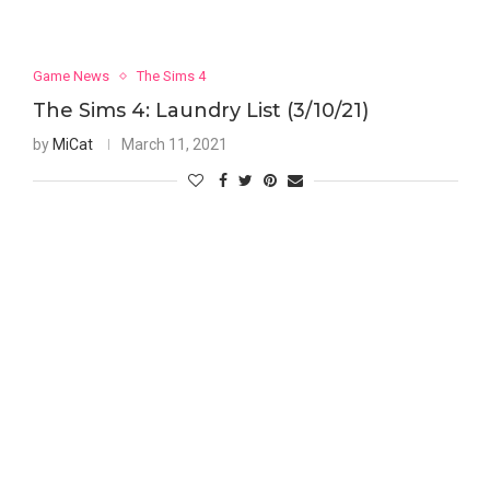
Game News
The Sims 4
The Sims 4: Laundry List (3/10/21)
by
MiCat
March 11, 2021