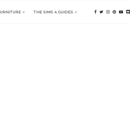
FURNITURE
THE SIMS 4 GUIDES