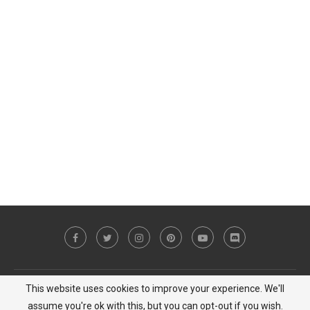
This website uses cookies to improve your experience. We'll
Copyright © 2023 MiCat Game - All Right Reserved |
Privacy Policy
assume you're ok with this, but you can opt-out if you wish.