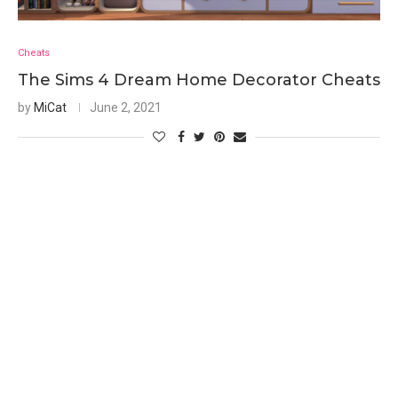
Cheats
The Sims 4 Dream Home Decorator Cheats
by
MiCat
June 2, 2021