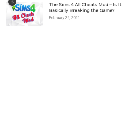
5
The Sims 4 All Cheats Mod – Is It
Basically Breaking the Game?
February 24, 2021