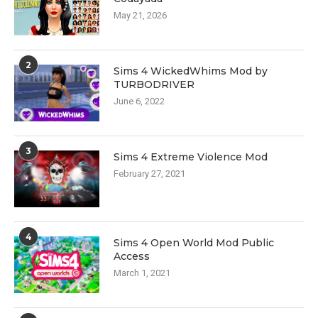
May 21, 2026
2
Sims 4 WickedWhims Mod by
TURBODRIVER
June 6, 2022
3
Sims 4 Extreme Violence Mod
February 27, 2021
4
Sims 4 Open World Mod Public
Access
March 1, 2021