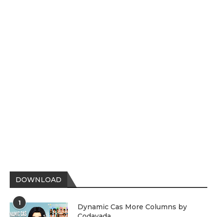
DOWNLOAD
1
Dynamic Cas More Columns by
Codayada