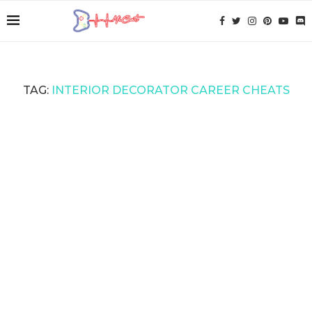
TAG:
INTERIOR DECORATOR CAREER CHEATS