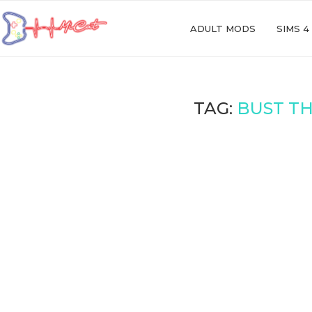
ADULT MODS
SIMS 4
TAG:
BUST TH