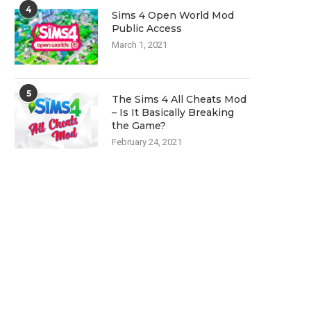
4
Sims 4 Open World Mod
Public Access
March 1, 2021
5
The Sims 4 All Cheats Mod
– Is It Basically Breaking
the Game?
February 24, 2021