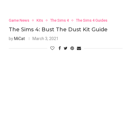
Game News
Kits
The Sims 4
The Sims 4 Guides
The Sims 4: Bust The Dust Kit Guide
by
MiCat
March 3, 2021