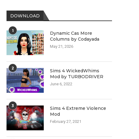
DOWNLOAD
1
Dynamic Cas More
Columns by Codayada
May 21, 2026
2
Sims 4 WickedWhims
Mod by TURBODRIVER
June 6, 2022
3
Sims 4 Extreme Violence
Mod
February 27, 2021