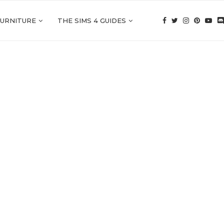
FURNITURE
THE SIMS 4 GUIDES