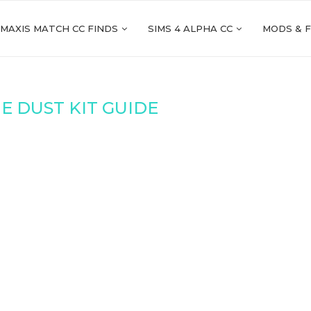
 MAXIS MATCH CC FINDS
SIMS 4 ALPHA CC
MODS & 
E DUST KIT GUIDE