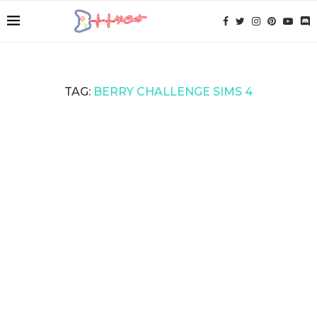
TAG:
BERRY CHALLENGE SIMS 4