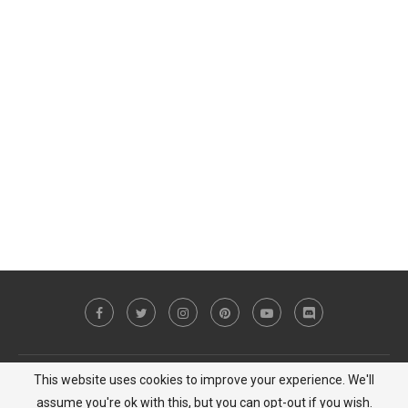
This website uses cookies to improve your experience. We'll
Copyright © 2023 MiCat Game - All Right Reserved |
Privacy Policy
assume you're ok with this, but you can opt-out if you wish.