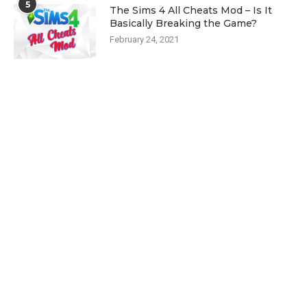
5
The Sims 4 All Cheats Mod – Is It
Basically Breaking the Game?
February 24, 2021