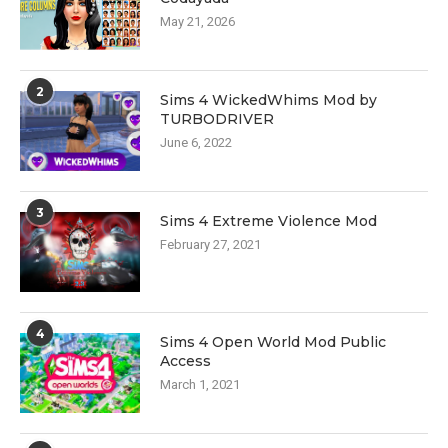
May 21, 2026
2
Sims 4 WickedWhims Mod by
TURBODRIVER
June 6, 2022
3
Sims 4 Extreme Violence Mod
February 27, 2021
4
Sims 4 Open World Mod Public
Access
March 1, 2021