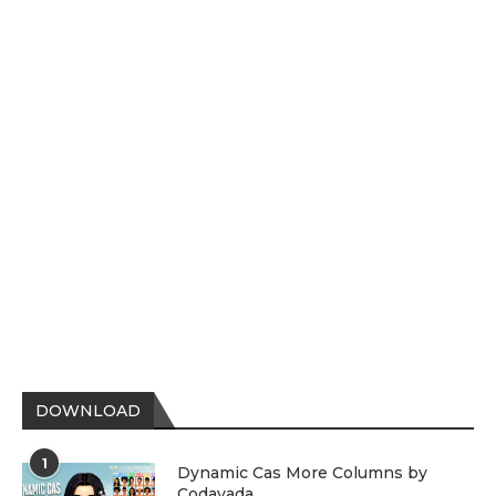
DOWNLOAD
1
Dynamic Cas More Columns by
Codayada