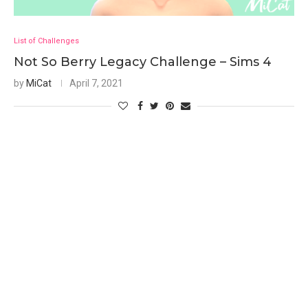
List of Challenges
Not So Berry Legacy Challenge – Sims 4
by
MiCat
April 7, 2021