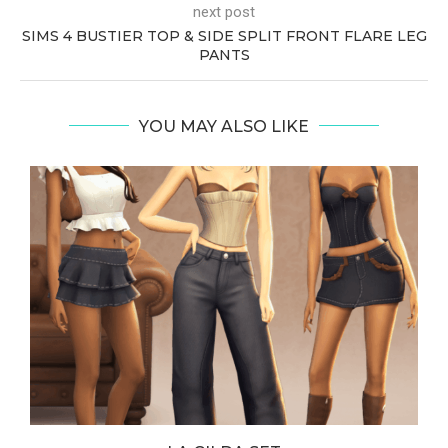
next post
SIMS 4 BUSTIER TOP & SIDE SPLIT FRONT FLARE LEG
PANTS
YOU MAY ALSO LIKE