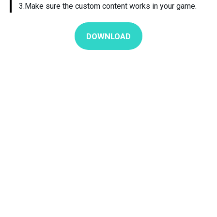
3.Make sure the custom content works in your game.
DOWNLOAD