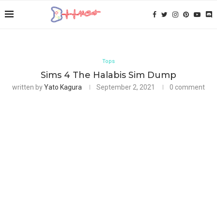
Tops
Sims 4 The Halabis Sim Dump
written by
Yato Kagura
September 2, 2021
0 comment