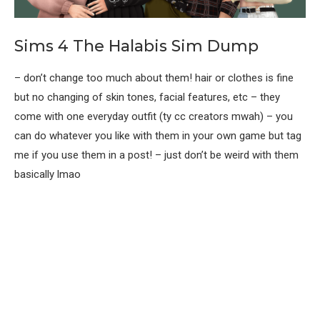
Sims 4 The Halabis Sim Dump
– don’t change too much about them! hair or clothes is fine
but no changing of skin tones, facial features, etc – they
come with one everyday outfit (ty cc creators mwah) – you
can do whatever you like with them in your own game but tag
me if you use them in a post! – just don’t be weird with them
basically lmao