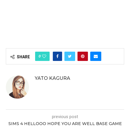
0
SHARE
YATO KAGURA
previous post
SIMS 4 HELLOOO HOPE YOU ARE WELL BASE GAME