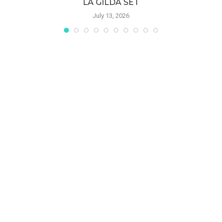
LA GILDA SET
July 13, 2026