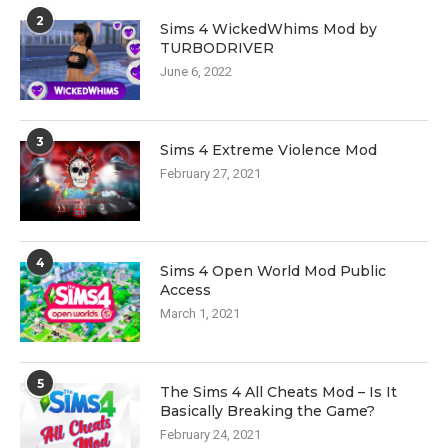
2
Sims 4 WickedWhims Mod by
TURBODRIVER
June 6, 2022
3
Sims 4 Extreme Violence Mod
February 27, 2021
4
Sims 4 Open World Mod Public
Access
March 1, 2021
5
The Sims 4 All Cheats Mod – Is It
Basically Breaking the Game?
February 24, 2021