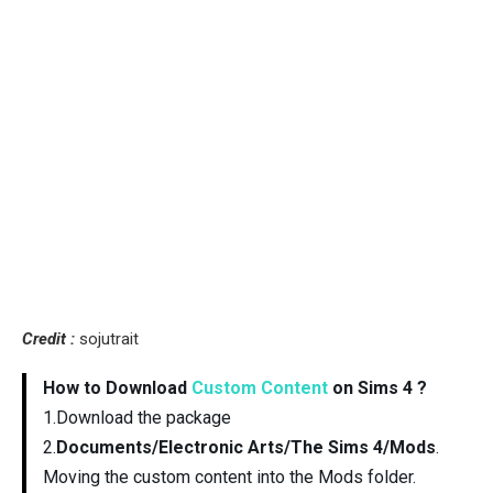
Credit :
sojutrait
How to Download
Custom Content
on Sims 4 ?
1.Download the package
2.
Documents/Electronic Arts/The Sims 4/Mods
.
Moving the custom content into the Mods folder.