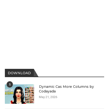
DOWNLOAD
1
Dynamic Cas More Columns by
Codayada
May 21, 2026