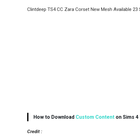
Clintdeep TS4 CC Zara Corset New Mesh Available 23
How to Download
Custom Content
on Sims 4 
Credit :