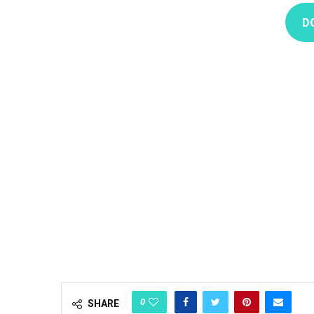
D
0
SHARE