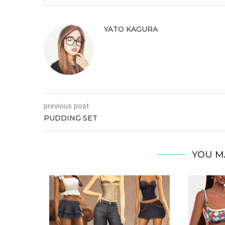
YATO KAGURA
previous post
PUDDING SET
YOU M