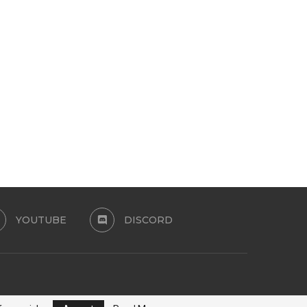
JEANS SWIMSUIT TOP
SALVADOR SET BRASIL CO
COLLECTION
June 14, 2026
June 9, 2026
YOUTUBE
DISCORD