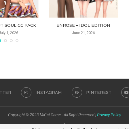
T SOUL CC PACK
ENROSE – IDOL EDITION
July 1, 2026
June 21, 2026
TTER
INSTAGRAM
PINTEREST
Copyright © 2023 MiCat Game - All Right Reserved |
Privacy Policy
BACK TO TOP