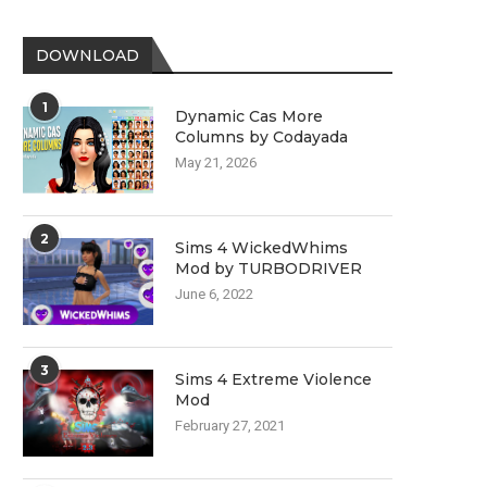
DOWNLOAD
1
Dynamic Cas More
Columns by Codayada
May 21, 2026
2
Sims 4 WickedWhims
Mod by TURBODRIVER
June 6, 2022
3
Sims 4 Extreme Violence
Mod
February 27, 2021