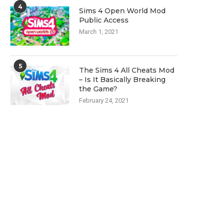
4
Sims 4 Open World Mod
Public Access
March 1, 2021
5
The Sims 4 All Cheats Mod
– Is It Basically Breaking
the Game?
February 24, 2021