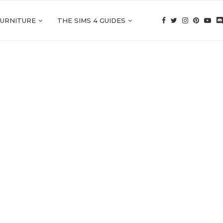
FURNITURE
THE SIMS 4 GUIDES