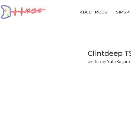
ADULT MODS
SIMS 4
Clintdeep T
written by
Yato Kagura