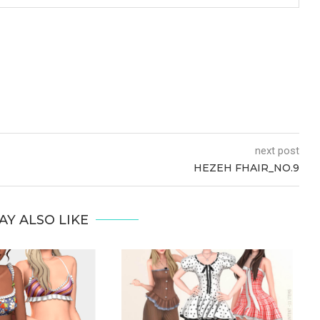
next post
HEZEH FHAIR_NO.9
AY ALSO LIKE