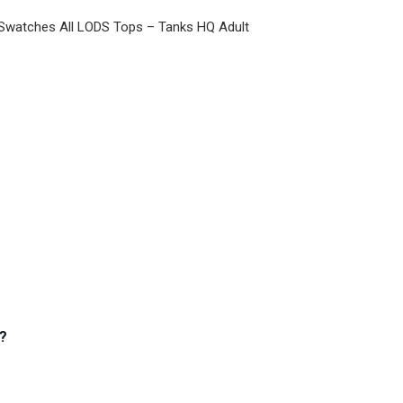
 Swatches All LODS Tops – Tanks HQ Adult
?