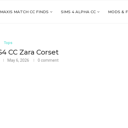
 MAXIS MATCH CC FINDS
SIMS 4 ALPHA CC
MODS & 
Tops
S4 CC Zara Corset
May 6, 2026
0 comment