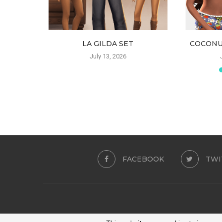
 SKIRT
LA GILDA SET
COCONU
6
July 13, 2026
FACEBOOK
TWI