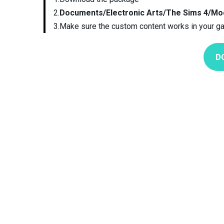
2.
Documents/Electronic Arts/The Sims 4/Mo
3.Make sure the custom content works in your g
D