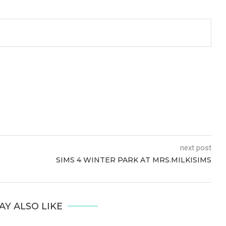
next post
SIMS 4 WINTER PARK AT MRS.MILKISIMS
AY ALSO LIKE