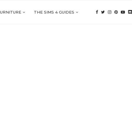
FURNITURE
THE SIMS 4 GUIDES