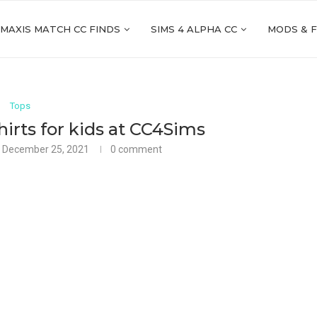
 MAXIS MATCH CC FINDS
SIMS 4 ALPHA CC
MODS & 
Tops
rts for kids at CC4Sims
December 25, 2021
0 comment