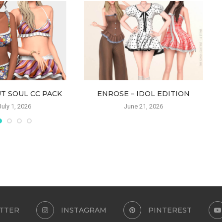
T SOUL CC PACK
ENROSE – IDOL EDITION
July 1, 2026
June 21, 2026
TTER
INSTAGRAM
PINTEREST