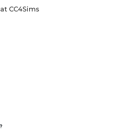
 at CC4Sims
?