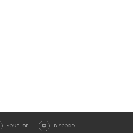
JEANS SWIMSUIT TOP
SALVADOR SET BRASIL CO
COLLECTION
June 14, 2026
June 9, 2026
YOUTUBE
DISCORD