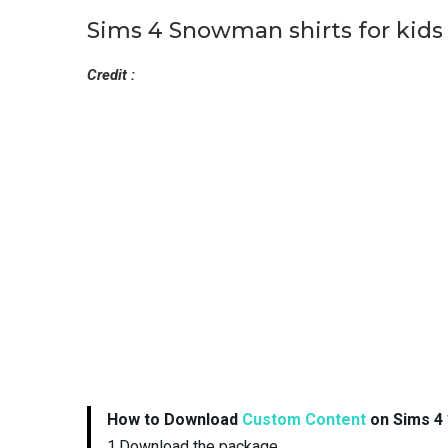
Sims 4 Snowman shirts for kids
Credit :
How to Download
Custom Content
on Sims 4 
1.Download the package