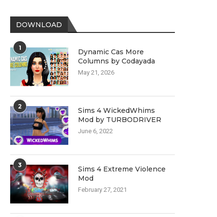
DOWNLOAD
1
Dynamic Cas More
Columns by Codayada
May 21, 2026
2
Sims 4 WickedWhims
Mod by TURBODRIVER
June 6, 2022
3
Sims 4 Extreme Violence
Mod
February 27, 2021