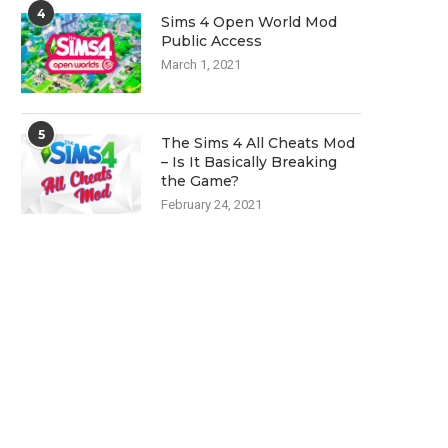
4
Sims 4 Open World Mod
Public Access
March 1, 2021
5
The Sims 4 All Cheats Mod
– Is It Basically Breaking
the Game?
February 24, 2021