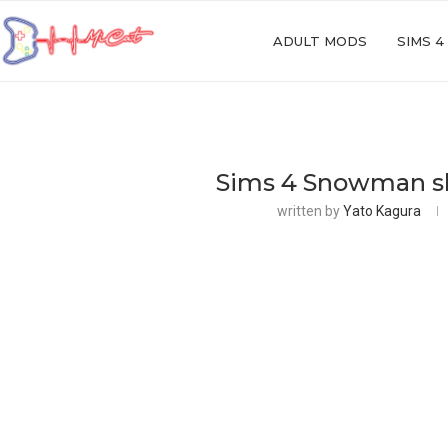
ADULT MODS
SIMS 4
Sims 4 Snowman shi
written by
Yato Kagura