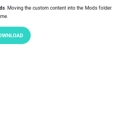
ds
. Moving the custom content into the Mods folder.
ame.
OWNLOAD