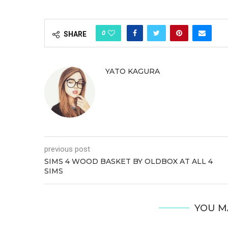
0
SHARE
YATO KAGURA
previous post
SIMS 4 WOOD BASKET BY OLDBOX AT ALL 4
SIMS
YOU M