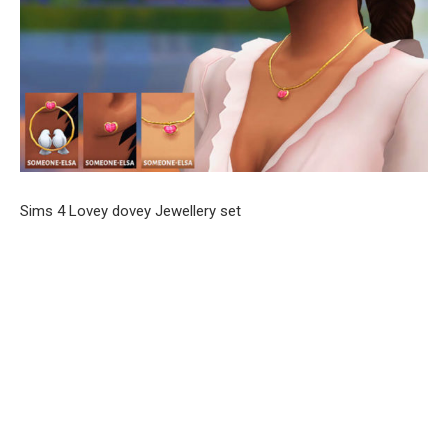
Sims 4 Lovey dovey Jewellery set