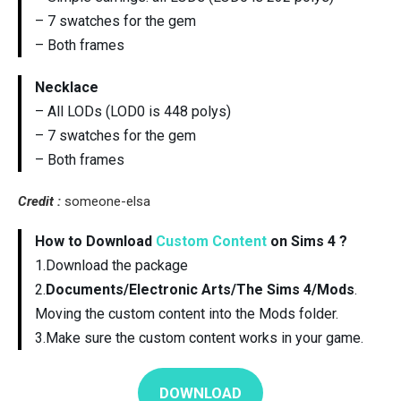
– 7 swatches for the gem
– Both frames
Necklace
– All LODs (LOD0 is 448 polys)
– 7 swatches for the gem
– Both frames
Credit :
someone-elsa
How to Download
Custom Content
on Sims 4 ?
1.Download the package
2.
Documents/Electronic Arts/The Sims 4/Mods
.
Moving the custom content into the Mods folder.
3.Make sure the custom content works in your game.
DOWNLOAD