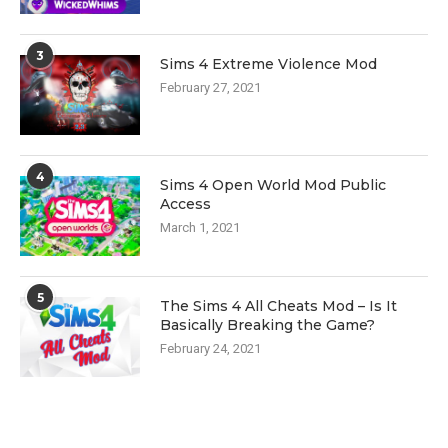
3
Sims 4 Extreme Violence Mod
February 27, 2021
4
Sims 4 Open World Mod Public
Access
March 1, 2021
5
The Sims 4 All Cheats Mod – Is It
Basically Breaking the Game?
February 24, 2021