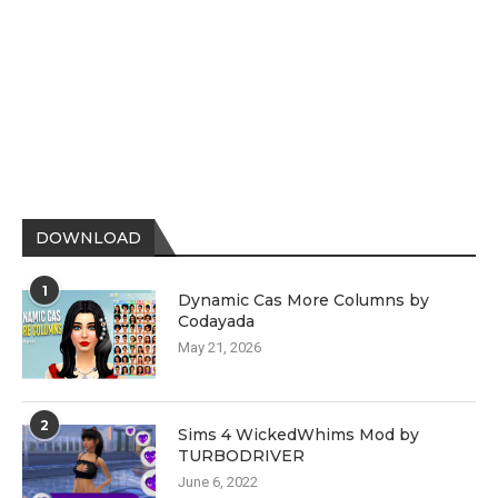
DOWNLOAD
1
Dynamic Cas More Columns by
Codayada
May 21, 2026
2
Sims 4 WickedWhims Mod by
TURBODRIVER
June 6, 2022