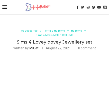
Accessories
Female Hairstyle
Hairstyle
Sims 4 Maxis Match CC Finds
Sims 4 Lovey dovey Jewellery set
written by
MiCat
August 22, 2021
0 comment