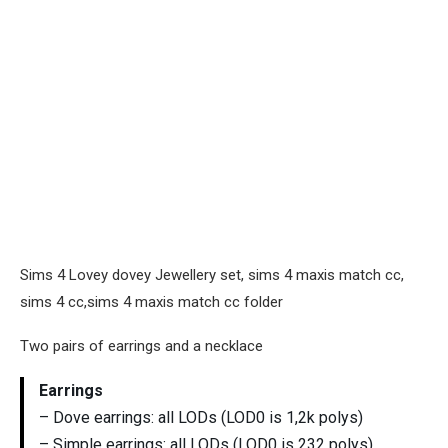
Sims 4 Lovey dovey Jewellery set, sims 4 maxis match cc,
sims 4 cc,sims 4 maxis match cc folder
Two pairs of earrings and a necklace
Earrings
– Dove earrings: all LODs (LOD0 is 1,2k polys)
– Simple earrings: all LODs (LOD0 is 232 polys)