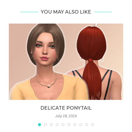
YOU MAY ALSO LIKE
DELICATE PONYTAIL
July 28, 2026