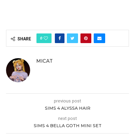
0
SHARE
MICAT
previous post
SIMS 4 ALYSSA HAIR
next post
SIMS 4 BELLA GOTH MINI SET