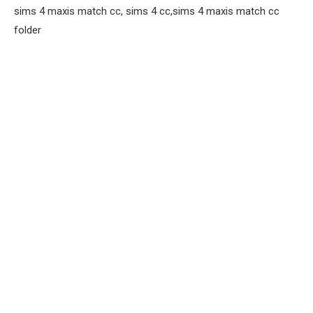
sims 4 maxis match cc, sims 4 cc,sims 4 maxis match cc
folder