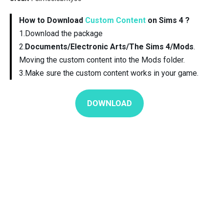
How to Download
Custom Content
on Sims 4 ?
1.Download the package
2.
Documents/Electronic Arts/The Sims 4/Mods
.
Moving the custom content into the Mods folder.
3.Make sure the custom content works in your game.
DOWNLOAD