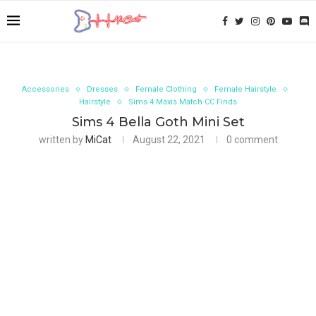
Accessories
Dresses
Female Clothing
Female Hairstyle
Hairstyle
Sims 4 Maxis Match CC Finds
Sims 4 Bella Goth Mini Set
written by
MiCat
August 22, 2021
0 comment