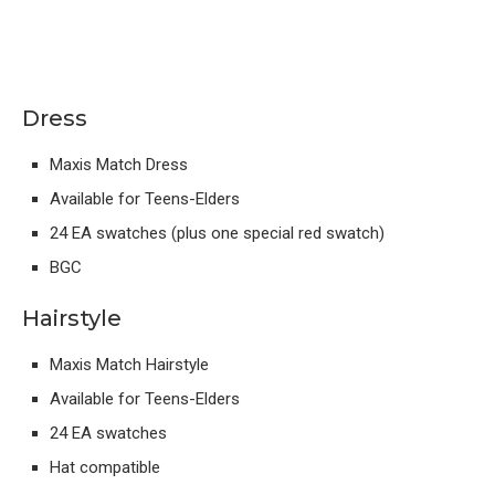
Dress
Maxis Match Dress
Available for Teens-Elders
24 EA swatches (plus one special red swatch)
BGC
Hairstyle
Maxis Match Hairstyle
Available for Teens-Elders
24 EA swatches
Hat compatible