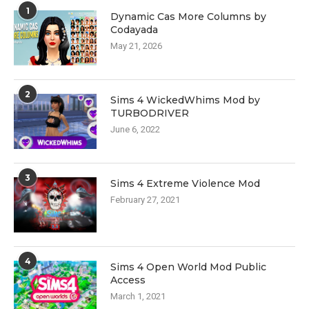
1
Dynamic Cas More Columns by
Codayada
May 21, 2026
2
Sims 4 WickedWhims Mod by
TURBODRIVER
June 6, 2022
3
Sims 4 Extreme Violence Mod
February 27, 2021
4
Sims 4 Open World Mod Public
Access
March 1, 2021