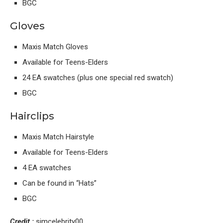
BGC
Gloves
Maxis Match Gloves
Available for Teens-Elders
24 EA swatches (plus one special red swatch)
BGC
Hairclips
Maxis Match Hairstyle
Available for Teens-Elders
4 EA swatches
Can be found in “Hats”
BGC
Credit :
simcelebrity00