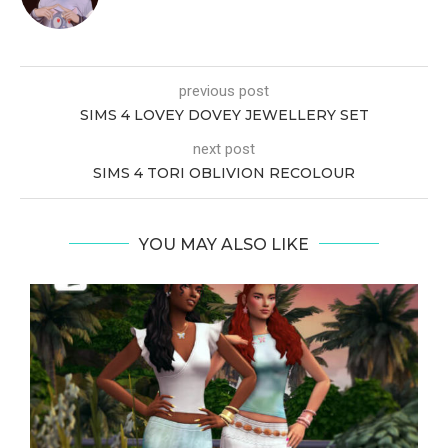
previous post
SIMS 4 LOVEY DOVEY JEWELLERY SET
next post
SIMS 4 TORI OBLIVION RECOLOUR
YOU MAY ALSO LIKE