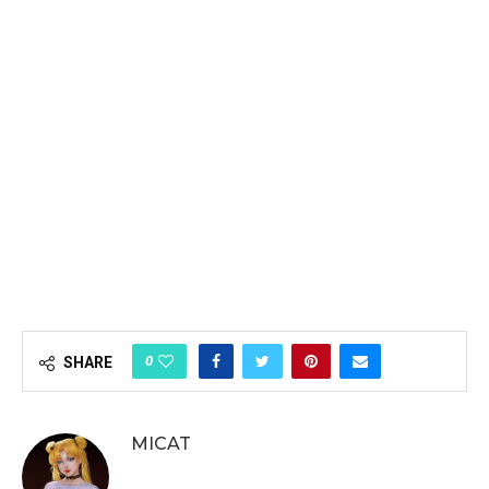
0
SHARE
MICAT