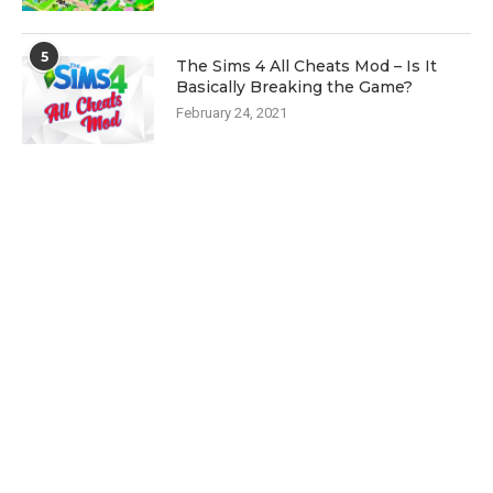
5
The Sims 4 All Cheats Mod – Is It
Basically Breaking the Game?
February 24, 2021