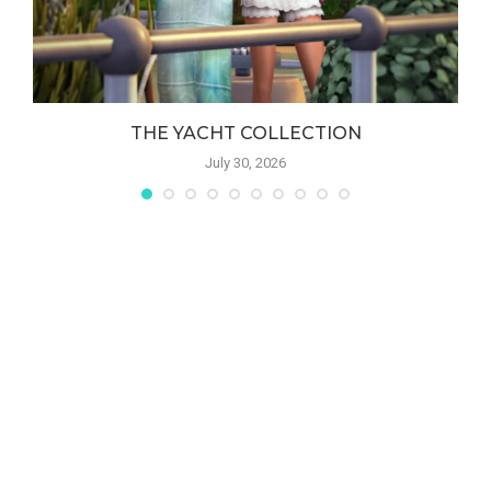
THE YACHT COLLECTION
July 30, 2026