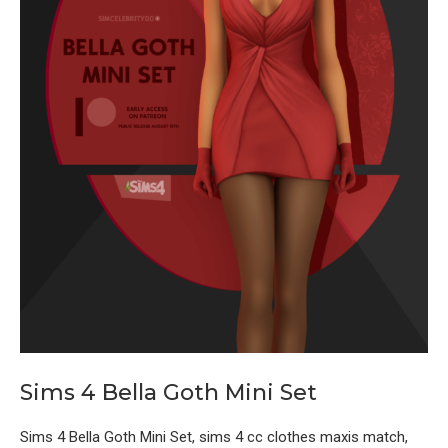
Sims 4 Bella Goth Mini Set
Sims 4 Bella Goth Mini Set, sims 4 cc clothes maxis match,