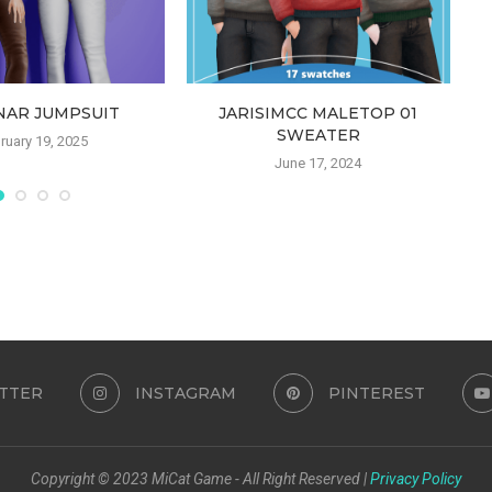
NAR JUMPSUIT
JARISIMCC MALETOP 01
SWEATER
ruary 19, 2025
June 17, 2024
TTER
INSTAGRAM
PINTEREST
Copyright © 2023 MiCat Game - All Right Reserved |
Privacy Policy