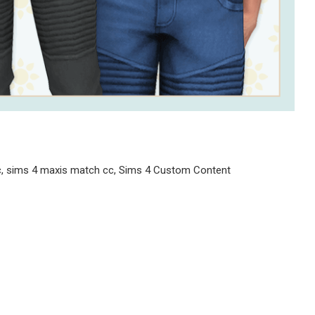
cc, sims 4 maxis match cc, Sims 4 Custom Content