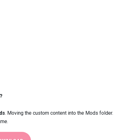
?
ds
. Moving the custom content into the Mods folder.
ame.