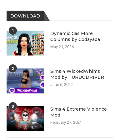
DOWNLOAD
1
Dynamic Cas More
Columns by Codayada
May 21, 2026
2
Sims 4 WickedWhims
Mod by TURBODRIVER
June 6, 2022
3
Sims 4 Extreme Violence
Mod
February 27, 2021