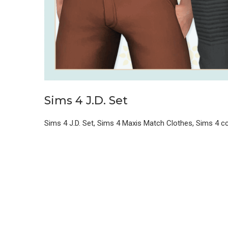
Sims 4 J.D. Set
Sims 4 J.D. Set, Sims 4 Maxis Match Clothes, Sims 4 