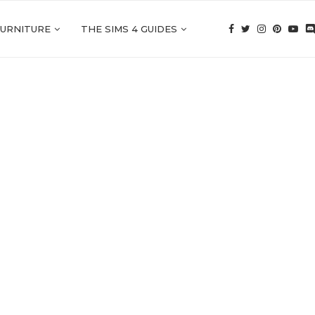
FURNITURE
THE SIMS 4 GUIDES