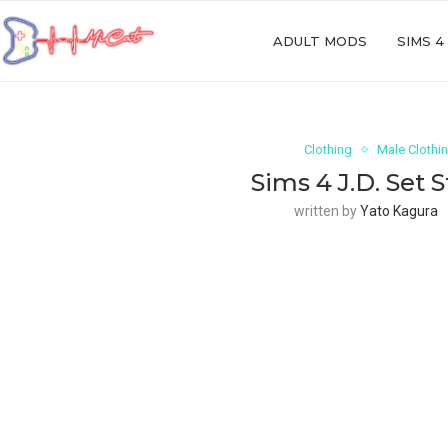
ADULT MODS
SIMS 4
Clothing
Male Clothi
Sims 4 J.D. Set 
written by
Yato Kagura