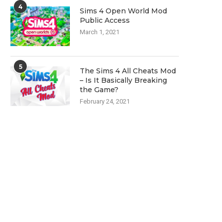
4
Sims 4 Open World Mod
Public Access
March 1, 2021
5
The Sims 4 All Cheats Mod
– Is It Basically Breaking
the Game?
February 24, 2021