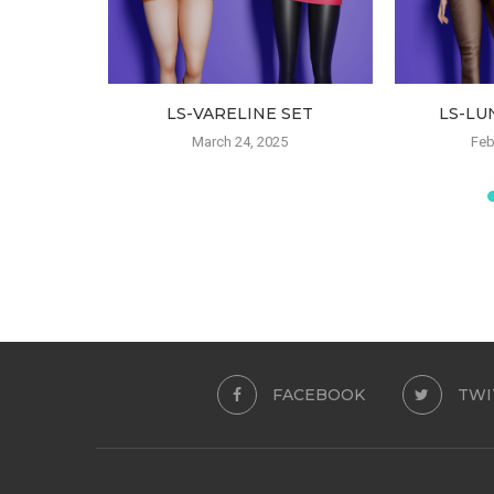
 CAP
LS-VARELINE SET
LS-LU
23
March 24, 2025
Feb
FACEBOOK
TWI