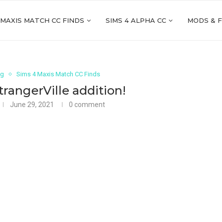
 MAXIS MATCH CC FINDS
SIMS 4 ALPHA CC
MODS & 
ng
Sims 4 Maxis Match CC Finds
StrangerVille addition!
June 29, 2021
0 comment