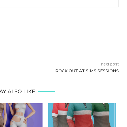
next post
ROCK OUT AT SIMS SESSIONS
AY ALSO LIKE