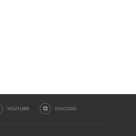
YOUTH SET
RENEGADES ELLIOT_MT
April 13, 2024
March 30, 2024
YOUTUBE
DISCORD