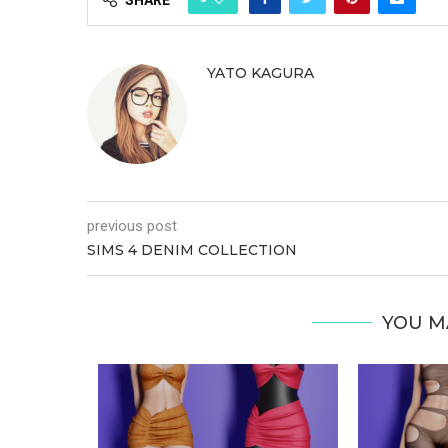
YATO KAGURA
previous post
SIMS 4 DENIM COLLECTION
YOU M