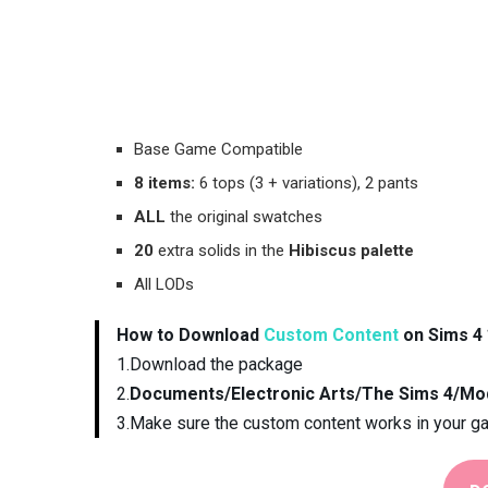
Base Game Compatible
8 items:
6 tops (3 + variations), 2 pants
ALL
the original swatches
20
extra solids in the
Hibiscus palette
All LODs
How to Download
Custom Content
on Sims 4 
1.Download the package
2.
Documents/Electronic Arts/The Sims 4/Mo
3.Make sure the custom content works in your g