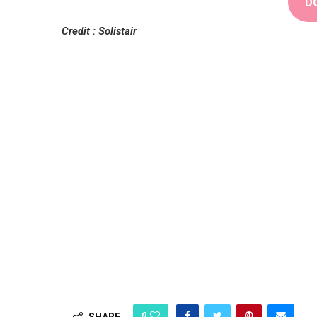
D
Credit : Solistair
0
SHARE