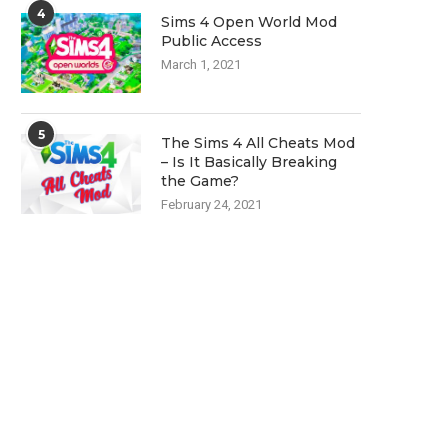
4
Sims 4 Open World Mod
Public Access
March 1, 2021
5
The Sims 4 All Cheats Mod
– Is It Basically Breaking
the Game?
February 24, 2021