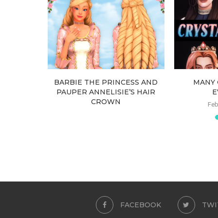
EARRINGS
BARBIE THE PRINCESS AND
MANY 
PAUPER ANNELISIE’S HAIR
E
CROWN
Feb
March 6, 2026
FACEBOOK
TWI