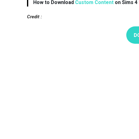
How to Download
Custom Content
on Sims 4 
Credit :
D