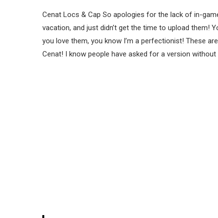
Cenat Locs & Cap So apologies for the lack of in-game
vacation, and just didn’t get the time to upload them! 
you love them, you know I’m a perfectionist! These ar
Cenat! I know people have asked for a version without 