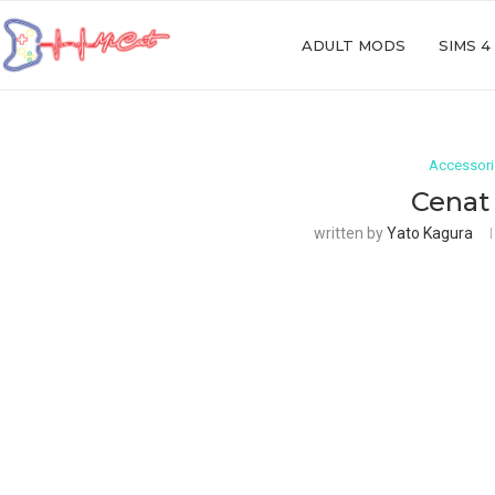
ADULT MODS
SIMS 4
Accessor
Cenat
written by
Yato Kagura