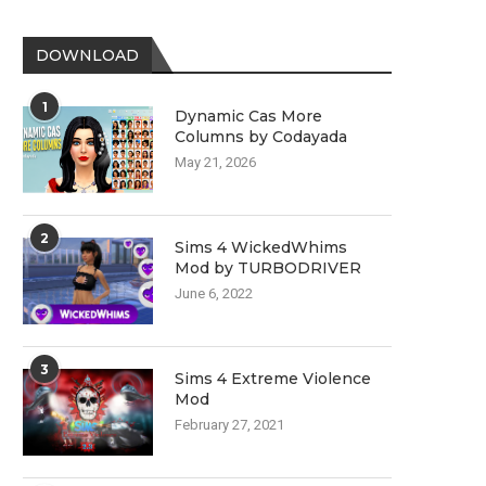
DOWNLOAD
1
Dynamic Cas More
Columns by Codayada
May 21, 2026
2
Sims 4 WickedWhims
Mod by TURBODRIVER
June 6, 2022
3
Sims 4 Extreme Violence
Mod
February 27, 2021