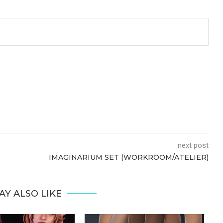
next post
IMAGINARIUM SET (WORKROOM/ATELIER)
AY ALSO LIKE