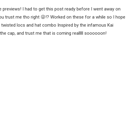
 previews! I had to get this post ready before I went away on
You trust me tho right 😜!? Worked on these for a while so I hope
e twisted locs and hat combo Inspired by the infamous Kai
the cap, and trust me that is coming realllll soooooon!