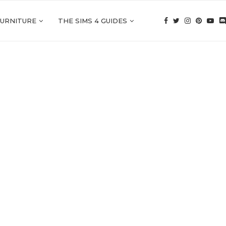
FURNITURE
THE SIMS 4 GUIDES