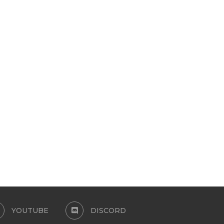
STONER GIRLS
EARRING SET 1
February 5, 2026
January 17, 2026
YOUTUBE
DISCORD