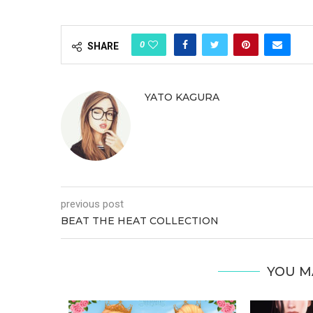
0
SHARE
YATO KAGURA
previous post
BEAT THE HEAT COLLECTION
YOU M