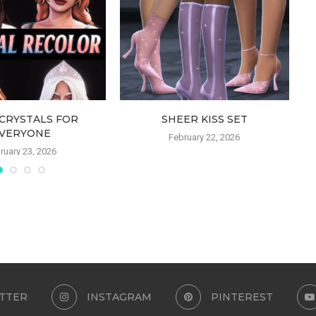
CRYSTALS FOR
SHEER KISS SET
VERYONE
February 22, 2026
ruary 23, 2026
TTER
INSTAGRAM
PINTEREST