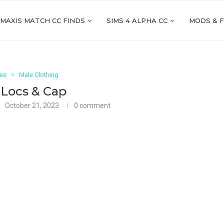
 MAXIS MATCH CC FINDS
SIMS 4 ALPHA CC
MODS & 
ies
Male Clothing
 Locs & Cap
October 21, 2023
0 comment