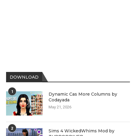
DOWNLOAD
1
Dynamic Cas More Columns by
Codayada
May 21, 2026
2
Sims 4 WickedWhims Mod by