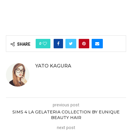
0
SHARE
YATO KAGURA
previous post
SIMS 4 LA GELATERIA COLLECTION BY EUNIQUE
BEAUTY HAIR
next post