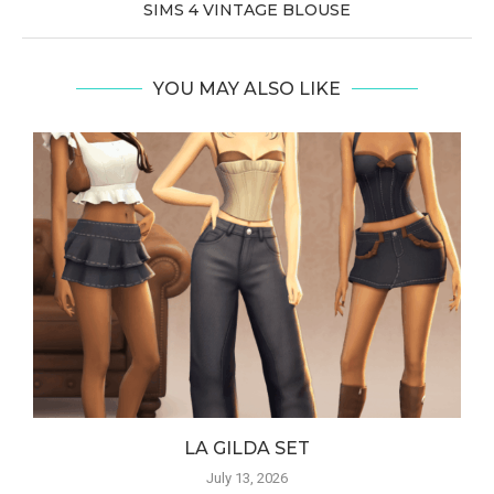
SIMS 4 VINTAGE BLOUSE
YOU MAY ALSO LIKE
LA GILDA SET
July 13, 2026