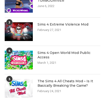
TURBODRIVER
June 6, 2022
3
Sims 4 Extreme Violence Mod
February 27, 2021
4
Sims 4 Open World Mod Public
Access
March 1, 2021
5
The Sims 4 All Cheats Mod – Is It
Basically Breaking the Game?
February 24, 2021