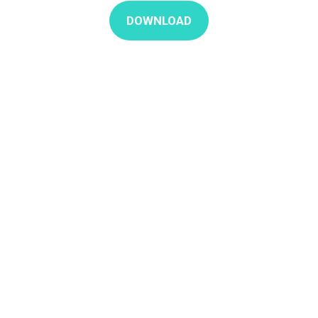
DOWNLOAD