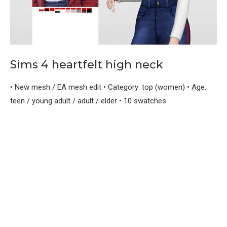
Sims 4 heartfelt high neck
• New mesh / EA mesh edit • Category: top (women) • Age:
teen / young adult / adult / elder • 10 swatches