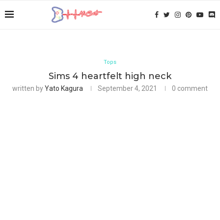
Tops
Sims 4 heartfelt high neck
written by
Yato Kagura
September 4, 2021
0 comment