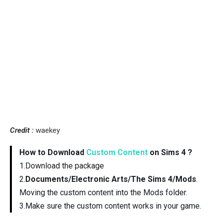
Credit :
waekey
How to Download
Custom Content
on Sims 4 ?
1.Download the package
2.
Documents/Electronic Arts/The Sims 4/Mods
.
Moving the custom content into the Mods folder.
3.Make sure the custom content works in your game.