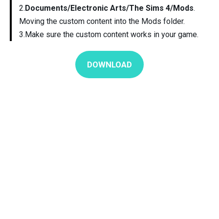
2.
Documents/Electronic Arts/The Sims 4/Mods
.
Moving the custom content into the Mods folder.
3.Make sure the custom content works in your game.
DOWNLOAD