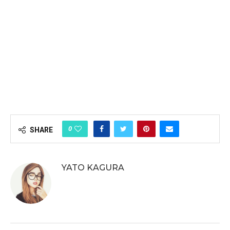
0
SHARE
YATO KAGURA