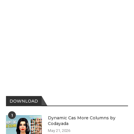
DOWNLOAD
1
Dynamic Cas More Columns by
Codayada
May 21, 2026