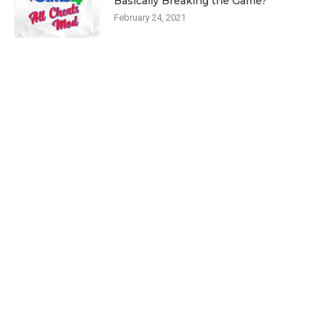
Basically Breaking the Game?
February 24, 2021