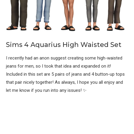
Sims 4 Aquarius High Waisted Set
I recently had an anon suggest creating some high-waisted
jeans for men, so I took that idea and expanded on it!
Included in this set are 5 pairs of jeans and 4 button-up tops
that pair nicely together! As always, I hope you all enjoy and
let me know if you run into any issues! ✨