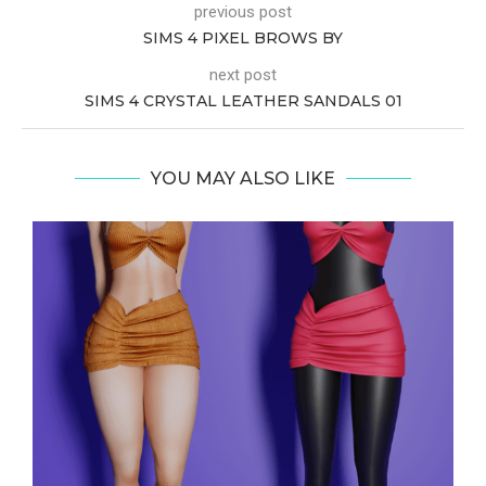
previous post
SIMS 4 PIXEL BROWS BY
next post
SIMS 4 CRYSTAL LEATHER SANDALS 01
YOU MAY ALSO LIKE