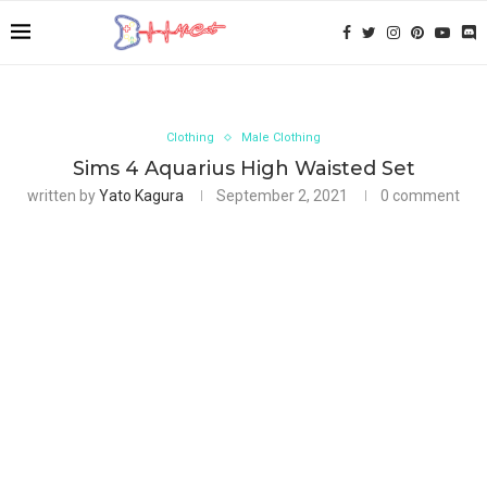
Clothing
Male Clothing
Sims 4 Aquarius High Waisted Set
written by
Yato Kagura
September 2, 2021
0 comment