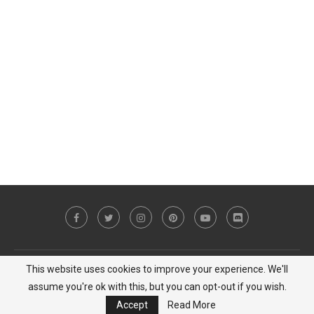
This website uses cookies to improve your experience. We'll
Copyright © 2023 MiCat Game - All Right Reserved |
Privacy Policy
assume you're ok with this, but you can opt-out if you wish.
BACK TO TOP
Accept
Read More