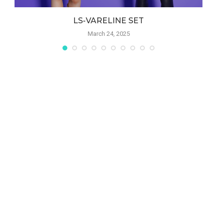
LS-VARELINE SET
March 24, 2025