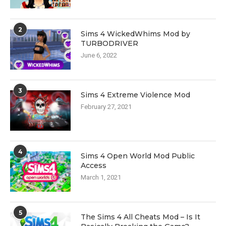
2
Sims 4 WickedWhims Mod by
TURBODRIVER
June 6, 2022
3
Sims 4 Extreme Violence Mod
February 27, 2021
4
Sims 4 Open World Mod Public
Access
March 1, 2021
5
The Sims 4 All Cheats Mod – Is It