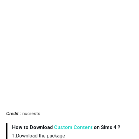
Credit :
nucrests
How to Download
Custom Content
on Sims 4 ?
1.Download the package