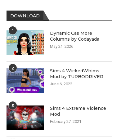
DOWNLOAD
1
Dynamic Cas More
Columns by Codayada
May 21, 2026
2
Sims 4 WickedWhims
Mod by TURBODRIVER
June 6, 2022
3
Sims 4 Extreme Violence
Mod
February 27, 2021