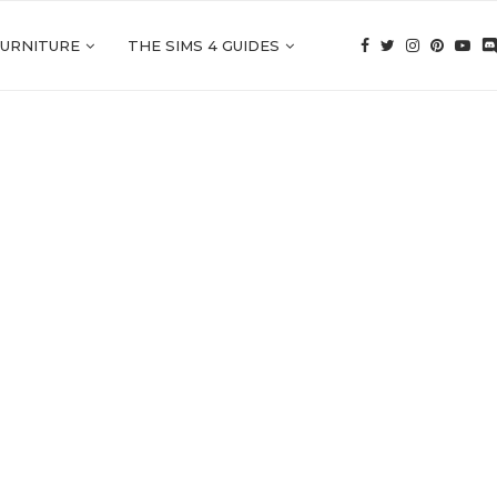
FURNITURE
THE SIMS 4 GUIDES