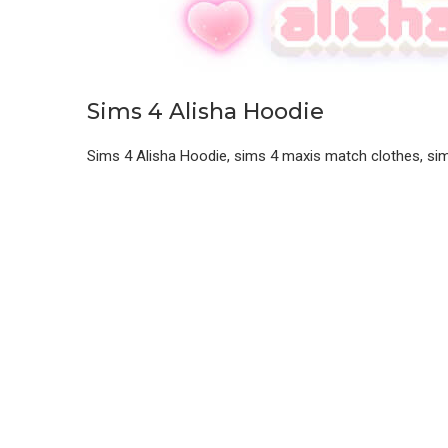
Sims 4 Alisha Hoodie
Sims 4 Alisha Hoodie, sims 4 maxis match clothes, si