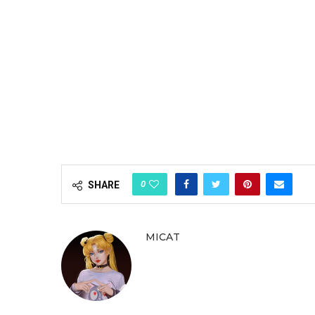
0
SHARE
MICAT