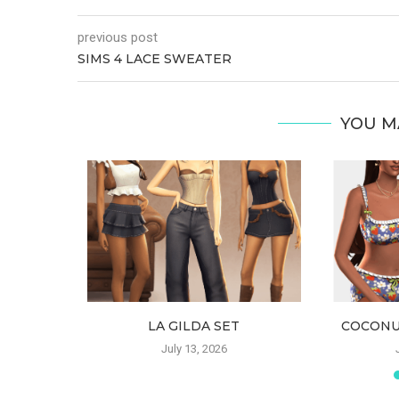
previous post
SIMS 4 LACE SWEATER
YOU M
RSET
LA GILDA SET
COCONU
July 13, 2026