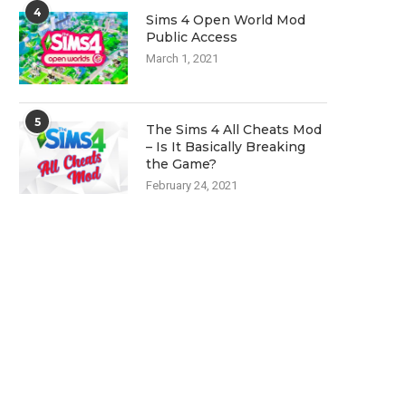
4
Sims 4 Open World Mod
Public Access
March 1, 2021
5
The Sims 4 All Cheats Mod
– Is It Basically Breaking
the Game?
February 24, 2021