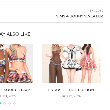
next post
SIMS 4 BONNY SWEATER
AY ALSO LIKE
T SOUL CC PACK
ENROSE – IDOL EDITION
July 1, 2026
June 21, 2026