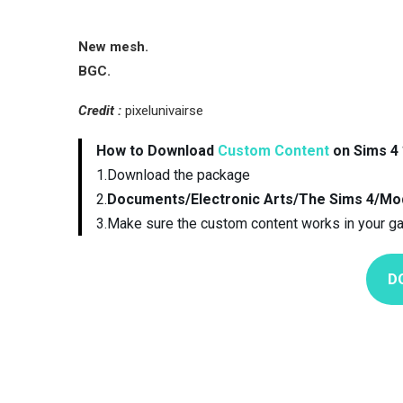
New mesh.
BGC.
Credit :
pixelunivairse
How to Download
Custom Content
on Sims 4 
1.Download the package
2.
Documents/Electronic Arts/The Sims 4/Mo
3.Make sure the custom content works in your g
D