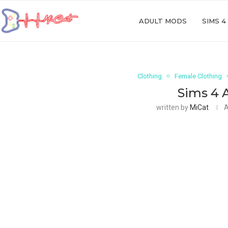
ADULT MODS
SIMS 4
Clothing
Female Clothing
Sims 4 
written by
MiCat
A