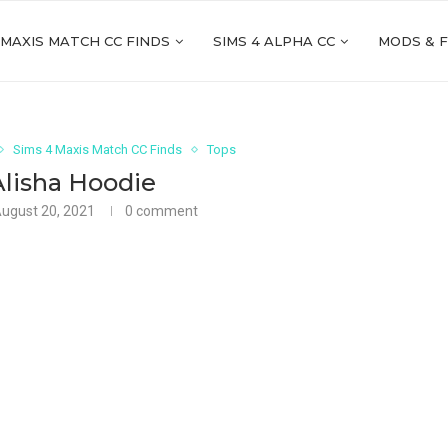
 MAXIS MATCH CC FINDS
SIMS 4 ALPHA CC
MODS & 
Sims 4 Maxis Match CC Finds
Tops
Alisha Hoodie
ugust 20, 2021
0 comment