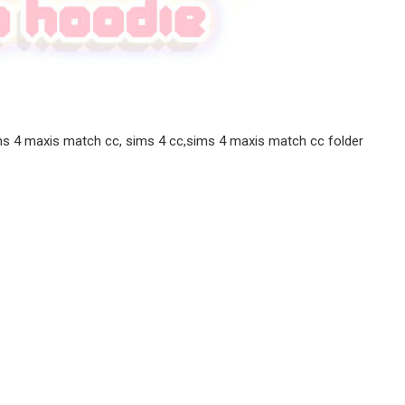
ms 4 maxis match cc, sims 4 cc,sims 4 maxis match cc folder