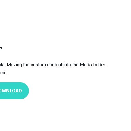
?
ds
. Moving the custom content into the Mods folder.
ame.
OWNLOAD