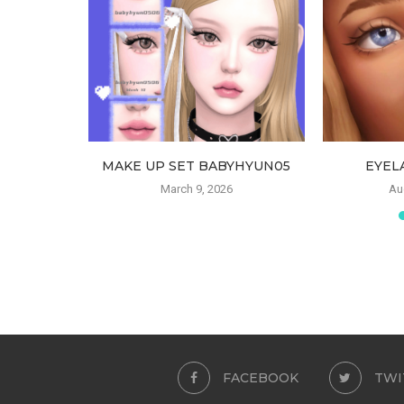
FANTS BY
MAKE UP SET BABYHYUN05
EYEL
March 9, 2026
Au
23
FACEBOOK
TWI