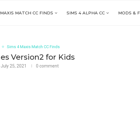
 MAXIS MATCH CC FINDS
SIMS 4 ALPHA CC
MODS & 
Sims 4 Maxis Match CC Finds
es Version2 for Kids
July 25, 2021
0 comment