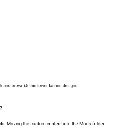
ck and brown),5 thin lower lashes designs
?
ds
. Moving the custom content into the Mods folder.