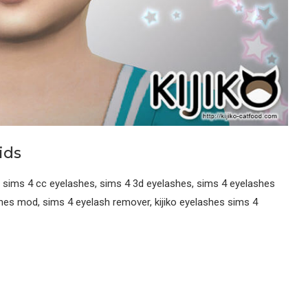
ids
 sims 4 cc eyelashes, sims 4 3d eyelashes, sims 4 eyelashes
shes mod, sims 4 eyelash remover, kijiko eyelashes sims 4