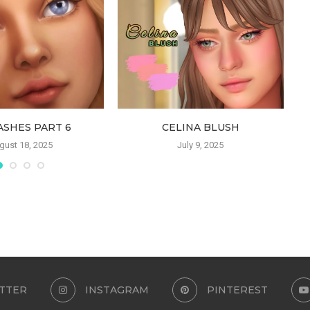
ASHES PART 6
CELINA BLUSH
gust 18, 2025
July 9, 2025
TTER
INSTAGRAM
PINTEREST