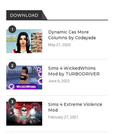
DOWNLOAD
1
Dynamic Cas More
Columns by Codayada
May 21, 2026
2
Sims 4 WickedWhims
Mod by TURBODRIVER
June 6, 2022
3
Sims 4 Extreme Violence
Mod
February 27, 2021