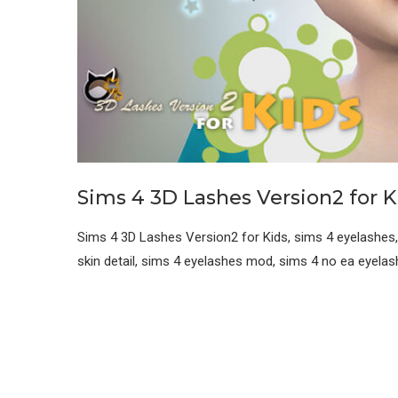
Sims 4 3D Lashes Version2 for K
Sims 4 3D Lashes Version2 for Kids, sims 4 eyelashes,
skin detail, sims 4 eyelashes mod, sims 4 no ea eyela