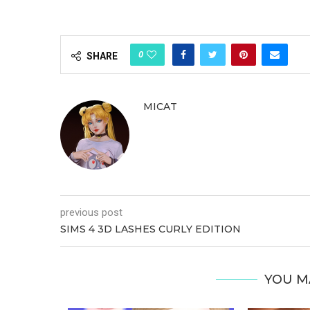
0
SHARE
MICAT
previous post
SIMS 4 3D LASHES CURLY EDITION
YOU M