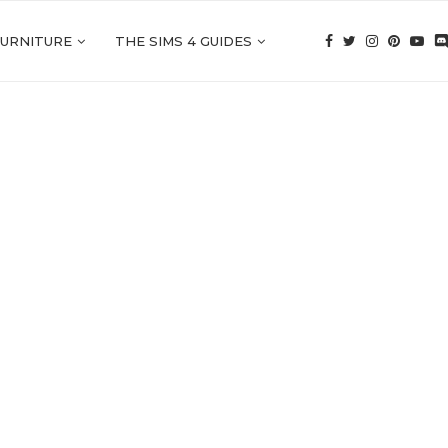
FURNITURE
THE SIMS 4 GUIDES