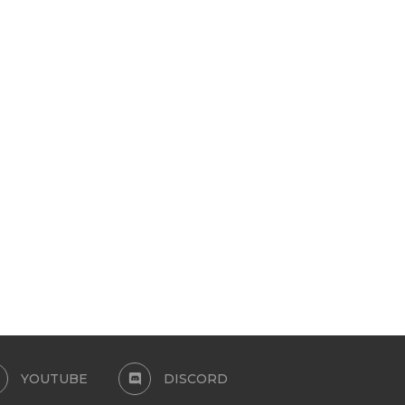
3D EYELASHES_FEMININE CC
3D EYELASHES-COLO
SIMS 4
VERSION
August 11, 2024
July 25, 2024
YOUTUBE
DISCORD