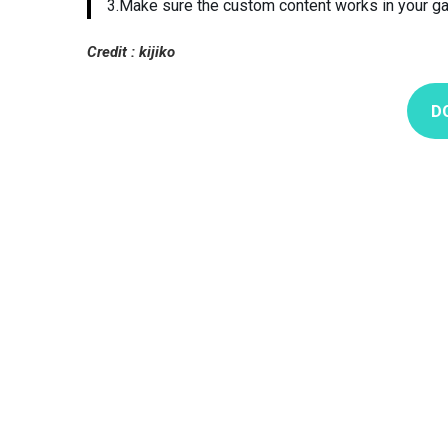
3.Make sure the custom content works in your g
Credit : kijiko
D