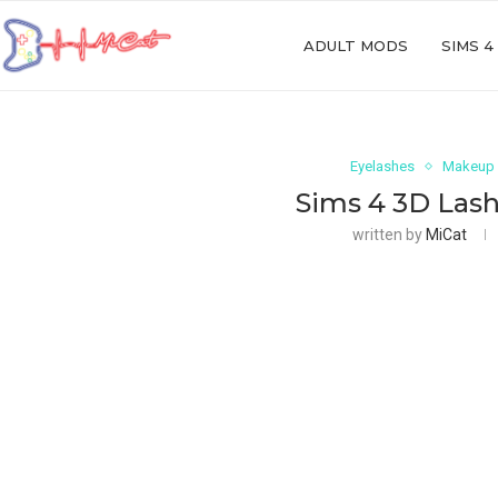
ADULT MODS
SIMS 4
Eyelashes
Makeup
Sims 4 3D Lash
written by
MiCat