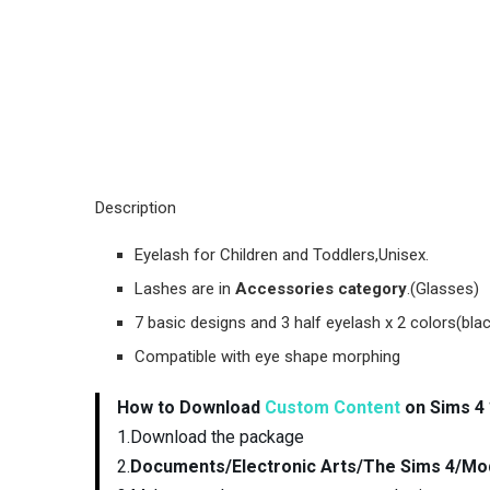
Description
Eyelash for Children and Toddlers,Unisex.
Lashes are in
Accessories category
.(Glasses)
7 basic designs and 3 half eyelash x 2 colors(bla
Compatible with eye shape morphing
How to Download
Custom Content
on Sims 4 
1.Download the package
2.
Documents/Electronic Arts/The Sims 4/Mo