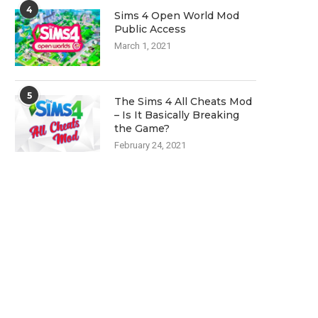
4
Sims 4 Open World Mod
Public Access
March 1, 2021
5
The Sims 4 All Cheats Mod
– Is It Basically Breaking
the Game?
February 24, 2021