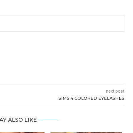
next post
SIMS 4 COLORED EYELASHES
AY ALSO LIKE