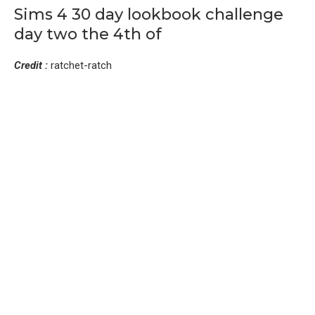
Sims 4 30 day lookbook challenge
day two the 4th of
Credit :
ratchet-ratch