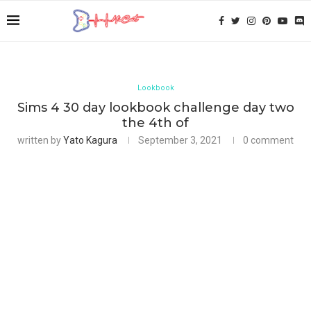
Lookbook
Sims 4 30 day lookbook challenge day two
the 4th of
written by
Yato Kagura
September 3, 2021
0 comment