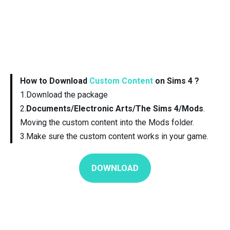
How to Download
Custom Content
on Sims 4 ?
1.Download the package
2.
Documents/Electronic Arts/The Sims 4/Mods
.
Moving the custom content into the Mods folder.
3.Make sure the custom content works in your game.
DOWNLOAD