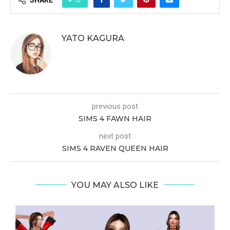
SHARE
YATO KAGURA
previous post
SIMS 4 FAWN HAIR
next post
SIMS 4 RAVEN QUEEN HAIR
YOU MAY ALSO LIKE