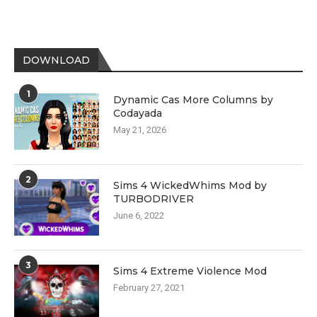
DOWNLOAD
1
Dynamic Cas More Columns by
Codayada
May 21, 2026
2
Sims 4 WickedWhims Mod by
TURBODRIVER
June 6, 2022
3
Sims 4 Extreme Violence Mod
February 27, 2021