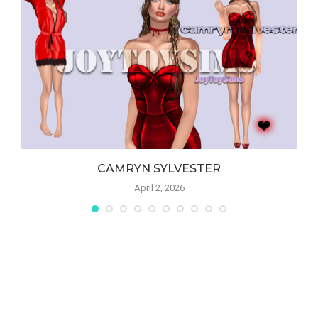
CAMRYN SYLVESTER
April 2, 2026