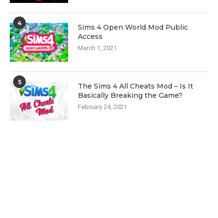
4
Sims 4 Open World Mod Public
Access
March 1, 2021
5
The Sims 4 All Cheats Mod – Is It
Basically Breaking the Game?
February 24, 2021