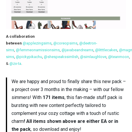
A collaboration
between
@applezingsims
,
@coreopsims
,
@deetron-
sims
,
@femmeonamissionsims
,
@javabeandreams
,
@litttlecakes
,
@magno
sims
,
@pickypikachu
,
@shespeakssimlish
,
@simlaughlove
,
@teanmoon
,
&
@zx-ta
.
We are happy and proud to finally share this new pack –
a project over 3 months in the making – with our fellow
simmers! With
171 items
, this fan-made stuff pack is
bursting with new content perfectly tailored to
complement your cozy cottage with a touch of rustic
charm
! All items shown above are either EA or in
the pack
, so download and enjoy!