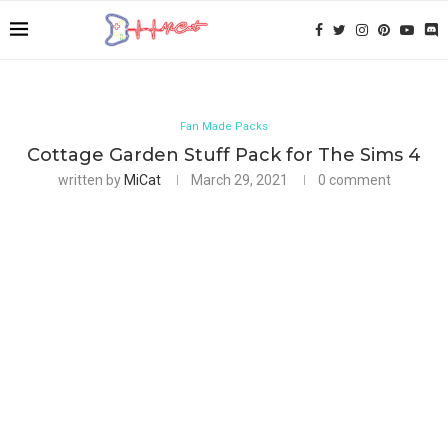
Fan Made Packs
Cottage Garden Stuff Pack for The Sims 4
written by
MiCat
March 29, 2021
0 comment