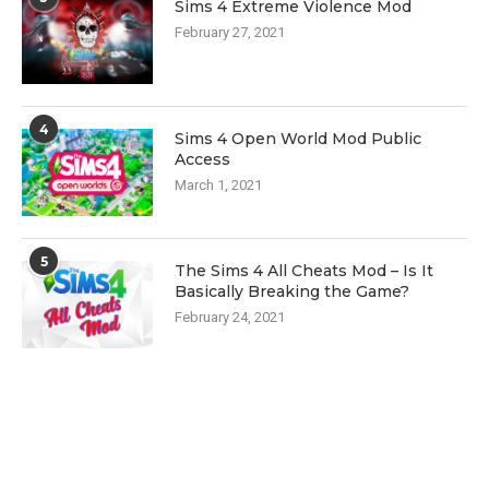
Sims 4 Extreme Violence Mod
February 27, 2021
4
Sims 4 Open World Mod Public
Access
March 1, 2021
5
The Sims 4 All Cheats Mod – Is It
Basically Breaking the Game?
February 24, 2021