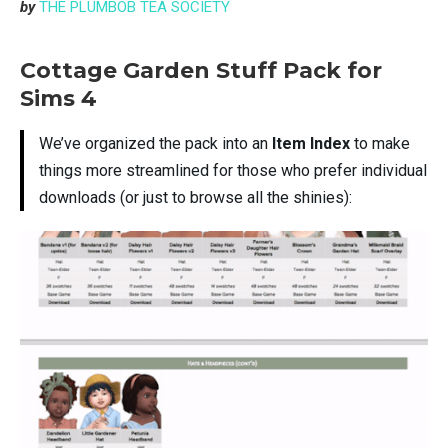
by
THE PLUMBOB TEA SOCIETY
Cottage Garden Stuff Pack for
Sims 4
We’ve organized the pack into an
Item Index
to make
things more streamlined for those who prefer individual
downloads (or just to browse all the shinies):