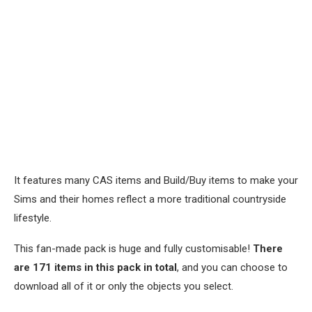
It features many CAS items and Build/Buy items to make your
Sims and their homes reflect a more traditional countryside
lifestyle.
This fan-made pack is huge and fully customisable!
There
are 171 items in this pack in total
, and you can choose to
download all of it or only the objects you select.