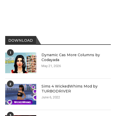
DOWNLOAD
1
Dynamic Cas More Columns by
Codayada
May 21, 2026
2
Sims 4 WickedWhims Mod by
TURBODRIVER
June 6, 2022
3