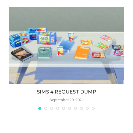
SIMS 4 REQUEST DUMP
September 29, 2021