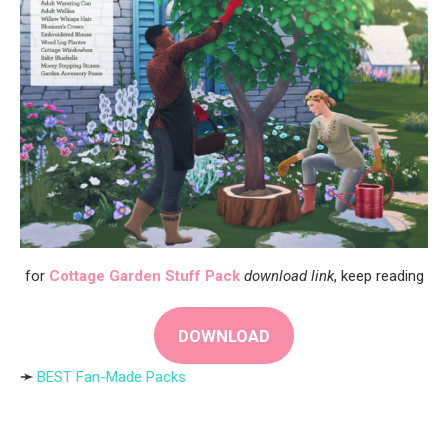
for
Cottage Garden Stuff Pack
download link
, keep reading
DOWNLOAD
➛
BEST Fan-Made Packs