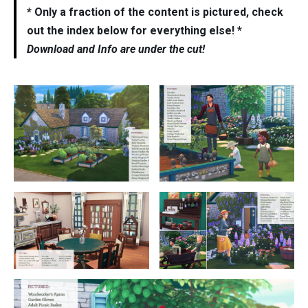
* Only a fraction of the content is pictured, check
out the index below for everything else! *
Download and Info are under the cut!