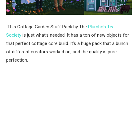
This Cottage Garden Stuff Pack by The
Plumbob Tea
Society
is just what’s needed. It has a ton of new objects for
that perfect cottage core build. It’s a huge pack that a bunch
of different creators worked on, and the quality is pure
perfection.