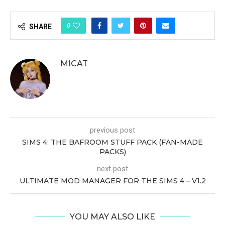
0
SHARE
MICAT
previous post
SIMS 4: THE BAFROOM STUFF PACK (FAN-MADE
PACKS)
next post
ULTIMATE MOD MANAGER FOR THE SIMS 4 – V1.2
YOU MAY ALSO LIKE