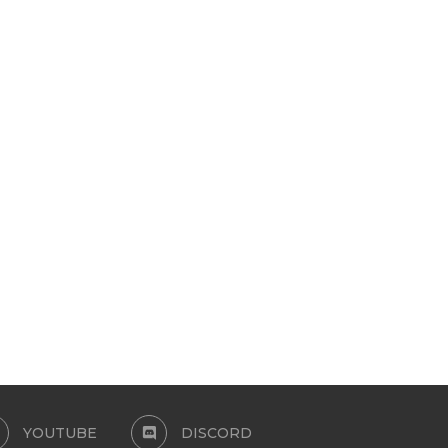
WURK CABINETRY 13
BRATCORE MINI SET
MODULAR ITEMS FOR TS4
April 21, 2026
April 21, 2026
YOUTUBE
DISCORD