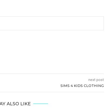
next post
SIMS 4 KIDS CLOTHING
AY ALSO LIKE