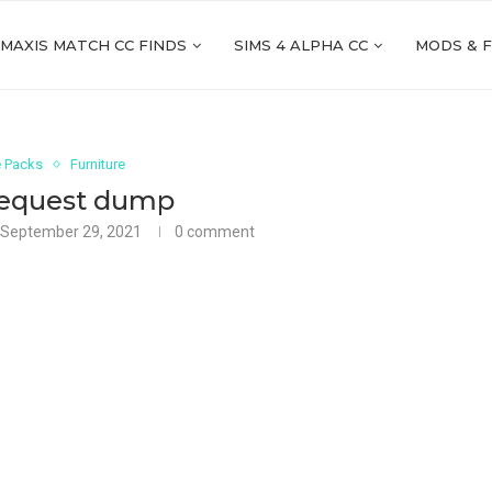
 MAXIS MATCH CC FINDS
SIMS 4 ALPHA CC
MODS & 
 Packs
Furniture
request dump
September 29, 2021
0 comment