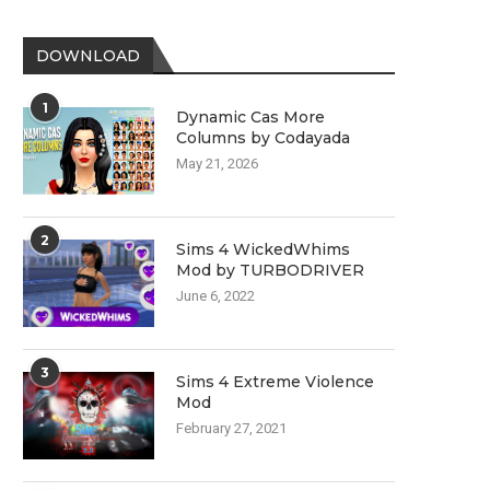
DOWNLOAD
1
Dynamic Cas More
Columns by Codayada
May 21, 2026
2
Sims 4 WickedWhims
Mod by TURBODRIVER
June 6, 2022
3
Sims 4 Extreme Violence
Mod
February 27, 2021