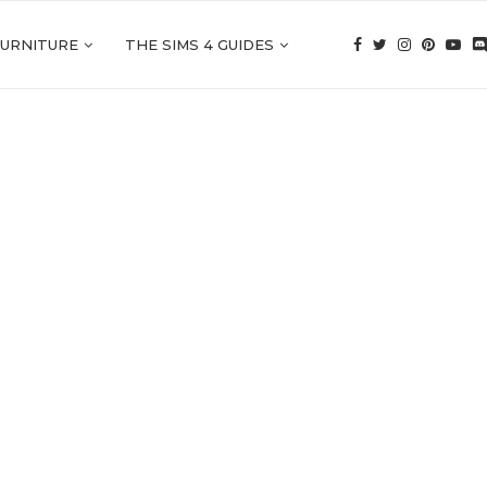
FURNITURE
THE SIMS 4 GUIDES