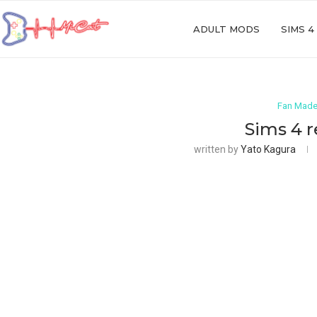
ADULT MODS
SIMS 4
Fan Made
Sims 4 
written by
Yato Kagura