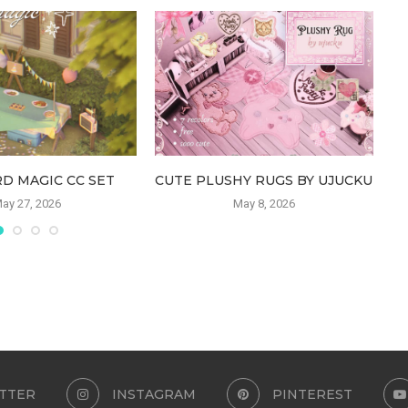
D MAGIC CC SET
CUTE PLUSHY RUGS BY UJUCKU
ay 27, 2026
May 8, 2026
TTER
INSTAGRAM
PINTEREST