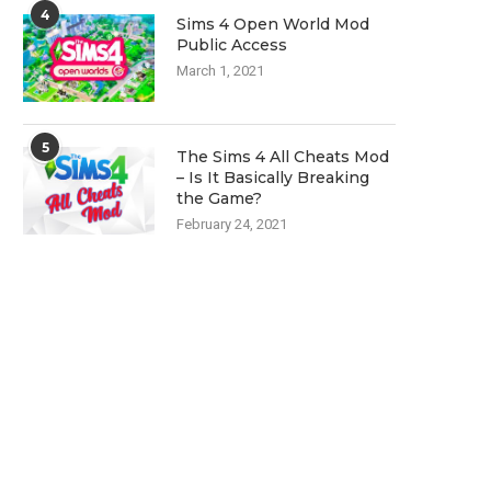
4
Sims 4 Open World Mod
Public Access
March 1, 2021
5
The Sims 4 All Cheats Mod
– Is It Basically Breaking
the Game?
February 24, 2021