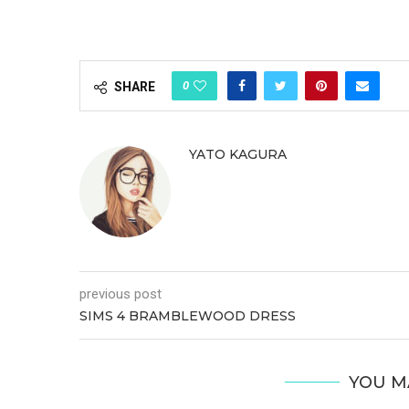
0
SHARE
YATO KAGURA
previous post
SIMS 4 BRAMBLEWOOD DRESS
YOU M