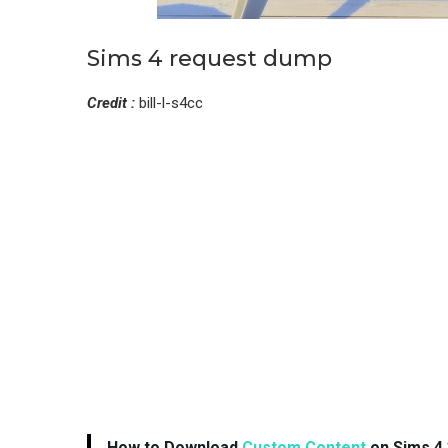
Sims 4 request dump
Credit :
bill-l-s4cc
How to Download
Custom Content
on Sims 4 