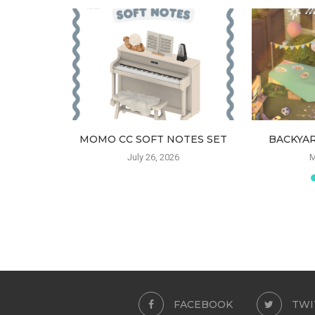
HAIR
MOMO CC SOFT NOTES SET
BACKYAR
6
July 26, 2026
M
FACEBOOK
TWI