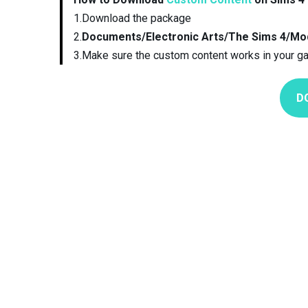
1.Download the package
2.
Documents/Electronic Arts/The Sims 4/Mo
3.Make sure the custom content works in your g
D