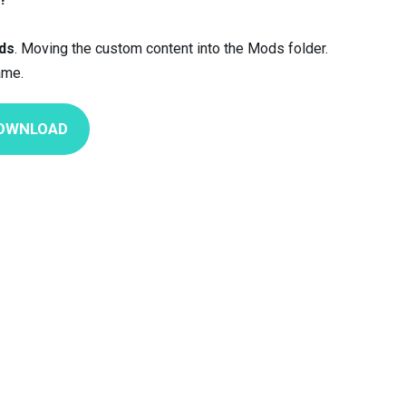
ds
. Moving the custom content into the Mods folder.
ame.
OWNLOAD