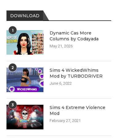
DOWNLOAD
1
Dynamic Cas More
Columns by Codayada
May 21, 2026
2
Sims 4 WickedWhims
Mod by TURBODRIVER
June 6, 2022
3
Sims 4 Extreme Violence
Mod
February 27, 2021