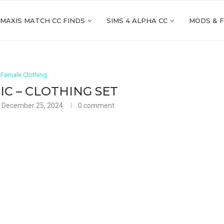
 MAXIS MATCH CC FINDS
SIMS 4 ALPHA CC
MODS & 
 Female Clothing
C – CLOTHING SET
December 25, 2024
0 comment