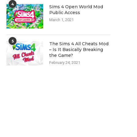
4
Sims 4 Open World Mod
Public Access
March 1, 2021
5
The Sims 4 All Cheats Mod
– Is It Basically Breaking
the Game?
February 24, 2021