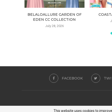
SET TOP
BELALOALLURE GARDEN OF
COAST
EDEN CC COLLECTION
J
July 28, 2026
FACEBOOK
TWI
This website uses cookies to improve 