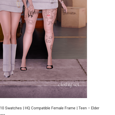
10 Swatches | HQ Compatible Female Frame | Teen – Elder