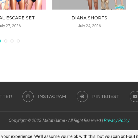
AL ESCAPE SET
DIANA SHORTS
uly 27, 2026
July 24, 2026
TTER
INSTAGRAM
PINTEREST
Copyright © 2023 MiCat Game - All Right Reserved |
Privacy Policy
BACK TO TOP
your experience. We'll assume you're ok with this, but you can opt-out i