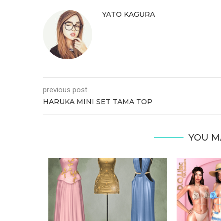
YATO KAGURA
previous post
HARUKA MINI SET TAMA TOP
YOU M