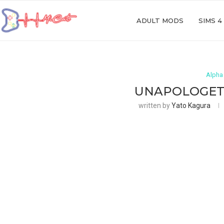
ADULT MODS
SIMS 4
Alpha
UNAPOLOGETI
written by
Yato Kagura