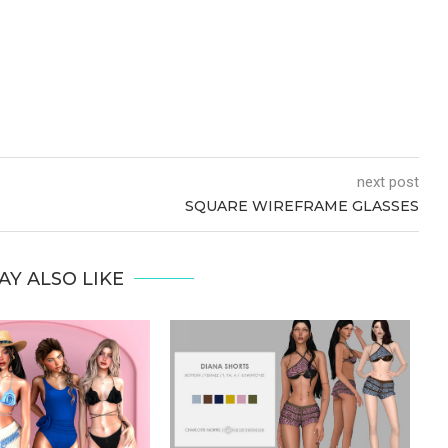
next post
SQUARE WIREFRAME GLASSES
AY ALSO LIKE