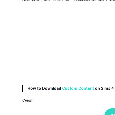
New mesh | All lods Custom thumbnails Buttons V blo
How to Download
Custom Content
on Sims 4 
Credit :