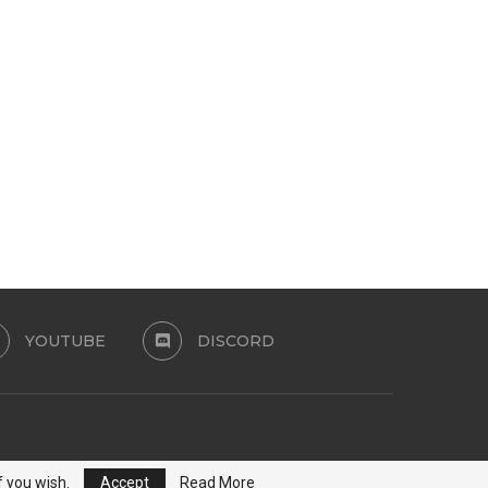
CAMILA SWIMSUIT SET
SET CHERRY POP SET
PATREON
July 24, 2026
July 24, 2026
YOUTUBE
DISCORD
f you wish.
Accept
Read More