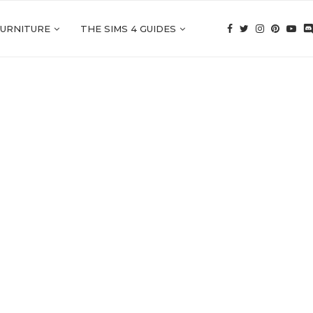
FURNITURE
THE SIMS 4 GUIDES