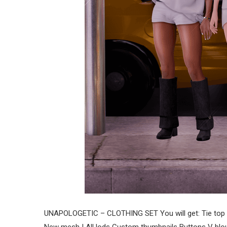
UNAPOLOGETIC – CLOTHING SET You will get: Tie top 