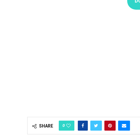
D
0
SHARE