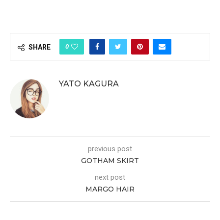
0
SHARE
YATO KAGURA
previous post
GOTHAM SKIRT
next post
MARGO HAIR