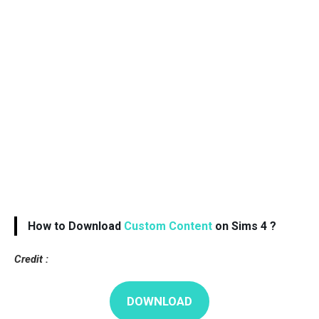
How to Download
Custom Content
on Sims 4 ?
Credit :
DOWNLOAD