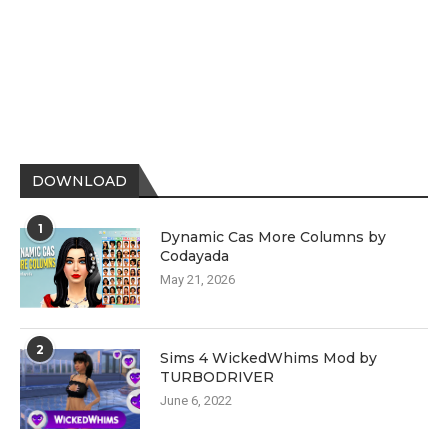
DOWNLOAD
1
Dynamic Cas More Columns by
Codayada
May 21, 2026
2
Sims 4 WickedWhims Mod by
TURBODRIVER
June 6, 2022