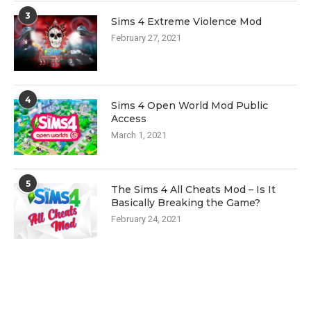
3
Sims 4 Extreme Violence Mod
February 27, 2021
4
Sims 4 Open World Mod Public
Access
March 1, 2021
5
The Sims 4 All Cheats Mod – Is It
Basically Breaking the Game?
February 24, 2021