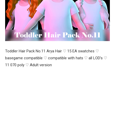
Toddler Hair Pack No.11 Arya Hair ♡ 15 EA swatches ♡
basegame compatible ♡ compatible with hats ♡ all LOD’s ♡
11 070 poly ♡ Adult version