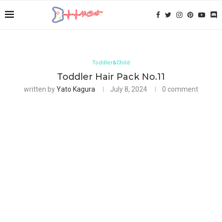
Toddler&Child
Toddler Hair Pack No.11
written by
Yato Kagura
July 8, 2024
0 comment